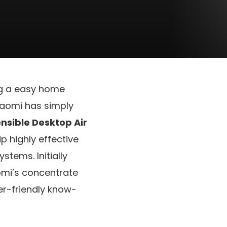
ng a easy home
Xiaomi has simply
nsible Desktop Air
p highly effective
stems. Initially
iaomi’s concentrate
er-friendly know-