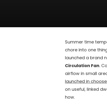
Summer time temper
chore into one thing
launched a brand ne
Circulation Fan
. C
airflow in small are
launched in choose 
on useful, linked d
how.