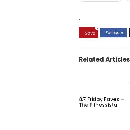
.
0
Save
Related Articles
8.7 Friday Faves –
The Fitnessista