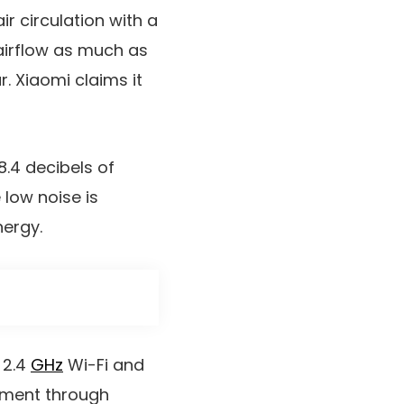
r circulation with a
s airflow as much as
. Xiaomi claims it
8.4 decibels of
low noise is
nergy.
 2.4
GHz
Wi-Fi and
ement through