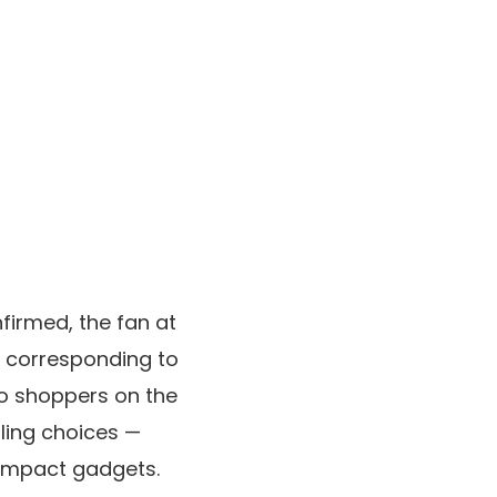
firmed, the fan at
ns corresponding to
to shoppers on the
oling choices —
compact gadgets.