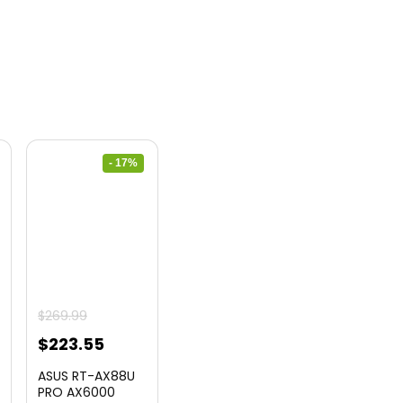
- 17%
urrent
$
269.99
ice
Original
Current
$
223.55
price
price
ASUS RT-AX88U
2.99.
was:
is:
PRO AX6000