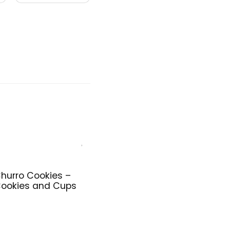
hurro Cookies –
ookies and Cups