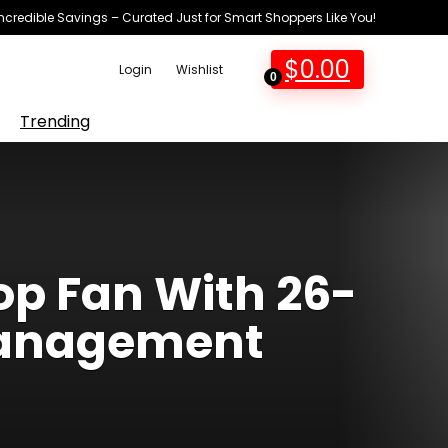
Incredible Savings – Curated Just for Smart Shoppers Like You!
$
0.00
Login
Wishlist
0
Trending
op Fan With 26-
 Management