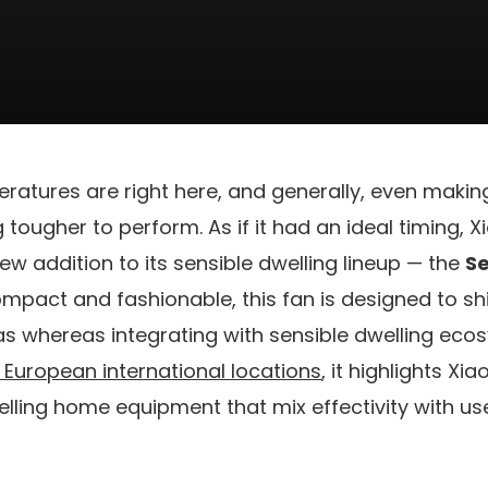
atures are right here, and generally, even maki
 tougher to perform. As if it had an ideal timing, 
w addition to its sensible dwelling lineup — the
Se
ompact and fashionable, this fan is designed to shi
as whereas integrating with sensible dwelling ecosy
European international locations
, it highlights X
welling home equipment that mix effectivity with us