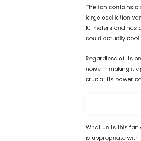
The fan contains a 
large oscillation va
10 meters and has a
could actually cool
Regardless of its e
noise — making it 
crucial. Its power 
What units this fan 
is appropriate wit