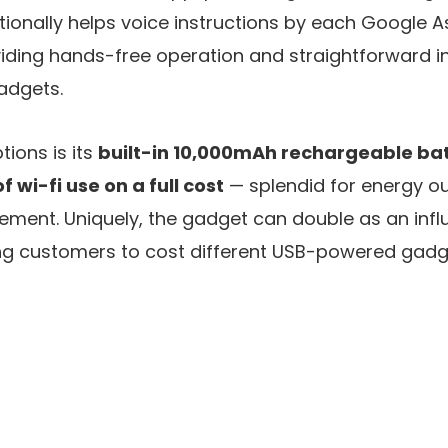
tionally helps voice instructions by each Google A
iding hands-free operation and straightforward in
gadgets.
ions is its
built-in 10,000mAh rechargeable ba
 wi-fi use on a full cost
— splendid for energy ou
ement. Uniquely, the gadget can double as an infl
ting customers to cost different USB-powered gadge