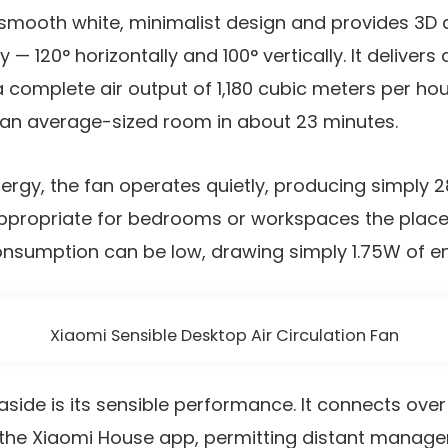
smooth white, minimalist design and provides 3D ai
ry — 120° horizontally and 100° vertically. It deliver
 complete air output of 1,180 cubic meters per hour
 an average-sized room in about 23 minutes.
nergy, the fan operates quietly, producing simply 2
appropriate for bedrooms or workspaces the place 
consumption can be low, drawing simply 1.75W of e
Xiaomi Sensible Desktop Air Circulation Fan
aside is its sensible performance. It connects over
h the Xiaomi House app, permitting distant manag