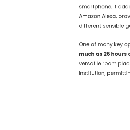
smartphone. It addi
Amazon Alexa, prov
different sensible 
One of many key opt
much as 26 hours of
versatile room plac
institution, permit