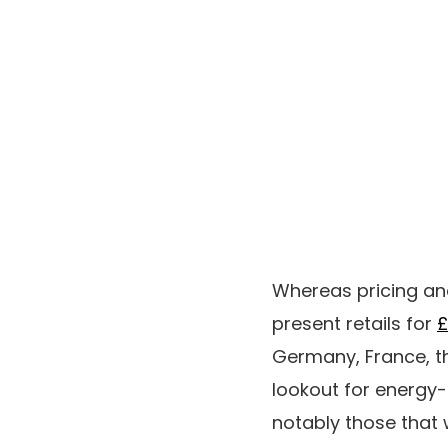
Whereas pricing and
present retails for
£
Germany, France, th
lookout for energy-
notably those that 