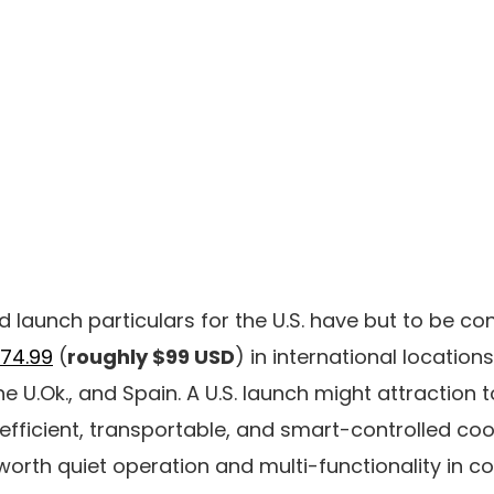
 launch particulars for the U.S. have but to be con
74.99
(
roughly $99 USD
) in international locatio
e U.Ok., and Spain. A U.S. launch might attraction 
efficient, transportable, and smart-controlled co
worth quiet operation and multi-functionality in 