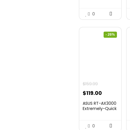
0
- 26%
$
159.99
Original
Current
$
119.00
price
price
ASUS RT-AX3000
was:
is:
Extremely-Quick
Twin...
$159.99.
$119.00.
0