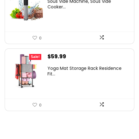
Sous Vide Machine, Sous Vide
was:
is:
Cooker...
$86.99.
$59.99.
0
Original
Current
$
59.99
Sale!
price
price
Yoga Mat Storage Rack Residence
was:
is:
Fit...
$79.19.
$59.99.
0