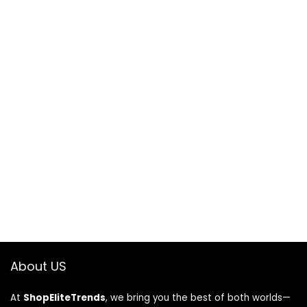
About US
At
ShopEliteTrends
, we bring you the best of both worlds—