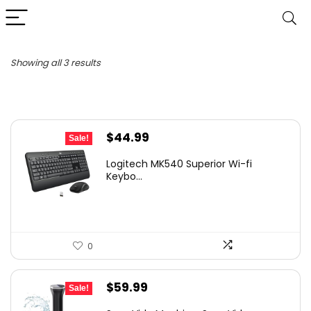
Sorted
Showing all 3 results
by
latest
Original
Current
$
44.99
Sale!
price
price
Logitech MK540 Superior Wi-fi
was:
is:
Keybo...
$49.99.
$44.99.
0
Original
Current
$
59.99
Sale!
price
price