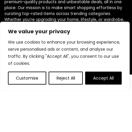
premium-quality products and unbeatable deals, all in one
place. Our mission is to make smart shopping effortless by
curating top-rated items across trending categories.
Whether you’re upgrading your home, lifestyle, or wardrobe,
we handpick only the most trusted and loved products. We
We value your privacy
believe everyone deserves access to elite finds without the
premium price tag. Join thousands of savvy shoppers who
We use cookies to enhance your browsing experience,
count on ShopEliteTrends for everyday value and trend-
serve personalised ads or content, and analyse our
forward picks.
traffic. By clicking "Accept All", you consent to our use
of cookies.
Product categories
Customise
Reject All
Accept All
Affiliate Disclosure