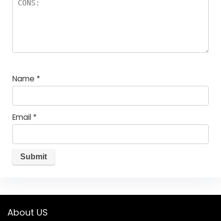
Name
*
Email
*
About US