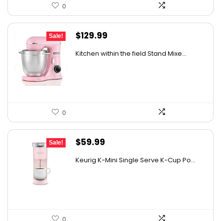
0
Original
Current
$
129.99
Sale!
price
price
Kitchen within the field Stand Mixe...
was:
is:
$185.89.
$129.99.
0
Original
Current
$
59.99
Sale!
price
price
Keurig K-Mini Single Serve K-Cup Po...
was:
is:
$99.99.
$59.99.
0