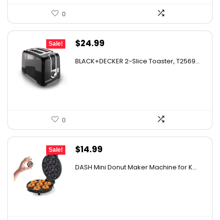
0
Original
Current
$
24.99
Sale!
price
price
BLACK+DECKER 2-Slice Toaster, T2569...
was:
is:
$35.74.
$24.99.
0
Original
Current
$
14.99
Sale!
price
price
DASH Mini Donut Maker Machine for K...
was:
is:
$21.99.
$14.99.