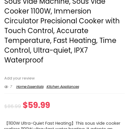
Sous Vide Machine, Sous Vide
Cooker 1100W, Immersion
Circulator Precisional Cooker with
Touch Control, Accurate
Temperature, Fast Heating, Time
Control, Ultra-quiet, IPX7
Waterproof
Add your review
7
Home Essentials
Kitchen Appliances
Original
Current
$
59.99
$
86.99
price
price
【1100W Ultra-Quiet Fast Heating】This sous vide cooker