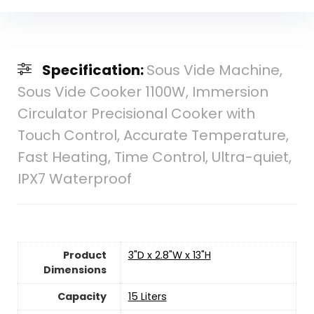
Specification:
Sous Vide Machine,
Sous Vide Cooker 1100W, Immersion
Circulator Precisional Cooker with
Touch Control, Accurate Temperature,
Fast Heating, Time Control, Ultra-quiet,
IPX7 Waterproof
Product
3"D x 2.8"W x 13"H
Dimensions
Capacity
15 Liters