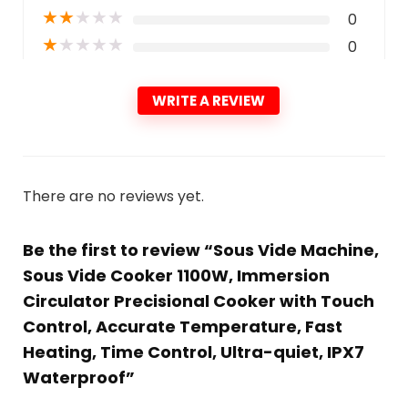
★
★
★
★
★
0
★
★
★
★
★
0
WRITE A REVIEW
There are no reviews yet.
Be the first to review “Sous Vide Machine,
Sous Vide Cooker 1100W, Immersion
Circulator Precisional Cooker with Touch
Control, Accurate Temperature, Fast
Heating, Time Control, Ultra-quiet, IPX7
Waterproof”