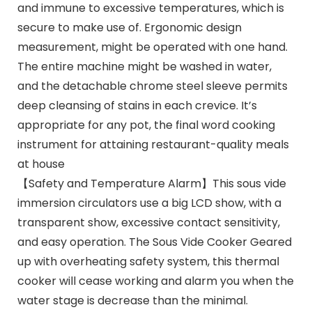
and immune to excessive temperatures, which is
secure to make use of. Ergonomic design
measurement, might be operated with one hand.
The entire machine might be washed in water,
and the detachable chrome steel sleeve permits
deep cleansing of stains in each crevice. It’s
appropriate for any pot, the final word cooking
instrument for attaining restaurant-quality meals
at house
【Safety and Temperature Alarm】This sous vide
immersion circulators use a big LCD show, with a
transparent show, excessive contact sensitivity,
and easy operation. The Sous Vide Cooker Geared
up with overheating safety system, this thermal
cooker will cease working and alarm you when the
water stage is decrease than the minimal.