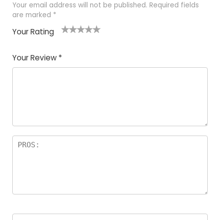
Your email address will not be published.
Required fields
are marked
*
Your Rating
1
2 of
3 of 5
4 of 5
5 of 5
of
5
stars
stars
stars
Your Review
*
5
star
st
s
a
rs