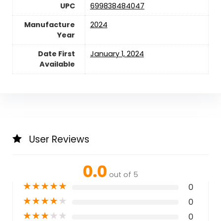
UPC
699838484047
Manufacture
2024
Year
Date First
January 1, 2024
Available
User Reviews
0.0
out of 5
★
★
★
★
★
0
★
★
★
★
★
0
★
★
★
★
★
0