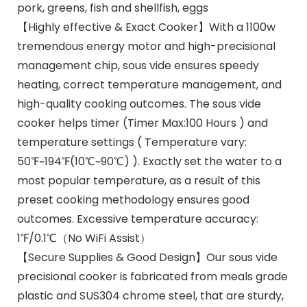
pork, greens, fish and shellfish, eggs
【Highly effective & Exact Cooker】With a 1100w
tremendous energy motor and high-precisional
management chip, sous vide ensures speedy
heating, correct temperature management, and
high-quality cooking outcomes. The sous vide
cooker helps timer (Timer Max:100 Hours ) and
temperature settings ( Temperature vary:
50℉~194℉(10℃~90℃) ). Exactly set the water to a
most popular temperature, as a result of this
preset cooking methodology ensures good
outcomes. Excessive temperature accuracy:
1℉/0.1℃（No WiFi Assist）
【Secure Supplies & Good Design】Our sous vide
precisional cooker is fabricated from meals grade
plastic and SUS304 chrome steel, that are sturdy,