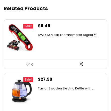
Related Products
Original
Current
$
8.49
Sale!
price
price
AWLKIM Meat Thermometer Digital ...
was:
is:
$11.38.
$8.49.
0
Original
Current
$
27.99
Sale!
price
price
Taylor Swoden Electric Kettle with ...
was:
is:
$47.99.
$27.99.