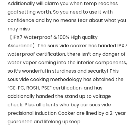
Additionally will alarm you when temp reaches
goal setting worth, So you need to use it with
confidence and by no means fear about what you
may miss
【IPX7 Waterproof & 100% High quality
Assurance】The sous vide cooker has handed IPX7
waterproof certification, there isn’t any danger of
water vapor coming into the interior components,
so it’s wonderful in sturdiness and security! This
sous vide cooking methodology has obtained the
“CE, FC, ROSH, PSE” certification, and has
additionally handed the stand up to voltage
check. Plus, all clients who buy our sous vide
precisional Induction Cooker are lined by a 2-year
guarantee and lifelong upkeep