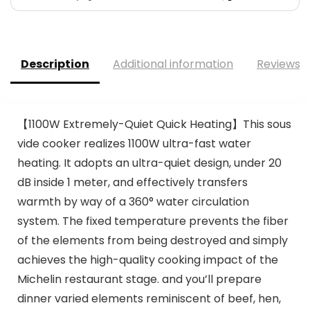
Description
Additional information
Reviews (
【1100W Extremely-Quiet Quick Heating】This sous
vide cooker realizes 1100W ultra-fast water
heating. It adopts an ultra-quiet design, under 20
dB inside 1 meter, and effectively transfers
warmth by way of a 360° water circulation
system. The fixed temperature prevents the fiber
of the elements from being destroyed and simply
achieves the high-quality cooking impact of the
Michelin restaurant stage. and you’ll prepare
dinner varied elements reminiscent of beef, hen,