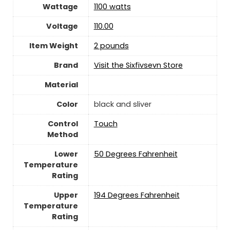
Wattage
‎1100 watts
Voltage
110.00
Item Weight
2 pounds
Brand
Visit the Sixfivsevn Store
Material
Color
black and sliver
Control
‎Touch
Method
Lower
50 Degrees Fahrenheit
Temperature
Rating
Upper
194 Degrees Fahrenheit
Temperature
Rating