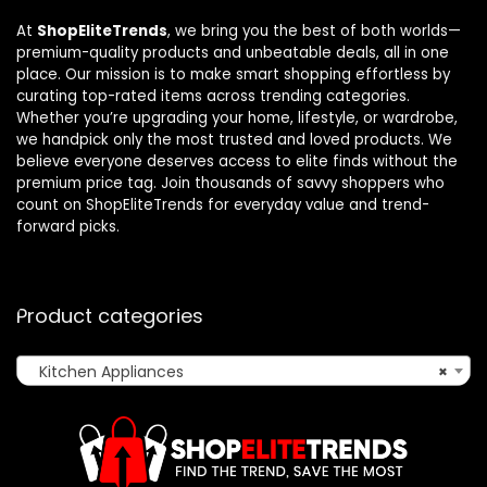
At
ShopEliteTrends
, we bring you the best of both worlds—
premium-quality products and unbeatable deals, all in one
place. Our mission is to make smart shopping effortless by
curating top-rated items across trending categories.
Whether you’re upgrading your home, lifestyle, or wardrobe,
we handpick only the most trusted and loved products. We
believe everyone deserves access to elite finds without the
premium price tag. Join thousands of savvy shoppers who
count on ShopEliteTrends for everyday value and trend-
forward picks.
Product categories
Kitchen Appliances
×