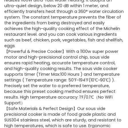
was:
is:
realizes 1100W ultra-fast water heating. It adopts an
ultra-quiet design, below 20 dB within 1 meter, and
$86.99.
$59.99.
efficiently transfers heat through a 360° water circulation
system. The constant temperature prevents the fiber of
the ingredients from being destroyed and easily
achieves the high-quality cooking effect of the Michelin
restaurant level. and you can cook various ingredients
such as beef, chicken, pork, vegetables, fish and shellfish,
eggs
【Powerful & Precise Cooker】With a 1100w super power
motor and high-precisional control chip, sous vide
ensures rapid heating, accurate temperature control,
and high-quality cooking results. The sous vide cooker
supports timer (Timer Max:100 Hours ) and temperature
settings ( Temperature range: 50℉~194℉(10℃~90℃) ).
Precisely set the water to a preferred temperature,
because this preset cooking method ensures perfect
results. High temperature accuracy: 1℉/0.1℃（No WiFi
Support）
【Safe Materials & Perfect Design】Our sous vide
precisional cooker is made of food grade plastic and
SUS304 stainless steel, which are sturdy, and resistant to
high temperatures, which is safe to use. Ergonomic