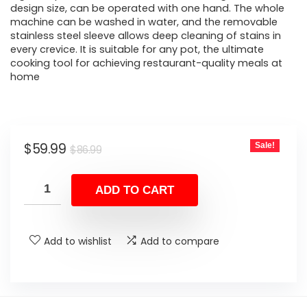
design size, can be operated with one hand. The whole
machine can be washed in water, and the removable
stainless steel sleeve allows deep cleaning of stains in
every crevice. It is suitable for any pot, the ultimate
cooking tool for achieving restaurant-quality meals at
home
Original
Current
$
59.99
Sale!
$
86.99
price
price
was:
is:
ADD TO CART
$86.99.
$59.99.
Add to wishlist
Add to compare