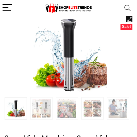
Sale!