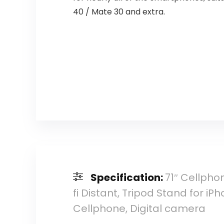
40 / Mate 30 and extra.
Specification:
71″ Cellphon
fi Distant, Tripod Stand for i
Cellphone, Digital camera