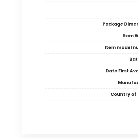
Package Dime
Item 
Item model n
Bat
Date First Ava
Manufac
Country of 