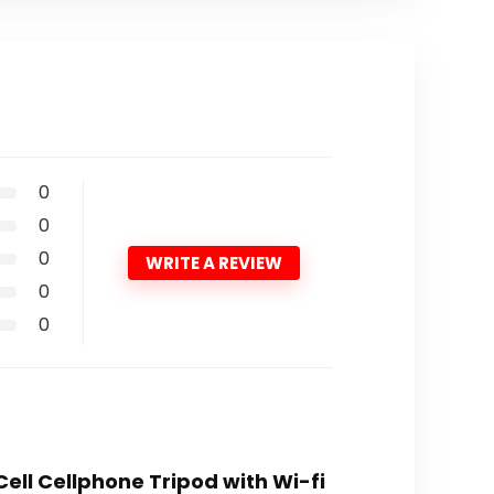
0
0
0
WRITE A REVIEW
0
0
 Cell Cellphone Tripod with Wi-fi