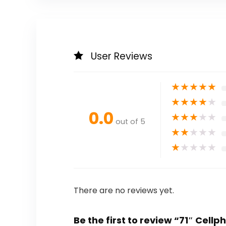
User Reviews
★
★
★
★
★
★
★
★
★
★
0.0
★
★
★
★
★
out of 5
★
★
★
★
★
★
★
★
★
★
There are no reviews yet.
Be the first to review “71″ Cellp