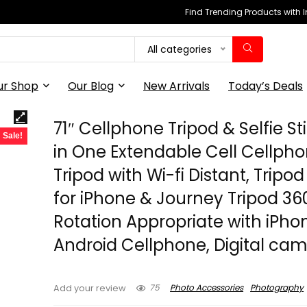
Find Trending Products with 
All categories
ur Shop
Our Blog
New Arrivals
Today’s Deals
71″ Cellphone Tripod & Selfie Sti
Sale!
in One Extendable Cell Cellph
Tripod with Wi-fi Distant, Tripo
for iPhone & Journey Tripod 36
Rotation Appropriate with iPho
Android Cellphone, Digital ca
75
Photo Accessories
Photography
Add your review