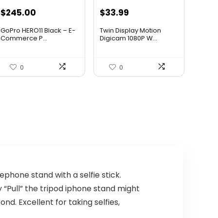
Original
Current
Original
Current
$
245.00
$
33.99
price
price
price
price
GoPro HERO11 Black – E-
Twin Display Motion
was:
is:
was:
is:
Commerce P...
Digicam 1080P W...
$436.10.
$245.00.
$47.59.
$33.99.
0
0
phone stand with a selfie stick.
y “Pull” the tripod iphone stand might
ond. Excellent for taking selfies,