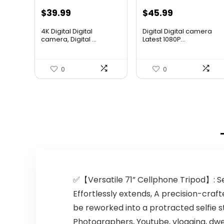
Original
Current
Original
Current
$
39.99
$
45.99
price
price
price
price
4K Digital Digital
Digital Digital camera
was:
is:
was:
is:
camera, Digital ...
Latest 1080P...
$55.99.
$39.99.
$61.63.
$45.99.
0
0
✅【Versatile 71” Cellphone Tripod】: Sel
Effortlessly extends, A precision-craft
be reworked into a protracted selfie sti
Photographers, Youtube, vlogging, dw