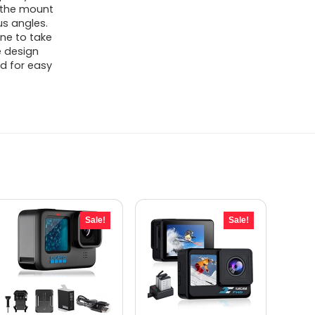
d the mount
us angles.
one to take
e design
od for easy
Sale!
Sale!