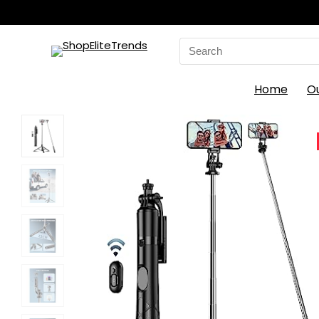
Search
for:
Home
O