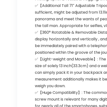
✅【Additional Tall 71″ Adjustable Tripod
sufficient, might be adjusted from 13.1
panorama and meet the wants of people
the tall man. Appropriate for selfies, 
✅【360° Rotatable & Removable Distant
display horizontally and vertically , 
be immediately paired with a telephon
positioned within the groove of the jo
✅【Light-weight and Moveable】: The Self
size of solely 13 inch(33.3cm) and a we
can simply pack it in your backpack a
measurement additionally makes it best 
weigh you down.
✅【Huge Compatibility】: The common t
screw mount is relevant for many dig
for nearly all of the smartphones, suit