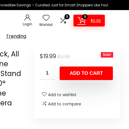
Incredible Savings – Curated Just for Smart Shoppers Like You!
0
0
$
0.00
Login
Wishlist
Trending
ck, All
Original
Current
$
19.99
Sale!
$
27.19
one
price
price
d Stand
was:
is:
ADD TO CART
$27.19.
$19.99.
0°
ne
Add to wishlist
mera
Add to compare