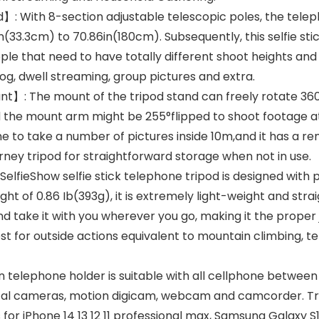
】: With 8-section adjustable telescopic poles, the telepho
1in(33.3cm) to 70.86in(180cm). Subsequently, this selfie sti
 that need to have totally different shoot heights and 
vlog, dwell streaming, group pictures and extra.
】: The mount of the tripod stand can freely rotate 360°
and the mount arm might be 255°flipped to shoot footage a
e to take a number of pictures inside 10m,and it has a 
urney tripod for straightforward storage when not in use.
ieShow selfie stick telephone tripod is designed with por
ight of 0.86 Ib(393g), it is extremely light-weight and str
nd take it with you wherever you go, making it the prope
for outside actions equivalent to mountain climbing, tenti
elephone holder is suitable with all cellphone between
ital cameras, motion digicam, webcam and camcorder. Tr
s for iPhone 14 13 12 11 professional max, Samsung Galaxy S