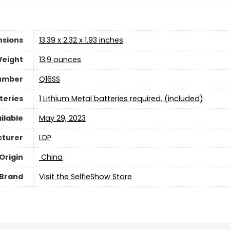
nsions
13.39 x 2.32 x 1.93 inches
Weight
13.9 ounces
umber
Q16SS
teries
1 Lithium Metal batteries required. (included)
ilable
May 29, 2023
turer
LDP
Origin
‎ China
Brand
Visit the SelfieShow Store