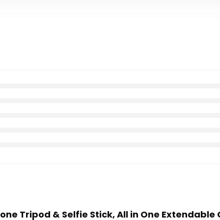
hone Tripod & Selfie Stick, All in One Extendable