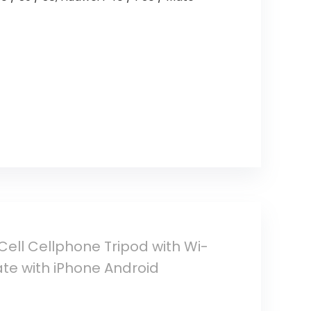
 Cell Cellphone Tripod with Wi-
ate with iPhone Android