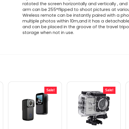
ratoted the screen horizontally and vertically , an
arm can be 255°flipped to shoot pictures at vario
Wireless remote can be instantly paired with a ph
multiple photos within 10m,and it has a detachabl
and can be placed in the groove of the travel trip
storage when not in use.
Sale!
Sale!