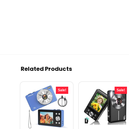
Related Products
Sale!
Sale!