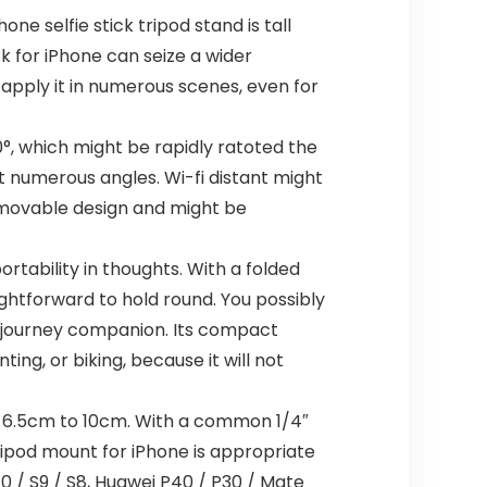
ne selfie stick tripod stand is tall
ck for iPhone can seize a wider
apply it in numerous scenes, even for
, which might be rapidly ratoted the
t numerous angles. Wi-fi distant might
removable design and might be
tability in thoughts. With a folded
aightforward to hold round. You possibly
r journey companion. Its compact
ng, or biking, because it will not
 6.5cm to 10cm. With a common 1/4″
ipod mount for iPhone is appropriate
10 / S9 / S8, Huawei P40 / P30 / Mate