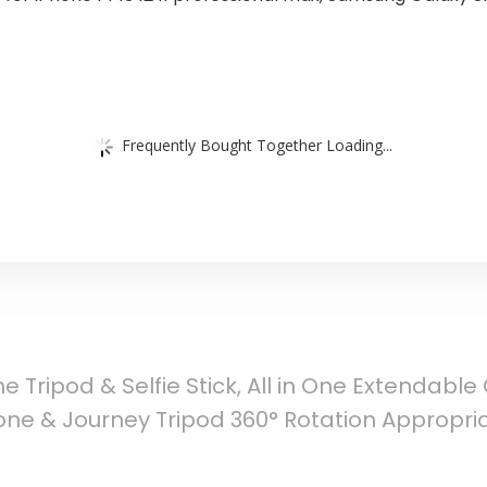
Frequently Bought Together Loading...
e Tripod & Selfie Stick, All in One Extendable
Phone & Journey Tripod 360° Rotation Appropri