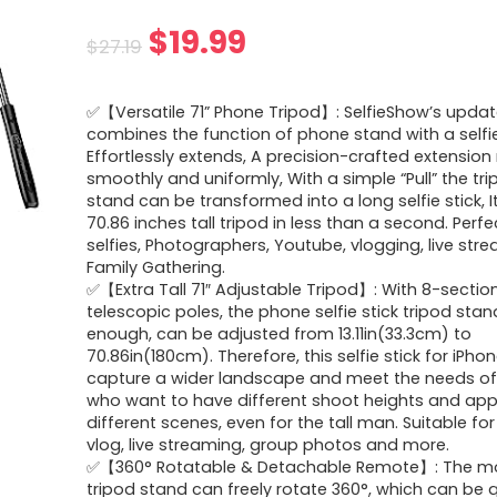
Original
Current
$
19.99
$
27.19
price
price
✅【Versatile 71” Phone Tripod】: SelfieShow’s updat
was:
is:
combines the function of phone stand with a selfie
Effortlessly extends, A precision-crafted extension
$27.19.
$19.99.
smoothly and uniformly, With a simple “Pull” the tr
stand can be transformed into a long selfie stick, It
70.86 inches tall tripod in less than a second. Perfe
selfies, Photographers, Youtube, vlogging, live st
Family Gathering.
✅【Extra Tall 71″ Adjustable Tripod】: With 8-sectio
telescopic poles, the phone selfie stick tripod stand 
enough, can be adjusted from 13.11in(33.3cm) to
70.86in(180cm). Therefore, this selfie stick for iPho
capture a wider landscape and meet the needs of
who want to have different shoot heights and apply
different scenes, even for the tall man. Suitable for 
vlog, live streaming, group photos and more.
✅【360° Rotatable & Detachable Remote】: The mo
tripod stand can freely rotate 360°, which can be q