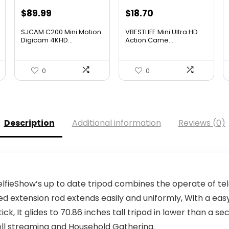
Original
Current
Original
Current
$
89.99
$
18.70
price
price
price
price
SJCAM C200 Mini Motion
VBESTLIFE Mini Ultra HD
was:
is:
was:
is:
Digicam 4KHD...
Action Came...
$124.19.
$89.99.
$26.55.
$18.70.
0
0
Description
Additional information
Reviews (0)
fieShow’s up to date tripod combines the operate of tele
ed extension rod extends easily and uniformly, With a eas
ck, It glides to 70.86 inches tall tripod in lower than a sec
ell streaming and Household Gathering.