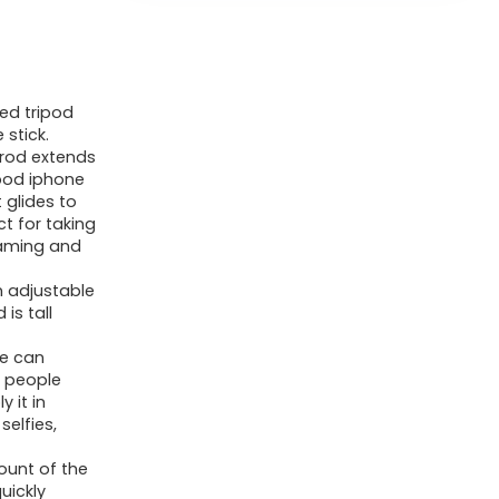
ed tripod
 stick.
 rod extends
ipod iphone
 glides to
ct for taking
reaming and
n adjustable
is tall
ne can
 people
 it in
selfies,
unt of the
uickly