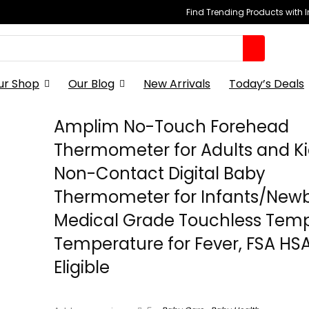
Find Trending Products with 
ur Shop
Our Blog
New Arrivals
Today’s Deals
Amplim No-Touch Forehead
Thermometer for Adults and Ki
Non-Contact Digital Baby
Thermometer for Infants/Newb
Medical Grade Touchless Tem
Temperature for Fever, FSA HS
Eligible