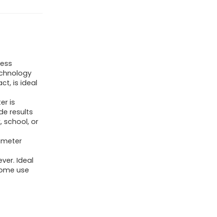
Kids,
Non-
Contact
Digital
Baby
less
echnology
Thermometer
ct, is ideal
for
Infants/Newborns.
r is
e results
Medical
, school, or
Grade
ometer
Touchless
Temporal
ver. Ideal
Temperature
home use
for
Fever,
FSA