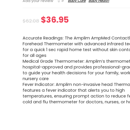
5
Baby Care
Baby Health
Add your review
Original
Current
$
36.95
$
62.08
price
price
Accurate Readings: The Amplim AmpMed Contact
was:
is:
Forehead Thermometer with advanced infrared t
for a quick 1 sec rapid home test without skin conta
$62.08.
$36.95.
for all ages
Medical Grade Thermometer: Amplim’s thermomete
hospital-approved and provides professional-grad
to guide your health decisions for your family, work
nursery care
Fever Indicator: Amplim non-invasive head Therm
features a fever indicator that alerts you to high
temperatures, ensuring prompt action to reduce fe
cold and flu thermometer for doctors, nurses, or 