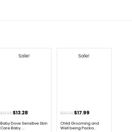
Sale!
Sale!
Original
Current
Original
Current
$
13.28
$
17.99
$
13.98
$
30.04
price
price
price
price
Baby Dove Sensitive Skin
Child Grooming and
was:
is:
was:
is:
Care Baby ...
Well being Packa...