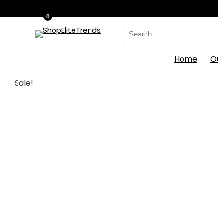
0
Search
for:
Home
O
Sale!