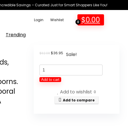
Incredible Savings – Curated Just for Smart Shoppers Like You!
$
0.00
Login
Wishlist
0
Trending
Original
Current
$
36.95
$
62.08
Sale!
price
price
ds,
was:
is:
Amplim
$62.08.
$36.95.
No-
orns.
Add to cart
Touch
poral
Add to wishlist
Forehead
0
A
Thermometer
Add to compare
for
Adults
and