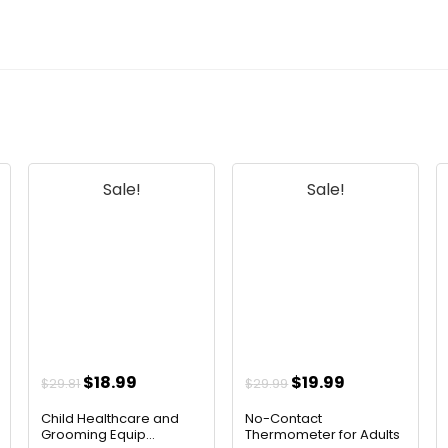
Sale!
Sale!
t
Original
Current
Original
Current
$
18.99
$
19.99
$
29.81
$
29.99
price
price
price
price
Child Healthcare and
No-Contact
was:
is:
was:
is:
Grooming Equip...
Thermometer for Adults