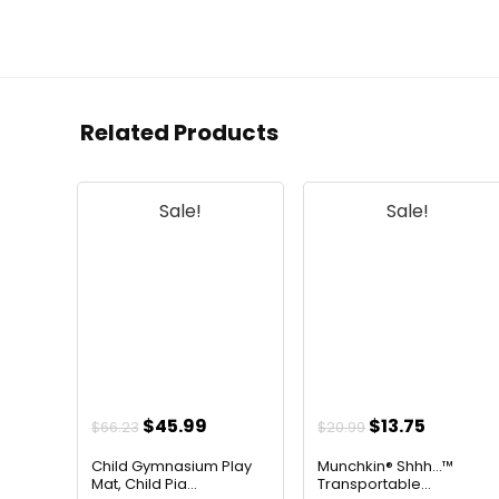
Related Products
Sale!
Sale!
Original
Current
Original
Curren
$
45.99
$
13.75
$
66.23
$
20.99
price
price
price
price
Child Gymnasium Play
Munchkin® Shhh…™
was:
is:
was:
is:
Mat, Child Pia...
Transportable...