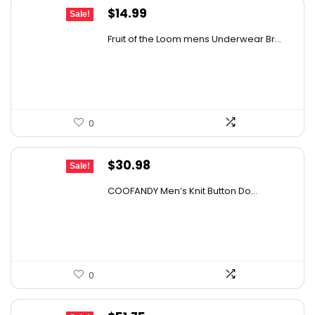
Original
Current
$
14.99
Sale!
price
price
Fruit of the Loom mens Underwear Br...
was:
is:
$17.49.
$14.99.
0
Original
Current
$
30.98
Sale!
price
price
COOFANDY Men’s Knit Button Do...
was:
is:
$42.44.
$30.98.
0