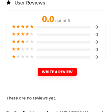
User Reviews
0.0
out of 5
★
★
★
★
★
0
★
★
★
★
★
0
★
★
★
★
★
0
★
★
★
★
★
0
★
★
★
★
★
0
WRITE A REVIEW
There are no reviews yet.