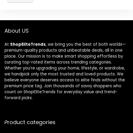
About US
At
ShopEliteTrends
, we bring you the best of both worlds—
premium-quality products and unbeatable deals, all in one
place. Our mission is to make smart shopping effortless by
curating top-rated items across trending categories.
Whether you’re upgrading your home, lifestyle, or wardrobe,
we handpick only the most trusted and loved products. We
believe everyone deserves access to elite finds without the
premium price tag. Join thousands of savvy shoppers who
count on ShopEliteTrends for everyday value and trend-
forward picks.
Product categories