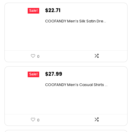
Original
Current
$
22.71
Sale!
price
price
COOFANDY Men’s Silk Satin Dre...
was:
is:
$37.99.
$22.71.
0
Original
Current
$
27.99
Sale!
price
price
COOFANDY Men’s Casual Shirts ...
was:
is:
$31.99.
$27.99.
0