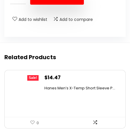
$55.99.
$42.99.
Add to wishlist
Add to compare
Related Products
Original
Current
$
14.47
Sale!
price
price
Hanes Men’s X-Temp Short Sleeve P...
was:
is:
$19.00.
$14.47.
0