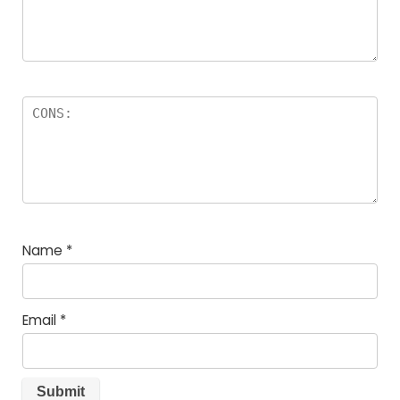
Name
*
Email
*