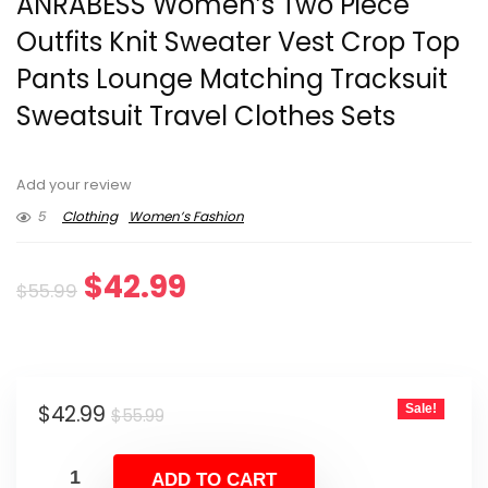
ANRABESS Women’s Two Piece
Outfits Knit Sweater Vest Crop Top
Pants Lounge Matching Tracksuit
Sweatsuit Travel Clothes Sets
Add your review
5
Clothing
Women’s Fashion
Original
Current
$
42.99
$
55.99
price
price
was:
is:
Original
Current
$
42.99
Sale!
$55.99.
$42.99.
$
55.99
price
price
was:
is:
ADD TO CART