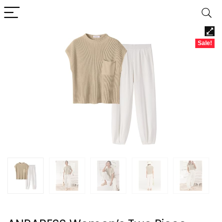
Sale!