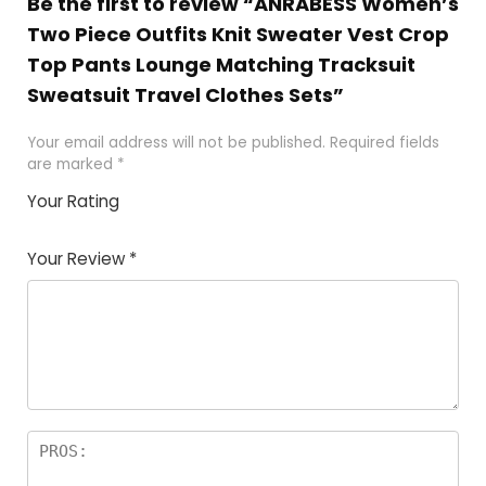
Be the first to review “ANRABESS Women’s
Two Piece Outfits Knit Sweater Vest Crop
Top Pants Lounge Matching Tracksuit
Sweatsuit Travel Clothes Sets”
Your email address will not be published.
Required fields
are marked
*
Your Rating
1
2 of
3 of 5
4 of 5
5 of 5
of
5
stars
stars
stars
Your Review
*
5
star
st
s
a
rs