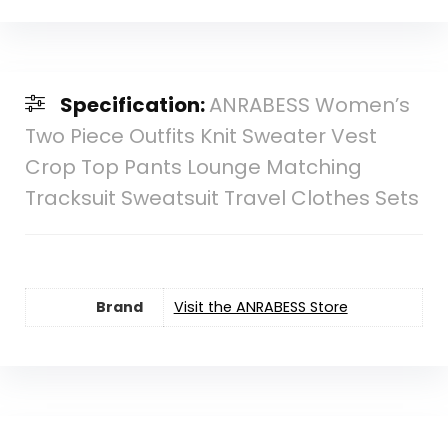
Specification:
ANRABESS Women’s
Two Piece Outfits Knit Sweater Vest
Crop Top Pants Lounge Matching
Tracksuit Sweatsuit Travel Clothes Sets
Brand
Visit the ANRABESS Store