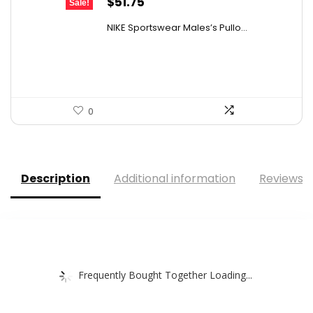
Original
Current
$
51.75
Sale!
price
price
NIKE Sportswear Males’s Pullo...
was:
is:
$60.00.
$51.75.
0
Description
Additional information
Reviews (
Frequently Bought Together Loading...