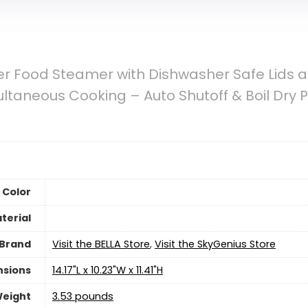
ier Food Steamer with Dishwasher Safe Lids 
aneous Cooking – Auto Shutoff & Boil Dry Pro
Color
terial
Brand
Visit the BELLA Store
,
Visit the SkyGenius Store
nsions
14.17"L x 10.23"W x 11.41"H
Weight
3.53 pounds