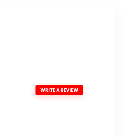
WRITE A REVIEW