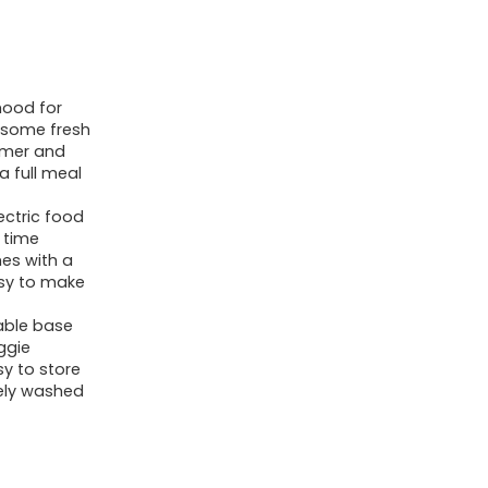
mood for
m some fresh
eamer and
a full meal
ctric food
 time
es with a
asy to make
able base
ggie
sy to store
ely washed