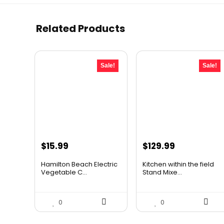
Related Products
Sale!
Sale!
Original
Current
Original
Current
$
15.99
$
129.99
price
price
price
price
Hamilton Beach Electric
Kitchen within the field
was:
is:
was:
is:
Vegetable C...
Stand Mixe...
$19.99.
$15.99.
$185.89.
$129.99.
0
0