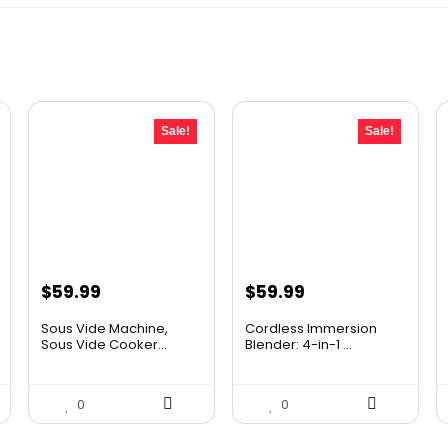
Sale!
Sale!
Original
Current
Original
Current
$
59.99
$
59.99
price
price
price
price
Sous Vide Machine,
Cordless Immersion
was:
is:
was:
is:
Sous Vide Cooker...
Blender: 4-in-1 ...
$86.99.
$59.99.
$69.99.
$59.99.
0
0