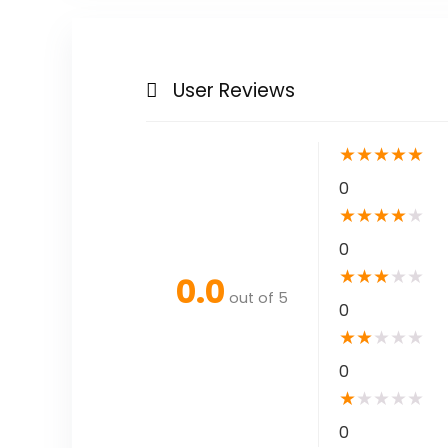
User Reviews
★
★
★
★
★
0
★
★
★
★
★
0
★
★
★
★
★
0.0
out of 5
0
★
★
★
★
★
0
★
★
★
★
★
0