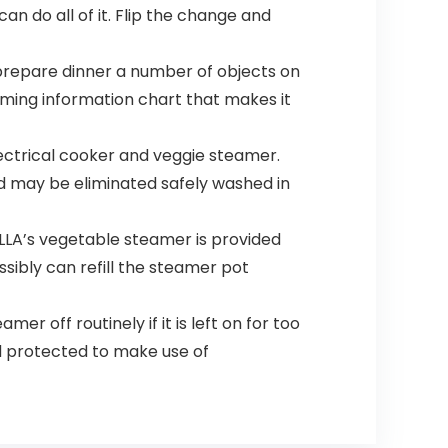
n do all of it. Flip the change and
repare dinner a number of objects on
aming information chart that makes it
ctrical cooker and veggie steamer.
nd may be eliminated safely washed in
ELLA’s vegetable steamer is provided
ossibly can refill the steamer pot
r off routinely if it is left on for too
d protected to make use of