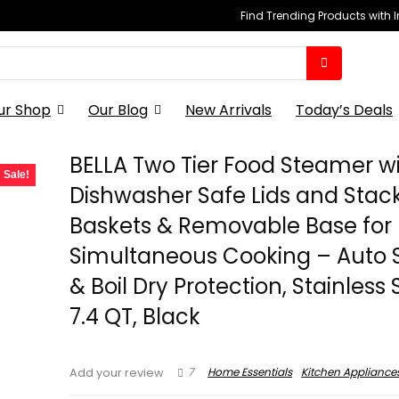
Find Trending Products with 
ur Shop
Our Blog
New Arrivals
Today’s Deals
BELLA Two Tier Food Steamer w
Sale!
Dishwasher Safe Lids and Stac
Baskets & Removable Base for 
Simultaneous Cooking – Auto 
& Boil Dry Protection, Stainless 
7.4 QT, Black
7
Home Essentials
Kitchen Appliance
Add your review