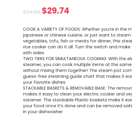
Original
Current
$
29.74
$
34.99
price
price
COOK A VARIETY OF FOODS: Whether you’re in the 
was:
is:
japanese or chinese cuisine, or just want to stea
vegetables, tofu, fish or meats for dinner, this st
$34.99.
$29.74.
rice cooker can do it all. Turn the switch and make 
with sides
TWO TIERS FOR SIMULTANEOUS COOKING: With the ele
steamer, you can cook multiple items at the same
without mixing them together! The steam pot com
guess-free steaming guide chart that makes it e
your favorite dishes
STACKABLE BASKETS & REMOVABLE BASE: The remov
makes it easy to clean your electric cooker and ve
steamer. The stackable Plastic baskets make it ea
your food once it’s done and can be removed saf
in your dishwasher