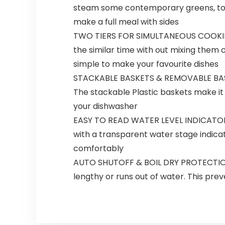
steam some contemporary greens, tofu, 
make a full meal with sides
TWO TIERS FOR SIMULTANEOUS COOKING:
the similar time with out mixing them
simple to make your favourite dishes
STACKABLE BASKETS & REMOVABLE BASE:
The stackable Plastic baskets make it 
your dishwasher
EASY TO READ WATER LEVEL INDICATOR: N
with a transparent water stage indicator
comfortably
AUTO SHUTOFF & BOIL DRY PROTECTION: The
lengthy or runs out of water. This pr