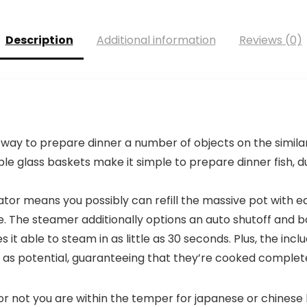
Description
Additional information
Reviews (0)
way to prepare dinner a number of objects on the similar
ble glass baskets make it simple to prepare dinner fish, d
tor means you possibly can refill the massive pot with e
. The steamer additionally options an auto shutoff and bo
it able to steam in as little as 30 seconds. Plus, the inc
 as potential, guaranteeing that they’re cooked complet
not you are within the temper for japanese or chinese l