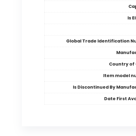
Ca
Is E
Global Trade Identification 
Manufac
Country of 
Item model n
Is Discontinued By Manufa
Date First Ava