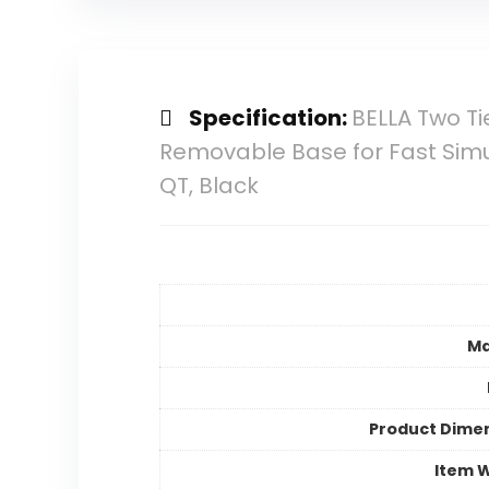
Specification:
BELLA Two T
Removable Base for Fast Simult
QT, Black
Ma
Product Dime
Item 