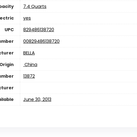
pacity
7.4 Quarts
lectric
yes
UPC
829486138720
Number
00829486138720
turer
BELLA
Origin
‎ China
umber
13872
cturer
ilable
June 30, 2013