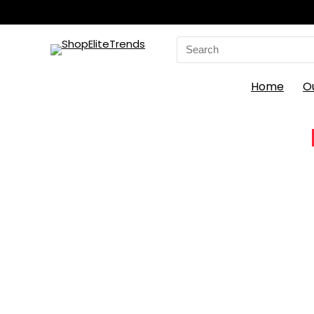
Search
for:
Home
O