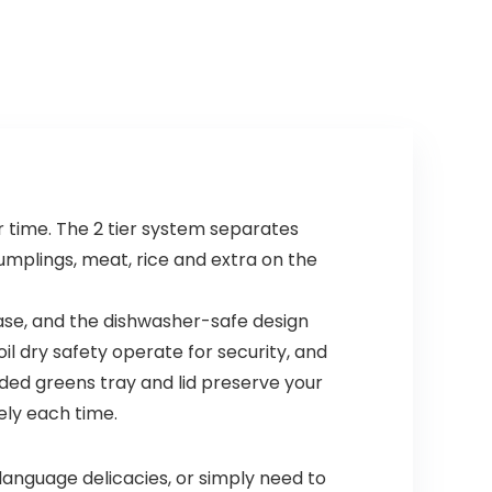
 time. The 2 tier system separates
umplings, meat, rice and extra on the
ase, and the dishwasher-safe design
il dry safety operate for security, and
luded greens tray and lid preserve your
ely each time.
anguage delicacies, or simply need to