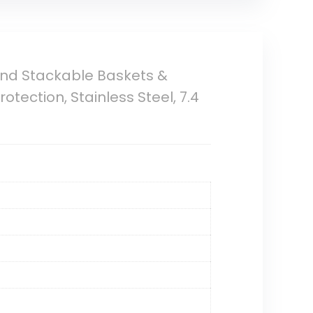
and Stackable Baskets &
tection, Stainless Steel, 7.4