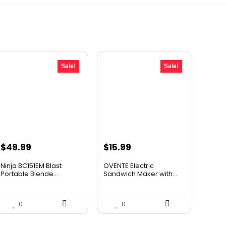
Sale!
Sale!
Original
Current
Original
Current
$
49.99
$
15.99
price
price
price
price
Ninja BC151EM Blast
OVENTE Electric
was:
is:
was:
is:
Portable Blende...
Sandwich Maker with...
$59.99.
$49.99.
$24.99.
$15.99.
0
0