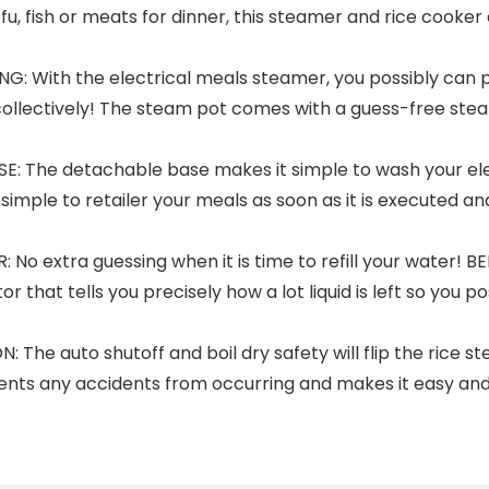
fish or meats for dinner, this steamer and rice cooker ca
 With the electrical meals steamer, you possibly can p
 collectively! The steam pot comes with a guess-free ste
 The detachable base makes it simple to wash your ele
simple to retailer your meals as soon as it is executed a
o extra guessing when it is time to refill your water! B
 that tells you precisely how a lot liquid is left so you p
 auto shutoff and boil dry safety will flip the rice steame
events any accidents from occurring and makes it easy an