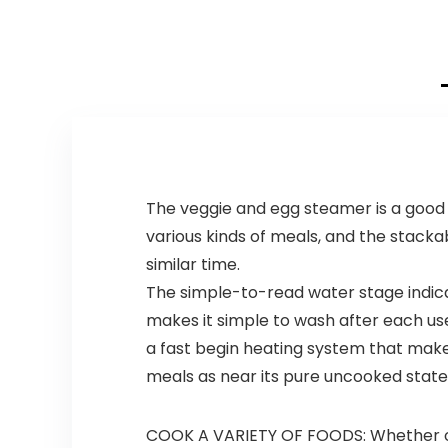
The veggie and egg steamer is a good 
various kinds of meals, and the stacka
similar time.
The simple-to-read water stage indica
makes it simple to wash after each use
a fast begin heating system that makes 
meals as near its pure uncooked state
COOK A VARIETY OF FOODS: Whether or 