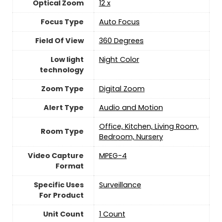
Optical Zoom
12 x
Focus Type
Auto Focus
Field Of View
‎360 Degrees
Low light
Night Color
technology
Zoom Type
‎Digital Zoom
Alert Type
Audio and Motion
Office, Kitchen, Living Room,
Room Type
Bedroom, Nursery
Video Capture
MPEG-4
Format
Specific Uses
‎Surveillance
For Product
Unit Count
‎1 Count