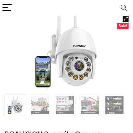
Sale!