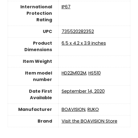
International
IP67
Protection
Rating
UPC
735520282352
Product
6.5 x 4.2 x 3.9 inches
Dimensions
Item Weight
Item model
HD22M102M
,
HS510
number
Date First
September 14, 2020
Available
Manufacturer
BOAVISION
,
RUKO
Brand
Visit the BOAVISION Store