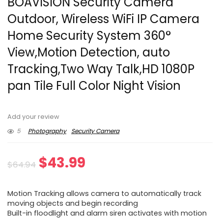
BOAVISION Security Camera
Outdoor, Wireless WiFi IP Camera
Home Security System 360°
View,Motion Detection, auto
Tracking,Two Way Talk,HD 1080P
pan Tile Full Color Night Vision
Add your review
5
Photography
Security Camera
Original
Current
$
43.99
$
64.94
price
price
Motion Tracking allows camera to automatically track
was:
is:
moving objects and begin recording
Built-in floodlight and alarm siren activates with motion