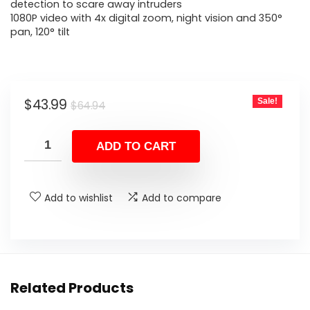
$64.94.
$43.99.
detection to scare away intruders
1080P video with 4x digital zoom, night vision and 350°
pan, 120° tilt
Original
Current
$
43.99
Sale!
$
64.94
price
price
was:
is:
ADD TO CART
$64.94.
$43.99.
Add to wishlist
Add to compare
Related Products