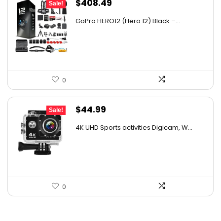
Original
Current
$
408.49
Sale!
price
price
GoPro HERO12 (Hero 12) Black –...
was:
is:
$563.72.
$408.49.
0
Original
Current
$
44.99
Sale!
price
price
4K UHD Sports activities Digicam, W...
was:
is:
$49.90.
$44.99.
0