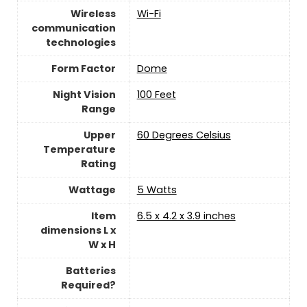
Wireless
Wi-Fi
communication
technologies
Form Factor
Dome
Night Vision
100 Feet
Range
Upper
‎60 Degrees Celsius
Temperature
Rating
Wattage
‎5 Watts
Item
6.5 x 4.2 x 3.9 inches
dimensions L x
W x H
Batteries
Required?