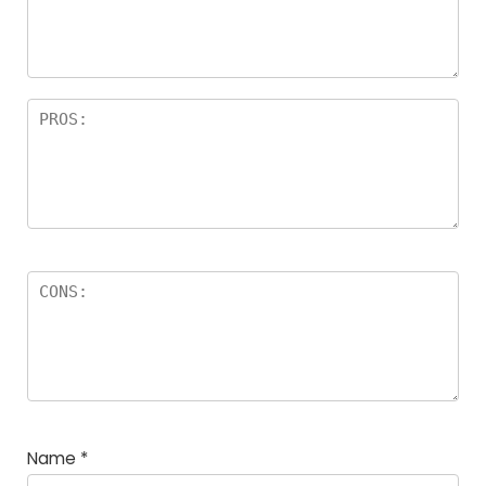
a
rs
Name
*