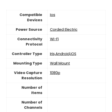
Compatible
Ios
Devices
Power Source
‎Corded Electric
Connectivity
‎Wi-Fi
Protocol
Controller Type
Iris,Android,iOS
Mounting Type
‎Wall Mount
Video Capture
‎1080p
Resolution
Number of
Items
Number of
Channels