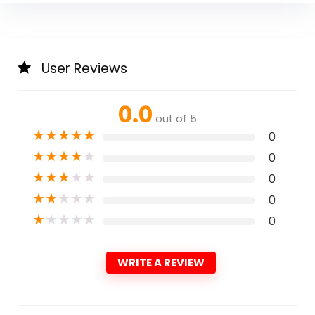
User Reviews
0.0
out of 5
★
★
★
★
★
0
★
★
★
★
★
0
★
★
★
★
★
0
★
★
★
★
★
0
★
★
★
★
★
0
WRITE A REVIEW