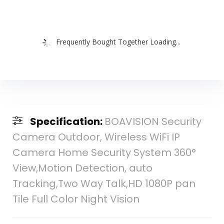
Frequently Bought Together Loading...
Specification:
BOAVISION Security
Camera Outdoor, Wireless WiFi IP
Camera Home Security System 360°
View,Motion Detection, auto
Tracking,Two Way Talk,HD 1080P pan
Tile Full Color Night Vision