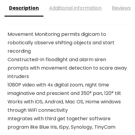
Description
Additional information
Reviews (
Movement Monitoring permits digicam to
robotically observe shifting objects and start
recording
Constructed-in floodlight and alarm siren
prompts with movement detection to scare away
intruders
1080P video with 4x digital zoom, night time
imaginative and prescient and 350° pan, 120° tilt
Works with iOS, Android, Mac OS, Home windows
through WiFi connectivity
Integrates with third get together software
program like Blue Iris, iSpy, Synology, TinyCam