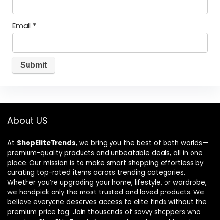
Email
*
About US
At
ShopEliteTrends
, we bring you the best of both worlds—
premium-quality products and unbeatable deals, all in one
place. Our mission is to make smart shopping effortless by
curating top-rated items across trending categories.
Whether you’re upgrading your home, lifestyle, or wardrobe,
we handpick only the most trusted and loved products. We
believe everyone deserves access to elite finds without the
premium price tag. Join thousands of savvy shoppers who