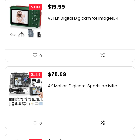
Original
Current
$
19.99
Sale!
price
price
VETEK Digital Digicam for Images, 4...
was:
is:
$30.98.
$19.99.
0
Original
Current
$
75.99
Sale!
price
price
4K Motion Digicam, Sports activitie...
was:
is:
$79.99.
$75.99.
0