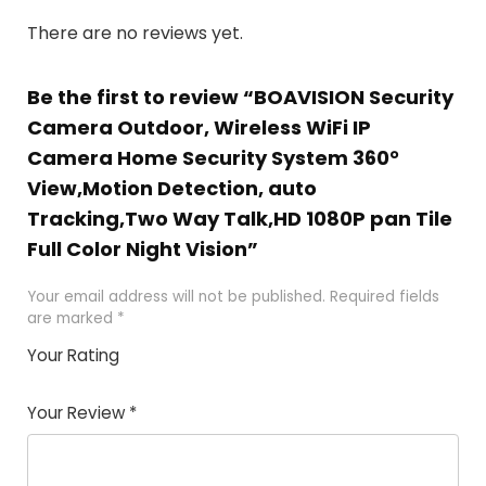
There are no reviews yet.
Be the first to review “BOAVISION Security
Camera Outdoor, Wireless WiFi IP
Camera Home Security System 360°
View,Motion Detection, auto
Tracking,Two Way Talk,HD 1080P pan Tile
Full Color Night Vision”
Your email address will not be published.
Required fields
are marked
*
Your Rating
1
2 of
3 of 5
4 of 5
5 of 5
of
5
stars
stars
stars
Your Review
*
5
star
st
s