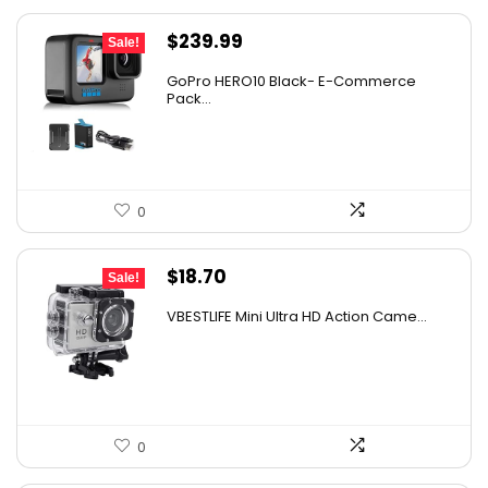
Original
Current
$
239.99
Sale!
price
price
GoPro HERO10 Black- E-Commerce
was:
is:
Pack...
$393.58.
$239.99.
0
Original
Current
$
18.70
Sale!
price
price
VBESTLIFE Mini Ultra HD Action Came...
was:
is:
$26.55.
$18.70.
0