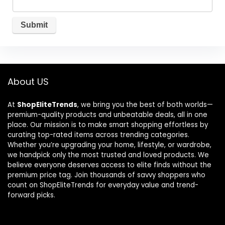
About US
At
ShopEliteTrends
, we bring you the best of both worlds—
premium-quality products and unbeatable deals, all in one
place. Our mission is to make smart shopping effortless by
curating top-rated items across trending categories.
Whether you’re upgrading your home, lifestyle, or wardrobe,
we handpick only the most trusted and loved products. We
believe everyone deserves access to elite finds without the
premium price tag. Join thousands of savvy shoppers who
count on ShopEliteTrends for everyday value and trend-
forward picks.