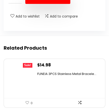
$595.00.
$413.00.
Add to wishlist
Add to compare
Related Products
Original
Current
$
14.98
Sale!
price
price
FUNEIA 3PCS Stainless Metal Bracele...
was:
is:
$21.57.
$14.98.
0