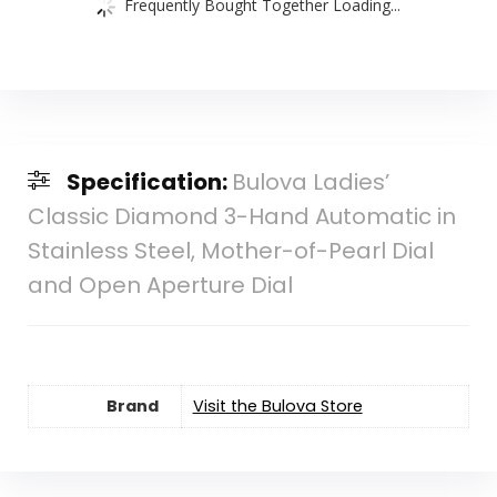
Frequently Bought Together Loading...
Specification:
Bulova Ladies’
Classic Diamond 3-Hand Automatic in
Stainless Steel, Mother-of-Pearl Dial
and Open Aperture Dial
Brand
Visit the Bulova Store