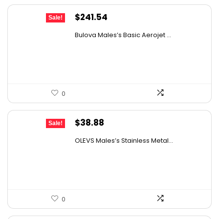
Original
Current
$
241.54
Sale!
price
price
Bulova Males’s Basic Aerojet ...
was:
is:
$475.00.
$241.54.
0
Original
Current
$
38.88
Sale!
price
price
OLEVS Males’s Stainless Metal...
was:
is:
$67.65.
$38.88.
0