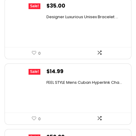
Original
Current
$
35.00
Sale!
price
price
Designer Luxurious Unisex Bracelet ...
was:
is:
$48.30.
$35.00.
0
Original
Current
$
14.99
Sale!
price
price
FEEL STYLE Mens Cuban Hyperlink Cha...
was:
is:
$25.63.
$14.99.
0