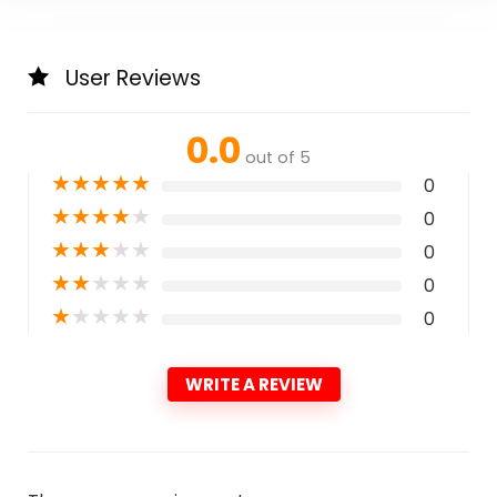
User Reviews
0.0
out of 5
★
★
★
★
★
0
★
★
★
★
★
0
★
★
★
★
★
0
★
★
★
★
★
0
★
★
★
★
★
0
WRITE A REVIEW