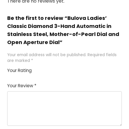
There are no reviews yet.
Be the first to review “Bulova Ladies’
Classic Diamond 3-Hand Automatic in
Stainless Steel, Mother-of-Pearl Dial and
Open Aperture Dial”
Your email address will not be published.
Required fields
are marked
*
Your Rating
1
2 of
3 of 5
4 of 5
5 of 5
of
5
stars
stars
stars
Your Review
*
5
star
st
s
a
rs