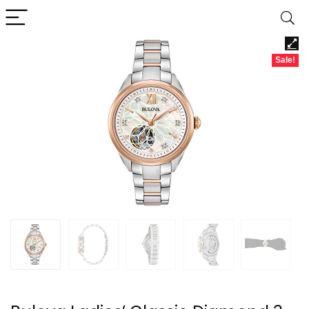
Sale!