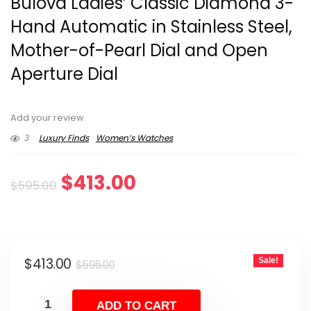
Bulova Ladies’ Classic Diamond 3-
Hand Automatic in Stainless Steel,
Mother-of-Pearl Dial and Open
Aperture Dial
Add your review
3
Luxury Finds
Women’s Watches
Original
Current
$
413.00
$
595.00
price
price
was:
is:
Original
Current
$
413.00
Sale!
$595.00.
$413.00.
$
595.00
price
price
was:
is:
ADD TO CART