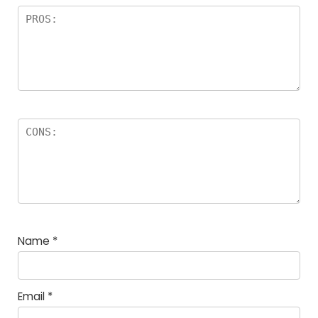
Name
*
Email
*