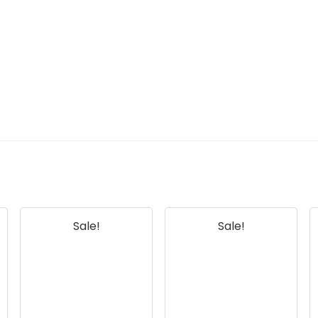
Sale!
Sale!