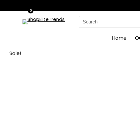
0
Search
for:
Home
O
Sale!