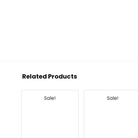
Related Products
Sale!
Sale!