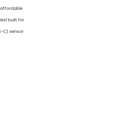
F4.5-
 affordable
6.3
s1 built for
IS
STM
S-C) sensor
Lens
Package,
24.1
Megapixel
CMOS
(APS-
C)
sensor,
4K
Video,
RF
Mount,