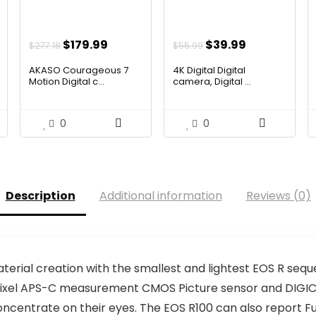
ent
Original
Current
Original
Current
$
179.99
$
39.99
$
277.18
$
55.99
e
price
price
price
price
AKASO Courageous 7
4K Digital Digital
was:
is:
was:
is:
Motion Digital c...
camera, Digital ...
.00.
$277.18.
$179.99.
$55.99.
$39.99.
0
0
Description
Additional information
Reviews (0)
terial creation with the smallest and lightest EOS R se
egapixel APS-C measurement CMOS Picture sensor and DIGIC
concentrate on their eyes. The EOS R100 can also report F