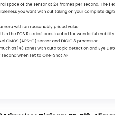
ral space of the sensor at 24 frames per second. The fle
xibleness you want with out taking on your complete digi
camera with an reasonably priced value
thin the EOS R series1 constructed for wonderful mobility
apixel CMOS (APS-C) sensor and DIGIC 8 processor
much as 143 zones with auto topic detection and Eye Dete
r second when set to One-Shot AF