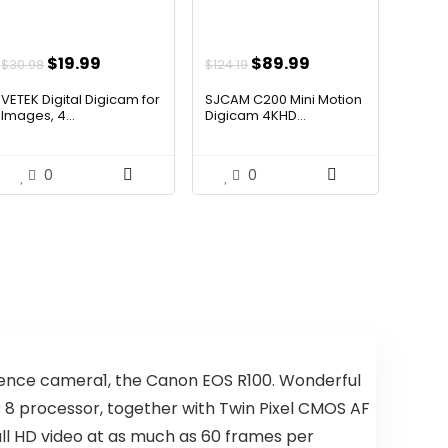
Original
Current
Original
Current
$
19.99
$
89.99
$
30.98
$
124.19
price
price
price
price
VETEK Digital Digicam for
SJCAM C200 Mini Motion
was:
is:
was:
is:
Images, 4...
Digicam 4KHD...
$30.98.
$19.99.
$124.19.
$89.99.
0
0
quence camera1, the Canon EOS R100. Wonderful
 8 processor, together with Twin Pixel CMOS AF
ull HD video at as much as 60 frames per