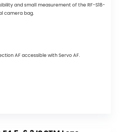
xibility and small measurement of the RF-S18-
tal camera bag.
ction AF accessible with Servo AF.