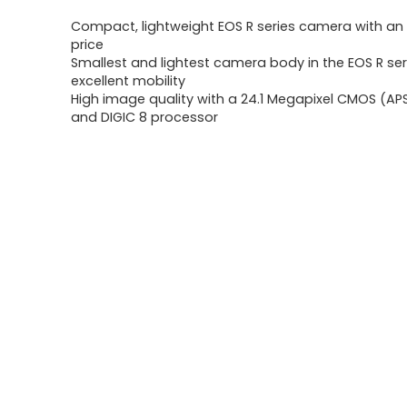
price
price
Compact, lightweight EOS R series camera with an
was:
is:
price
Smallest and lightest camera body in the EOS R serie
$499.00.
$399.00.
excellent mobility
High image quality with a 24.1 Megapixel CMOS (AP
and DIGIC 8 processor