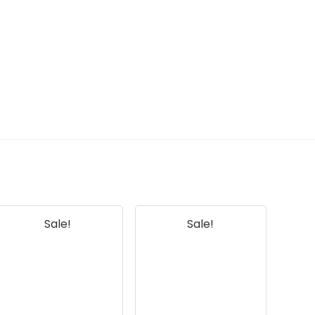
Sale!
Sale!