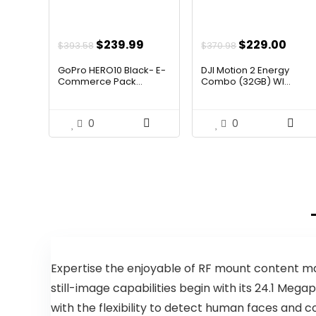
Original
Current
Original
Curr
$
239.99
$
229.00
$
393.58
$
370.98
price
price
price
pric
GoPro HERO10 Black- E-
DJI Motion 2 Energy
was:
is:
was:
is:
Commerce Pack...
Combo (32GB) WI...
$393.58.
$239.99.
$370.98.
$229
0
0
Expertise the enjoyable of RF mount content ma
still-image capabilities begin with its 24.1 M
with the flexibility to detect human faces and 