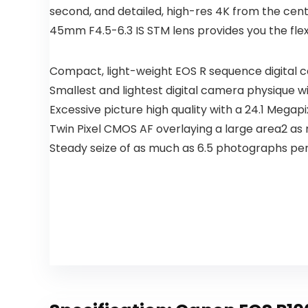
second, and detailed, high-res 4K from the cent
45mm F4.5-6.3 IS STM lens provides you the fle
Compact, light-weight EOS R sequence digital 
Smallest and lightest digital camera physique wi
Excessive picture high quality with a 24.1 Meg
Twin Pixel CMOS AF overlaying a large area2 as 
Steady seize of as much as 6.5 photographs pe