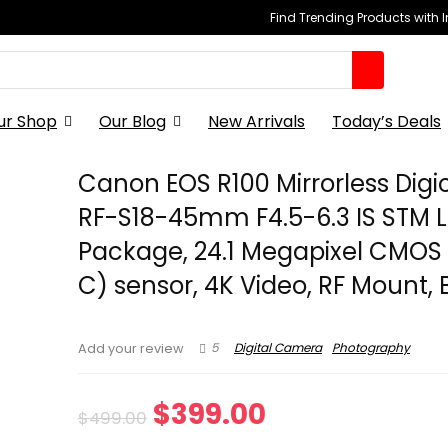
Find Trending Products with 
ur Shop
Our Blog
New Arrivals
Today’s Deals
Canon EOS R100 Mirrorless Dig
RF-S18-45mm F4.5-6.3 IS STM 
Package, 24.1 Megapixel CMOS
C) sensor, 4K Video, RF Mount, 
5
Digital Camera
Photography
Add your review
Original
Current
$
399.00
$
499.00