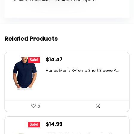
Related Products
Original
Current
$
14.47
Sale!
price
price
Hanes Men’s X-Temp Short Sleeve P...
was:
is:
$19.00.
$14.47.
0
Original
Current
$
14.99
Sale!
price
price