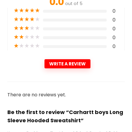
0.0
out of 5
★
★
★
★
★
0
★
★
★
★
★
0
★
★
★
★
★
0
★
★
★
★
★
0
★
★
★
★
★
0
WRITE A REVIEW
There are no reviews yet.
Be the first to review “Carhartt boys Long
Sleeve Hooded Sweatshirt”