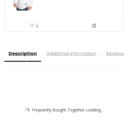
$39.09.
$23.98.
0
Description
Additional information
Reviews (
Frequently Bought Together Loading...