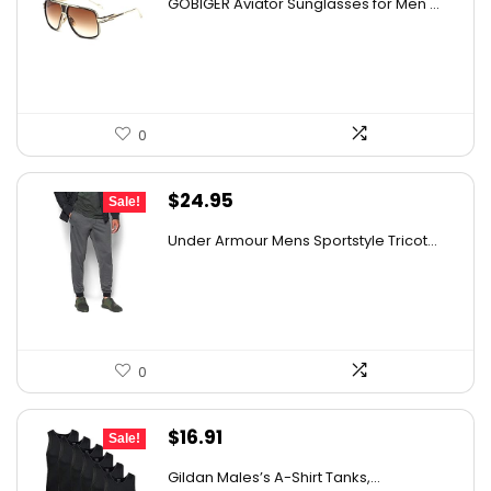
GOBIGER Aviator Sunglasses for Men ...
was:
is:
$23.83.
$14.99.
0
Original
Current
$
24.95
Sale!
price
price
Under Armour Mens Sportstyle Tricot...
was:
is:
$59.99.
$24.95.
0
Original
Current
$
16.91
Sale!
price
price
Gildan Males’s A-Shirt Tanks,...