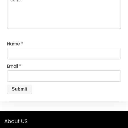
Name
*
Email
*
About US