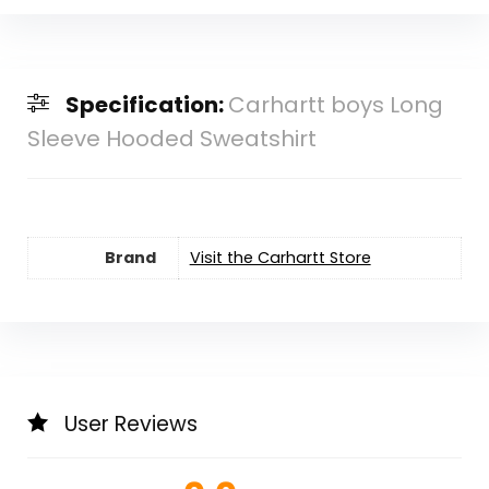
Specification:
Carhartt boys Long
Sleeve Hooded Sweatshirt
Brand
Visit the Carhartt Store
User Reviews