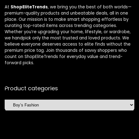
At
ShopEliteTrends
, we bring you the best of both worlds—
premium-quality products and unbeatable deals, all in one
place. Our mission is to make smart shopping effortless by
curating top-rated items across trending categories.
Whether you’re upgrading your home, lifestyle, or wardrobe,
we handpick only the most trusted and loved products. We
believe everyone deserves access to elite finds without the
premium price tag. Join thousands of savvy shoppers who
count on ShopEliteTrends for everyday value and trend-
forward picks.
Product categories