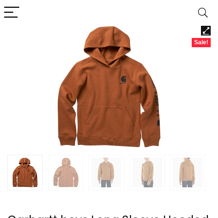
Sale!