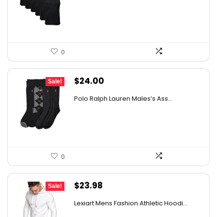
was:
is:
$18.99.
$16.91.
0
Original
Current
$
24.00
Sale!
price
price
Polo Ralph Lauren Males’s Ass...
was:
is:
$37.68.
$24.00.
0
Original
Current
$
23.98
Sale!
price
price
Lexiart Mens Fashion Athletic Hoodi...
was:
is: