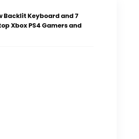
 Backlit Keyboard and 7
top Xbox PS4 Gamers and