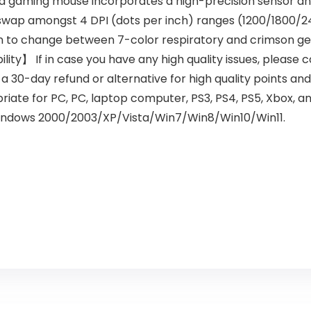
ming mouse incorporates a high-precision sensor and l
ap amongst 4 DPI (dots per inch) ranges (1200/1800/24
on to change between 7-color respiratory and crimson g
ity】 If in case you have any high quality issues, please 
e a 30-day refund or alternative for high quality points 
te for PC, PC, laptop computer, PS3, PS4, PS5, Xbox, an
 windows 2000/2003/XP/Vista/Win7/Win8/Win10/Win11.