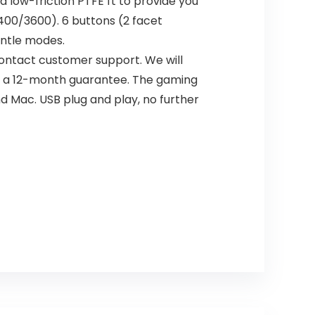
ow-friction PTFE ft to provide you
00/3600). 6 buttons (2 facet
entle modes.
contact customer support. We will
and a 12-month guarantee. The gaming
d Mac. USB plug and play, no further