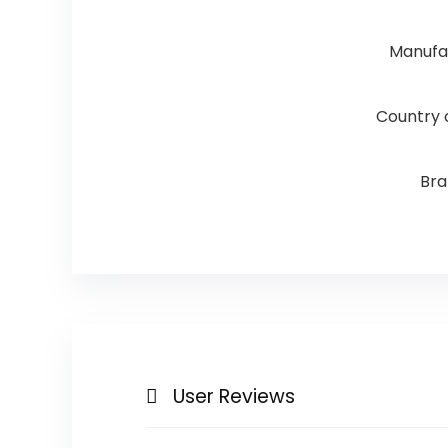
Manufa
Country o
Br
User Reviews