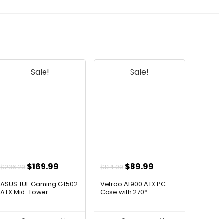
Sale!
Sale!
Original
Current
Original
Current
$
169.99
$
89.99
$
236.29
$
134.99
price
price
price
price
ASUS TUF Gaming GT502
Vetroo AL900 ATX PC
was:
is:
was:
is:
ATX Mid-Tower...
Case with 270°...
$236.29.
$169.99.
$134.99.
$89.99.