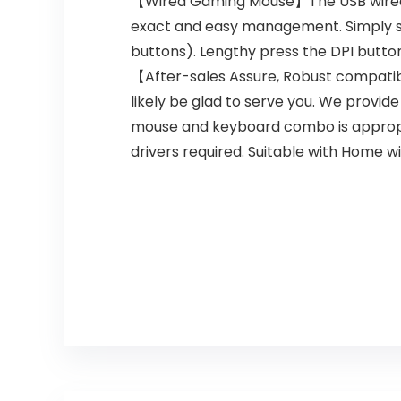
【Wired Gaming Mouse】The USB wired ga
exact and easy management. Simply sw
buttons). Lengthy press the DPI butt
【After-sales Assure, Robust compatibil
likely be glad to serve you. We provid
mouse and keyboard combo is appropria
drivers required. Suitable with Home