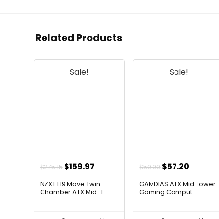
Related Products
Sale!
Sale!
Original
Current
Original
Curren
$
159.97
$
57.20
$
275.15
$
59.99
price
price
price
price
NZXT H9 Move Twin-
GAMDIAS ATX Mid Tower
was:
is:
was:
is:
Chamber ATX Mid-T...
Gaming Comput...
$275.15.
$159.97.
$59.99.
$57.20.