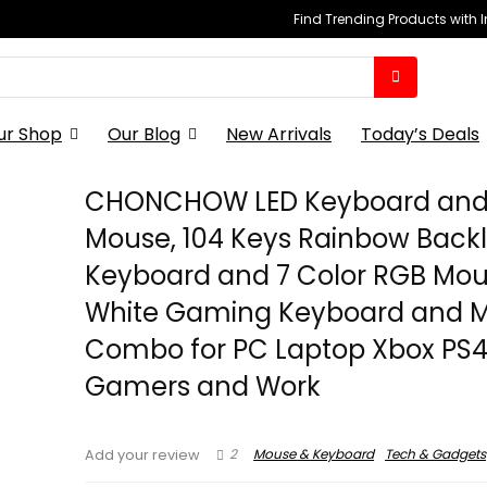
Find Trending Products with 
ur Shop
Our Blog
New Arrivals
Today’s Deals
CHONCHOW LED Keyboard an
Mouse, 104 Keys Rainbow Backl
Keyboard and 7 Color RGB Mou
White Gaming Keyboard and 
Combo for PC Laptop Xbox PS
Gamers and Work
2
Mouse & Keyboard
Tech & Gadgets
Add your review