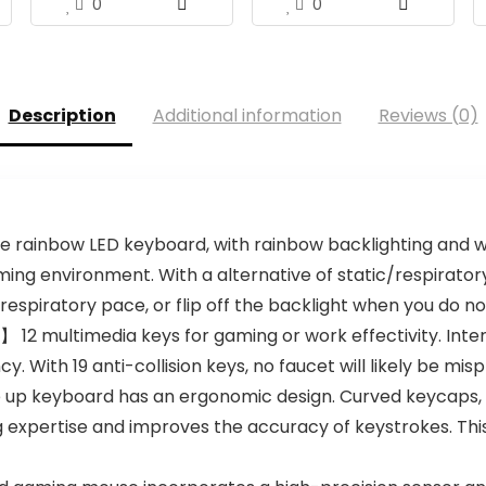
0
0
Description
Additional information
Reviews (0)
ainbow LED keyboard, with rainbow backlighting and wh
ing environment. With a alternative of static/respiratory 
espiratory pace, or flip off the backlight when you do not
】 12 multimedia keys for gaming or work effectivity. In
 With 19 anti-collision keys, no faucet will likely be mis
 keyboard has an ergonomic design. Curved keycaps, ste
g expertise and improves the accuracy of keystrokes. This