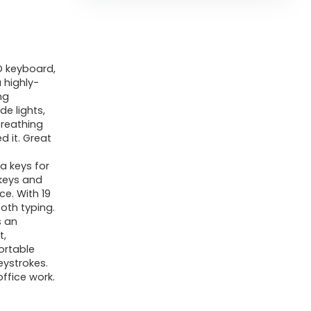
 keyboard,
 highly-
ng
e lights,
breathing
d it. Great
a keys for
keys and
e. With 19
ooth typing.
s an
t,
ortable
eystrokes.
ffice work.