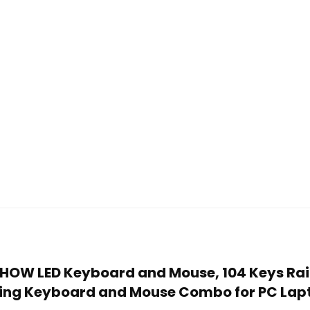
NCHOW LED Keyboard and Mouse, 104 Keys Ra
ing Keyboard and Mouse Combo for PC Lap