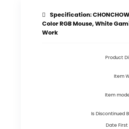
Specification:
CHONCHOW L
Color RGB Mouse, White Gam
Work
Product D
Item W
Item mod
Is Discontinued 
Date First