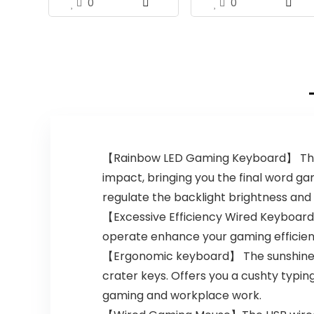
0
0
【Rainbow LED Gaming Keyboard】 The r
impact, bringing you the final word gam
regulate the backlight brightness and r
【Excessive Efficiency Wired Keyboard
operate enhance your gaming efficiency.
【Ergonomic keyboard】 The sunshine up
crater keys. Offers you a cushty typin
gaming and workplace work.