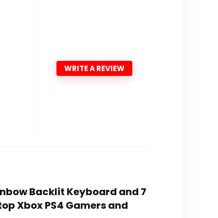
WRITE A REVIEW
inbow Backlit Keyboard and 7
top Xbox PS4 Gamers and