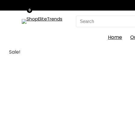
0
Search
for:
Home
O
Sale!