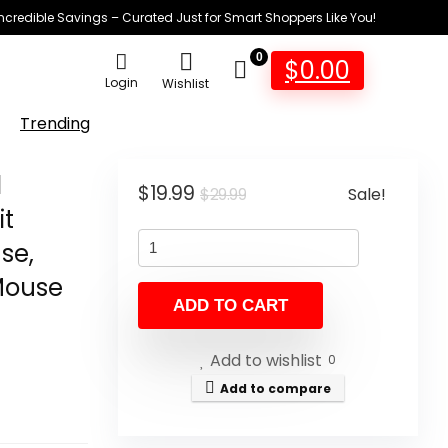
Incredible Savings – Curated Just for Smart Shoppers Like You!
0
$
0.00
Login
Wishlist
Trending
d
Original
Current
$
19.99
Sale!
$
29.99
it
price
price
se,
was:
is:
$29.99.
$19.99.
Mouse
ADD TO CART
4
Add to wishlist
0
Add to compare