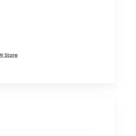
W Store