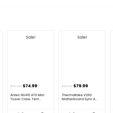
Sale!
Sale!
t
Original
Current
Original
Current
$
74.99
$
79.99
$
107.99
$
89.99
price
price
price
price
Antec NX410 ATX Mid-
Thermaltake V250
was:
is:
was:
is:
Tower Case, Tem...
Motherboard Sync A...
$107.99.
$74.99.
$89.99.
$79.99.