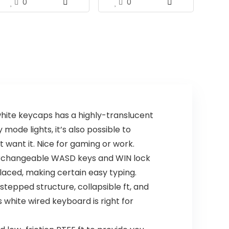
0
0
ite keycaps has a highly-translucent
mode lights, it’s also possible to
 want it. Nice for gaming or work.
terchangeable WASD keys and WIN lock
placed, making certain easy typing.
pped structure, collapsible ft, and
 white wired keyboard is right for