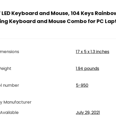
ED Keyboard and Mouse, 104 Keys Rainbow
ing Keyboard and Mouse Combo for PC Lap
imensions
17 x 5 x 1.3 inches
eight
1.94 pounds
el number
5-950
By Manufacturer
 Available
July 29, 2021