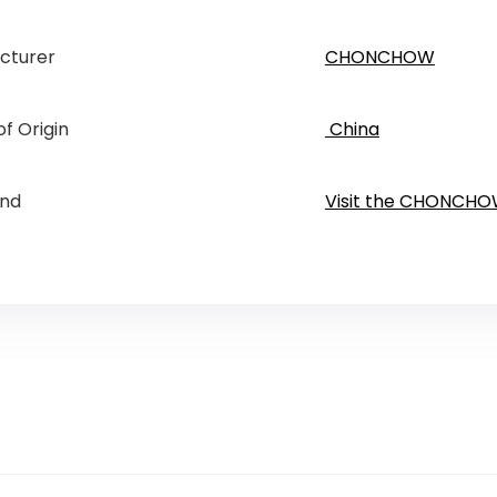
cturer
CHONCHOW
f Origin
‎ China
and
Visit the CHONCHO