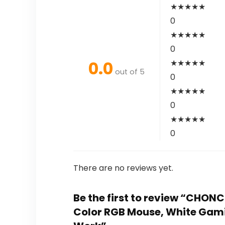
★
★
★
★
★
0
★
★
★
★
★
0
0.0
★
★
★
★
★
out of 5
0
★
★
★
★
★
0
★
★
★
★
★
0
There are no reviews yet.
Be the first to review “CHO
Color RGB Mouse, White Gam