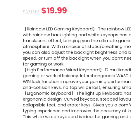
Original
Current
$
19.99
$
29.99
price
price
【Rainbow LED Gaming Keyboard】 The rainbow LED
was:
is:
with rainbow backlighting and white keycaps has a
translucent effect, bringing you the ultimate gami
$29.99.
$19.99.
atmosphere. With a choice of static/breathing mod
you can also adjust the backlight brightness and 
speed, or turn off the backlight when you don’t nee
for gaming or work.
【High Performance Wired Keyboard】 12 multimedi
gaming or work efficiency. Interchangeable WASD 
WIN lock function improve your gaming performanc
anti-collision keys, no tap will be lost, ensuring sm
【Ergonomic keyboard】 The light up keyboard ha
ergonomic design. Curved keycaps, stepped layou
collapsible feet, and crater keys. Gives you a comf
typing experience and improves the accuracy of k
This white wired keyboard is ideal for gaming and o