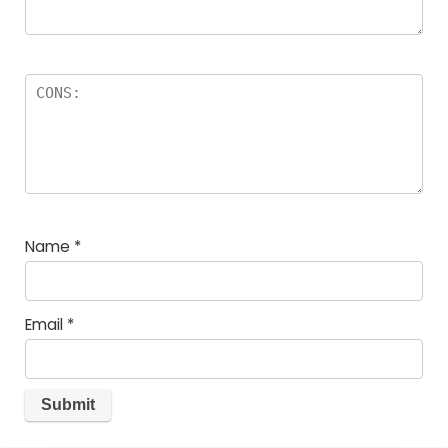
Name
*
Email
*