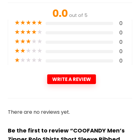
0.0
out of 5
★
★
★
★
★
0
★
★
★
★
★
0
★
★
★
★
★
0
★
★
★
★
★
0
★
★
★
★
★
0
WRITE A REVIEW
There are no reviews yet.
Be the first to review “COOFANDY Men’s
Zipper Polo Shirts Short Sleeve Ribbed