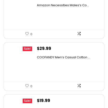
price
price
Amazon Necessities Males’s Co...
was:
is:
$30.44.
$17.10.
0
Original
Current
$
29.99
Sale!
price
price
COOFANDY Men’s Casual Cotton ...
was:
is:
$36.99.
$29.99.
0
Original
Current
$
19.99
Sale!
price
price