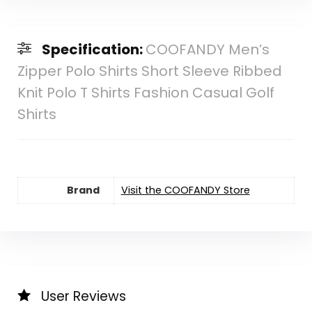
Specification:
COOFANDY Men’s
Zipper Polo Shirts Short Sleeve Ribbed
Knit Polo T Shirts Fashion Casual Golf
Shirts
Brand
Visit the COOFANDY Store
User Reviews