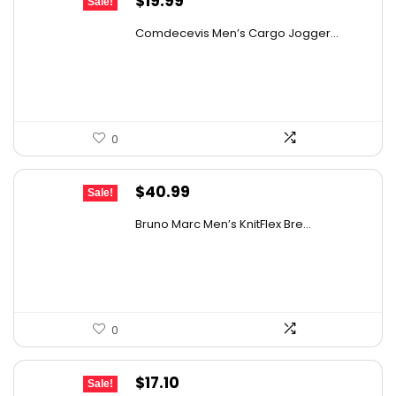
$
19.99
Sale!
price
price
Comdecevis Men’s Cargo Jogger...
was:
is:
$29.99.
$19.99.
0
Original
Current
$
40.99
Sale!
price
price
Bruno Marc Men’s KnitFlex Bre...
was:
is:
$61.89.
$40.99.
0
Original
Current
$
17.10
Sale!