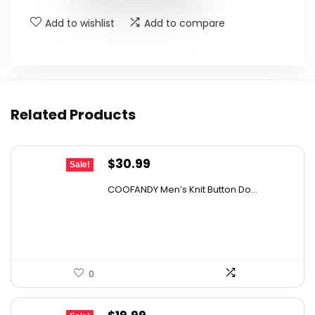
Add to wishlist
Add to compare
Related Products
Original
Current
$
30.99
Sale!
price
price
COOFANDY Men’s Knit Button Do...
was:
is:
$43.08.
$30.99.
0
Original
Current