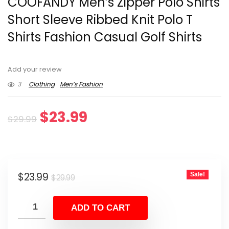
COOFANDY Men’s Zipper Polo Shirts
Short Sleeve Ribbed Knit Polo T
Shirts Fashion Casual Golf Shirts
Add your review
3
Clothing
Men’s Fashion
Original
Current
$
23.99
$
29.99
price
price
was:
is:
Original
Current
$
23.99
Sale!
$29.99.
$23.99.
$
29.99
price
price
was:
is:
ADD TO CART
$29.99.
$23.99.