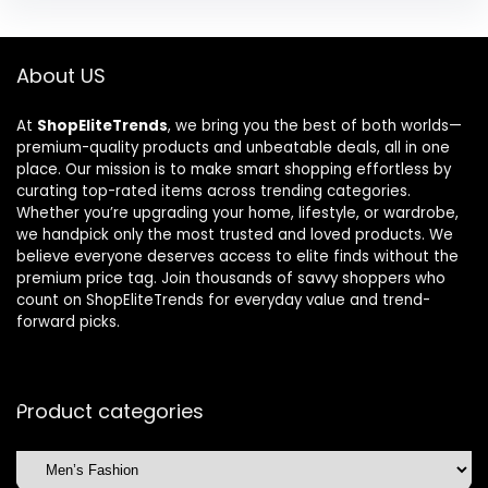
About US
At
ShopEliteTrends
, we bring you the best of both worlds—
premium-quality products and unbeatable deals, all in one
place. Our mission is to make smart shopping effortless by
curating top-rated items across trending categories.
Whether you’re upgrading your home, lifestyle, or wardrobe,
we handpick only the most trusted and loved products. We
believe everyone deserves access to elite finds without the
premium price tag. Join thousands of savvy shoppers who
count on ShopEliteTrends for everyday value and trend-
forward picks.
Product categories