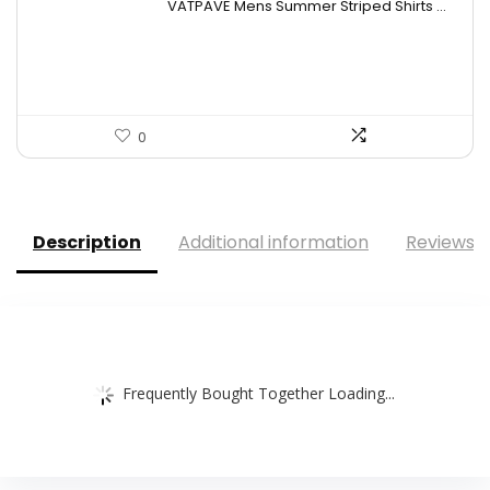
VATPAVE Mens Summer Striped Shirts ...
was:
is:
$28.99.
$19.99.
0
Description
Additional information
Reviews (
Frequently Bought Together Loading...