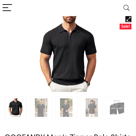
Sale!