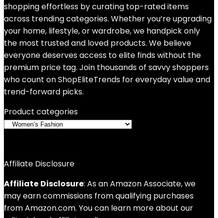
shopping effortless by curating top-rated items
across trending categories. Whether you’re upgrading
your home, lifestyle, or wardrobe, we handpick only
the most trusted and loved products. We believe
everyone deserves access to elite finds without the
premium price tag. Join thousands of savvy shoppers
who count on ShopEliteTrends for everyday value and
trend-forward picks.
Product categories
Affiliate Disclosure
Affiliate
Disclosure
: As an Amazon Associate, we
may earn commissions from qualifying purchases
from Amazon.com. You can learn more about our