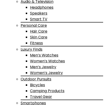
Audio & Television
Headphones
Speakers
Smart TV
Personal Care
Hair Care
Skin Care
Fitness
Luxury Finds
Men’s Watches
Women’s Watches
Men’s Jewelry
Women’s Jewelry
Outdoor Pursuits
Bicycles
Camping Products
Travel Gear
Smartphones