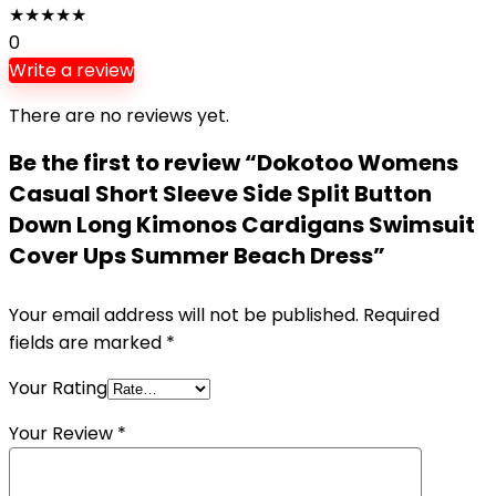
★
★
★
★
★
0
Write a review
There are no reviews yet.
Be the first to review “Dokotoo Womens
Casual Short Sleeve Side Split Button
Down Long Kimonos Cardigans Swimsuit
Cover Ups Summer Beach Dress”
Your email address will not be published.
Required
fields are marked
*
Your Rating
Your Review
*