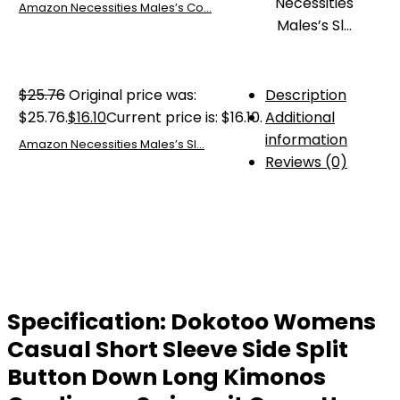
Amazon Necessities Males’s Co...
$
25.76
Original price was:
Description
$25.76.
$
16.10
Current price is: $16.10.
Additional
information
Amazon Necessities Males’s Sl...
Reviews (0)
Specification:
Dokotoo Womens
Casual Short Sleeve Side Split
Button Down Long Kimonos