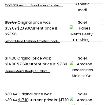
GOBIGER Aviator Sunglasses for Men ...
$
39.09
Original price was:
Sale!
$39.09.
$
23.98
Current price is:
$23.98.
Lexiart Mens Fashion Athletic Hoodi...
$
14.00
Original price was:
Sale!
$14.00.
$
7.89
Current price is: $7.89.
Hanes Men’s Beefy-t T-Shirt, ...
$
30.44
Original price was:
Sale!
$30.44.
$
17.10
Current price is: $17.10.