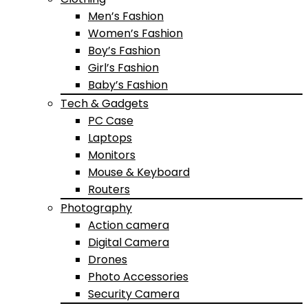
Men’s Fashion
Women’s Fashion
Boy’s Fashion
Girl’s Fashion
Baby’s Fashion
Tech & Gadgets
PC Case
Laptops
Monitors
Mouse & Keyboard
Routers
Photography
Action camera
Digital Camera
Drones
Photo Accessories
Security Camera