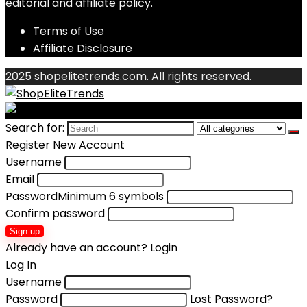
editorial and affiliate policy.
Terms of Use
Affiliate Disclosure
2025 shopelitetrends.com. All rights reserved.
Search for:
Register New Account
Username
Email
Password
Minimum 6 symbols
Confirm password
Sign up
Already have an account?
Login
Log In
Username
Password
Lost Password?