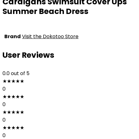
Cardigans Swimsuit Cover Ups
Summer Beach Dress
Brand
Visit the Dokotoo Store
User Reviews
0.0
out of 5
★
★
★
★
★
0
★
★
★
★
★
0
★
★
★
★
★
0
★
★
★
★
★
0