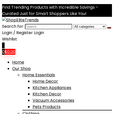
Find Trending Products with Incredible Savings –
Curated Just for Smart Shoppers Like You!
Search for:
Login / Register
Login
Wishlist
0
0
$
0.00
Home
Our Shop
Home Essentials
Home Decor
Kitchen Appliances
Kitchen Decor
Vacuum Accessories
Pets Products
Clothing