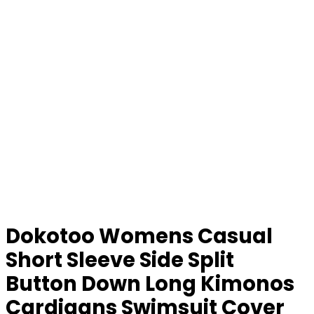
Dokotoo Womens Casual
Short Sleeve Side Split
Button Down Long Kimonos
Cardigans Swimsuit Cover