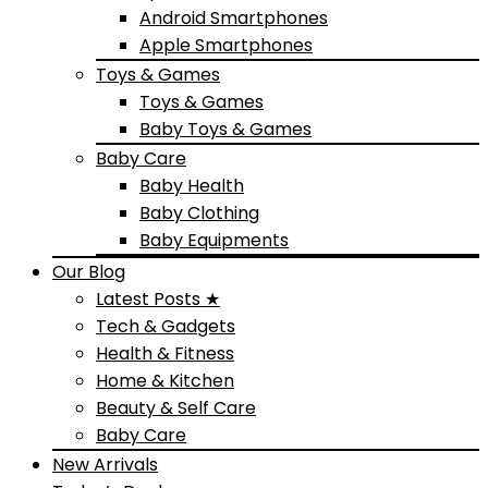
Android Smartphones
Apple Smartphones
Toys & Games
Toys & Games
Baby Toys & Games
Baby Care
Baby Health
Baby Clothing
Baby Equipments
Our Blog
Latest Posts ★
Tech & Gadgets
Health & Fitness
Home & Kitchen
Beauty & Self Care
Baby Care
New Arrivals