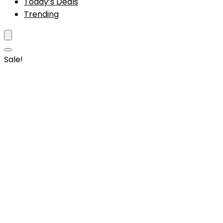
Today’s Deals
Trending
Sale!