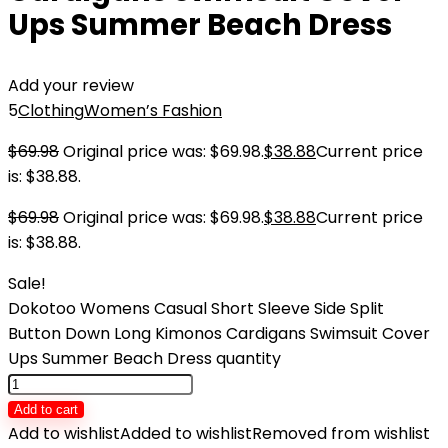
Ups Summer Beach Dress
Add your review
5
Clothing
Women’s Fashion
$
69.98
Original price was: $69.98.
$
38.88
Current price
is: $38.88.
$
69.98
Original price was: $69.98.
$
38.88
Current price
is: $38.88.
Sale!
Dokotoo Womens Casual Short Sleeve Side Split
Button Down Long Kimonos Cardigans Swimsuit Cover
Ups Summer Beach Dress quantity
Add to cart
Add to wishlist
Added to wishlist
Removed from wishlist