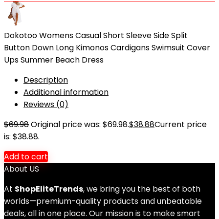
Dokotoo Womens Casual Short Sleeve Side Split
Button Down Long Kimonos Cardigans Swimsuit Cover
Ups Summer Beach Dress
Description
Additional information
Reviews (0)
$
69.98
Original price was: $69.98.
$
38.88
Current price
is: $38.88.
Add to cart
About US
At
ShopEliteTrends
, we bring you the best of both
worlds—premium-quality products and unbeatable
deals, all in one place. Our mission is to make smart