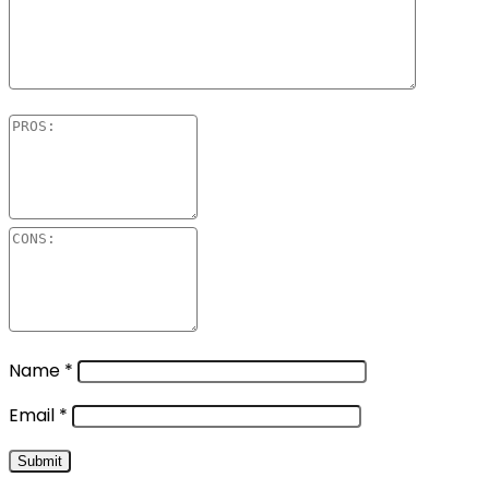
Name
*
Email
*