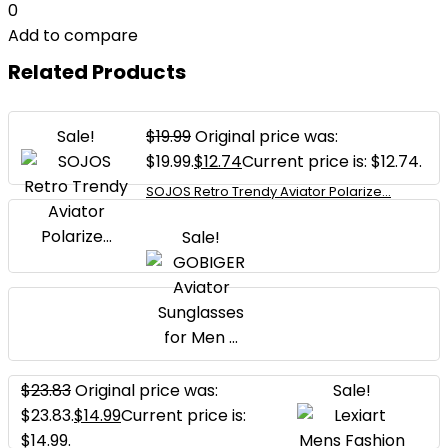
0
Add to compare
Related Products
Sale!
$
19.99
Original price was:
$19.99.
$
12.74
Current price is: $12.74.
SOJOS Retro Trendy Aviator Polarize...
Sale!
$
23.83
Original price was:
Sale!
$23.83.
$
14.99
Current price is:
$14.99.