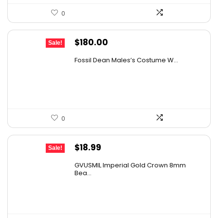
0
Original
Current
$
180.00
Sale!
price
price
Fossil Dean Males’s Costume W...
was:
is:
$271.80.
$180.00.
0
Original
Current
$
18.99
Sale!
price
price
GVUSMIL Imperial Gold Crown 8mm
was:
is:
Bea...
$24.88.
$18.99.