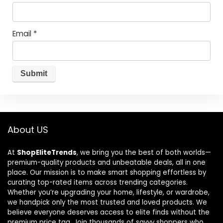
Email
*
About US
At
ShopEliteTrends
, we bring you the best of both worlds—
premium-quality products and unbeatable deals, all in one
place. Our mission is to make smart shopping effortless by
curating top-rated items across trending categories.
Whether you’re upgrading your home, lifestyle, or wardrobe,
we handpick only the most trusted and loved products. We
believe everyone deserves access to elite finds without the
premium price tag. Join thousands of savvy shoppers who