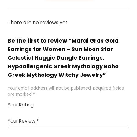
There are no reviews yet.
Be the first to review “Mardi Gras Gold
Earrings for Women – Sun Moon Star
Celestial Huggie Dangle Earrings,
Hypoallergenic Greek Mythology Boho
Greek Mythology Witchy Jewelry”
Your email address will not be published.
Required fields
are marked
*
Your Rating
1
2 of
3 of 5
4 of 5
5 of 5
of
5
stars
stars
stars
Your Review
*
5
star
st
s