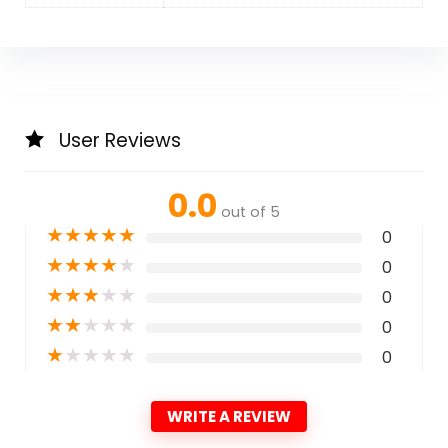
User Reviews
0.0
out of 5
★
★
★
★
★
0
★
★
★
★
★
0
★
★
★
★
★
0
★
★
★
★
★
0
★
★
★
★
★
0
WRITE A REVIEW