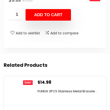
$
9.99
$13.69.
$9.99.
$
13.69
price
price
was:
is:
ADD TO CART
$13.69.
$9.99.
Add to wishlist
Add to compare
Related Products
Original
Current
$
14.98
Sale!
price
price
FUNEIA 3PCS Stainless Metal Bracele...
was:
is:
$21.57.
$14.98.