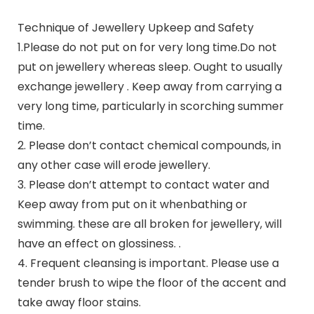
Technique of Jewellery Upkeep and Safety
1.Please do not put on for very long time.Do not
put on jewellery whereas sleep. Ought to usually
exchange jewellery . Keep away from carrying a
very long time, particularly in scorching summer
time.
2. Please don’t contact chemical compounds, in
any other case will erode jewellery.
3. Please don’t attempt to contact water and
Keep away from put on it whenbathing or
swimming. these are all broken for jewellery, will
have an effect on glossiness. .
4. Frequent cleansing is important. Please use a
tender brush to wipe the floor of the accent and
take away floor stains.