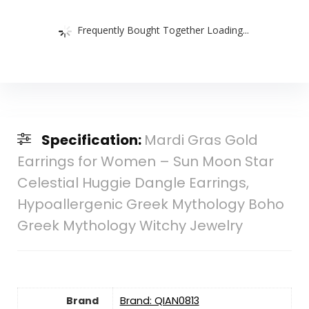
Frequently Bought Together Loading...
Specification:
Mardi Gras Gold
Earrings for Women – Sun Moon Star
Celestial Huggie Dangle Earrings,
Hypoallergenic Greek Mythology Boho
Greek Mythology Witchy Jewelry
Brand
Brand: QIAN0813