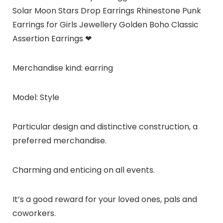
Solar Moon Stars Drop Earrings Rhinestone Punk
Earrings for Girls Jewellery Golden Boho Classic
Assertion Earrings ❤
Merchandise kind: earring
Model: Style
Particular design and distinctive construction, a
preferred merchandise.
Charming and enticing on all events.
It’s a good reward for your loved ones, pals and
coworkers.