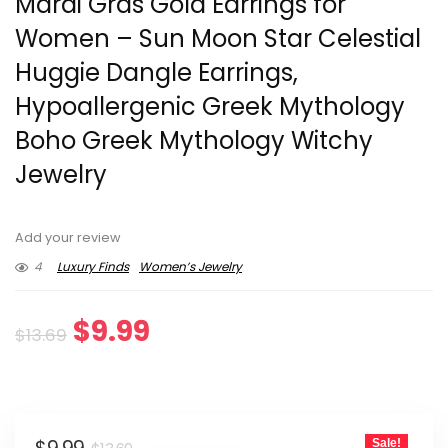
Mardi Gras Gold Earrings for
Women – Sun Moon Star Celestial
Huggie Dangle Earrings,
Hypoallergenic Greek Mythology
Boho Greek Mythology Witchy
Jewelry
Add your review
4
Luxury Finds
Women’s Jewelry
Original
Current
$
9.99
$
13.69
price
price
was:
is:
Original
Current
Sale!