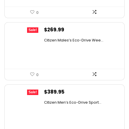
0
Original
Current
$
269.99
Sale!
price
price
Citizen Males’s Eco-Drive Wee...
was:
is:
$525.00.
$269.99.
0
Original
Current
$
389.95
Sale!
price
price
Citizen Men’s Eco-Drive Sport...
was:
is:
$725.00.
$389.95.