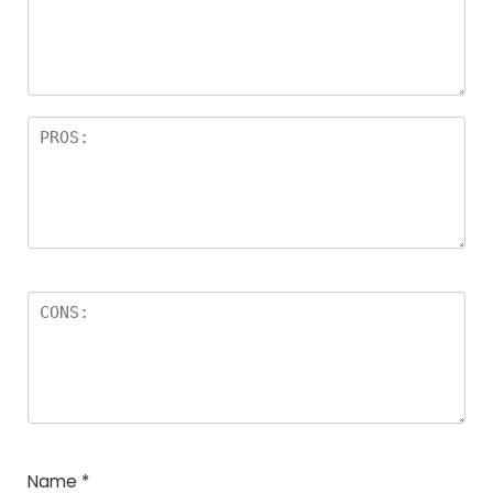
a
rs
Name
*