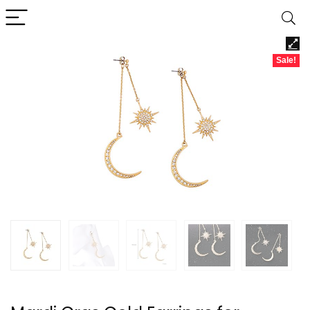
Sale!