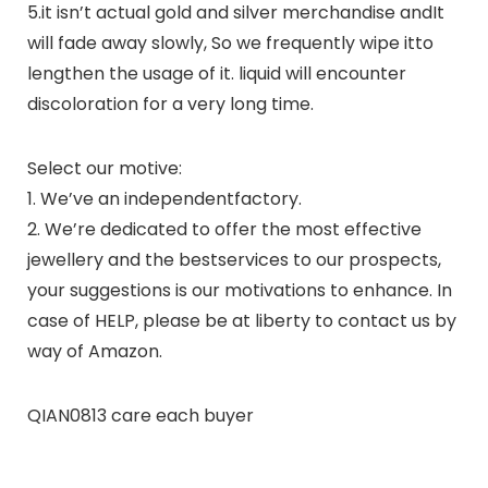
5.it isn’t actual gold and silver merchandise andIt
will fade away slowly, So we frequently wipe itto
lengthen the usage of it. liquid will encounter
discoloration for a very long time.
Select our motive:
1. We’ve an independentfactory.
2. We’re dedicated to offer the most effective
jewellery and the bestservices to our prospects,
your suggestions is our motivations to enhance. In
case of HELP, please be at liberty to contact us by
way of Amazon.
QIAN0813 care each buyer