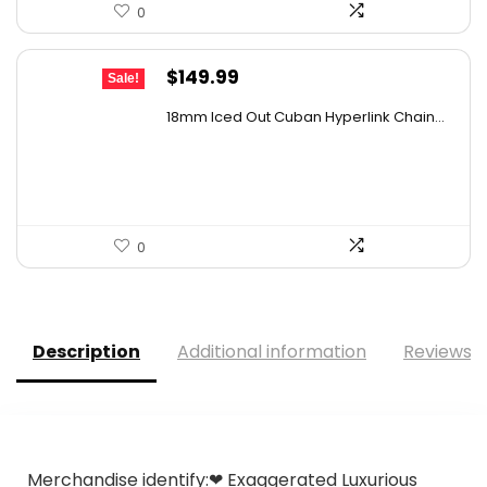
0
Original
Current
$
149.99
Sale!
price
price
18mm Iced Out Cuban Hyperlink Chain...
was:
is:
$259.48.
$149.99.
0
Description
Additional information
Reviews (
Merchandise identify:❤ Exaggerated Luxurious