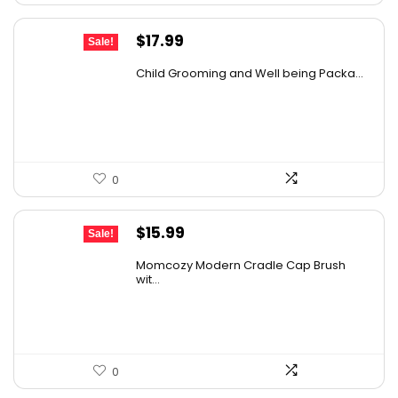
Original
Current
$
17.99
Sale!
price
price
Child Grooming and Well being Packa...
was:
is:
$30.04.
$17.99.
0
Original
Current
$
15.99
Sale!
price
price
Momcozy Modern Cradle Cap Brush
was:
is:
wit...
$21.11.
$15.99.
0