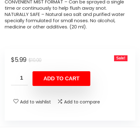
$10.00.
$5.99.
CONVENIENT MIST FORMAT – Can be sprayed a single
time or continuously to help flush away snot.
NATURALLY SAFE – Natural sea salt and purified water
specially formulated for small noses. No alcohol,
medicine or other additives. (20 ml).
Original
Current
$
5.99
Sale!
$
10.00
price
price
was:
is:
ADD TO CART
$10.00.
$5.99.
Add to wishlist
Add to compare