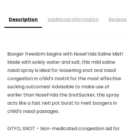
Description
Additional information
Reviews (
Booger freedom begins with NoseFrida Saline Mist!
Made with solely water and salt, this mild saline
nasal spray is ideal for loosening snot and nasal
congestion in child’s nostril for the most effective
sucking outcomes! Advisable to make use of
earlier than NoseFrida the SnotSucker, this spray
acts like a fast neti pot burst to melt boogers in
child’s nasal passages.
GTFO, SNOT – Non-medicated congestion aid for