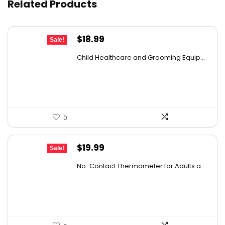
Related Products
Original
Current
$
18.99
Sale!
price
price
Child Healthcare and Grooming Equip...
was:
is:
$29.81.
$18.99.
0
Original
Current
$
19.99
Sale!
price
price
No-Contact Thermometer for Adults a...
was:
is:
$29.99.
$19.99.