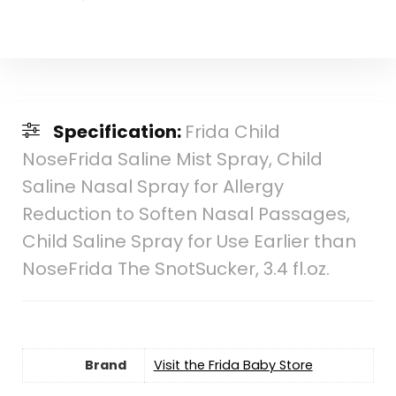
Specification:
Frida Child
NoseFrida Saline Mist Spray, Child
Saline Nasal Spray for Allergy
Reduction to Soften Nasal Passages,
Child Saline Spray for Use Earlier than
NoseFrida The SnotSucker, 3.4 fl.oz.
Brand
Visit the Frida Baby Store