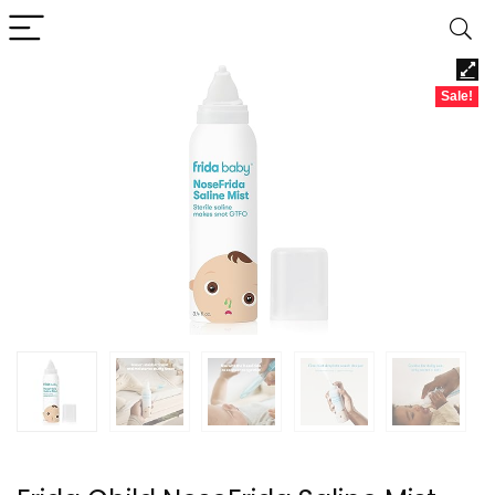
Sale!