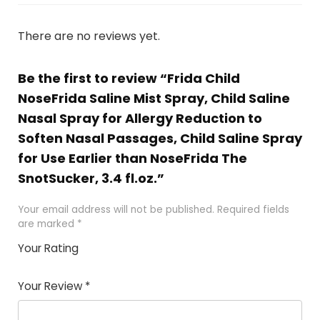
There are no reviews yet.
Be the first to review “Frida Child
NoseFrida Saline Mist Spray, Child Saline
Nasal Spray for Allergy Reduction to
Soften Nasal Passages, Child Saline Spray
for Use Earlier than NoseFrida The
SnotSucker, 3.4 fl.oz.”
Your email address will not be published.
Required fields
are marked
*
Your Rating
1
2 of
3 of 5
4 of 5
5 of 5
of
5
stars
stars
stars
Your Review
*
5
star
st
s