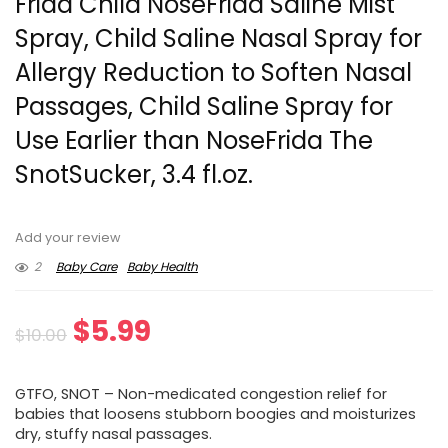
Frida Child NoseFrida Saline Mist
Spray, Child Saline Nasal Spray for
Allergy Reduction to Soften Nasal
Passages, Child Saline Spray for
Use Earlier than NoseFrida The
SnotSucker, 3.4 fl.oz.
Add your review
2
Baby Care
Baby Health
Original
Current
$
5.99
$
10.00
price
price
GTFO, SNOT – Non-medicated congestion relief for
was:
is:
babies that loosens stubborn boogies and moisturizes
dry, stuffy nasal passages.