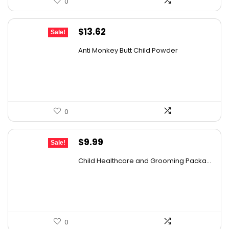
0
Original
Current
$
13.62
Sale!
price
price
Anti Monkey Butt Child Powder
was:
is:
$14.90.
$13.62.
0
Original
Current
$
9.99
Sale!
price
price
Child Healthcare and Grooming Packa...
was:
is:
$15.78.
$9.99.
0