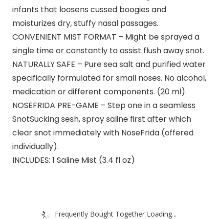
infants that loosens cussed boogies and
moisturizes dry, stuffy nasal passages.
CONVENIENT MIST FORMAT – Might be sprayed a
single time or constantly to assist flush away snot.
NATURALLY SAFE – Pure sea salt and purified water
specifically formulated for small noses. No alcohol,
medication or different components. (20 ml).
NOSEFRIDA PRE-GAME – Step one in a seamless
SnotSucking sesh, spray saline first after which
clear snot immediately with NoseFrida (offered
individually).
INCLUDES: 1 Saline Mist (3.4 fl oz)
Frequently Bought Together Loading...