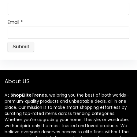
Email
*
About US
At
ShopEliteTrends
, we bring you the best of both worlds—
premium-quality products and unbeatable deals, all in one
place. Our mission is to make smart shopping effortless by
curating top-rated items across trending categories.
Whether you’re upgrading your home, lifestyle, or wardrobe,
we handpick only the most trusted and loved products. We
believe everyone deserves access to elite finds without the