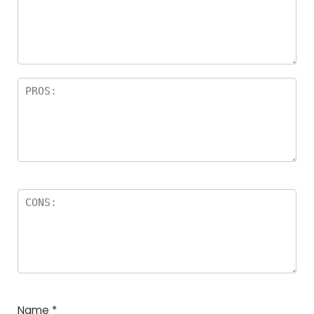
a
rs
Name
*