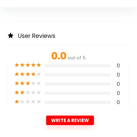
User Reviews
0.0
out of 5
★
★
★
★
★
0
★
★
★
★
★
0
★
★
★
★
★
0
★
★
★
★
★
0
★
★
★
★
★
0
WRITE A REVIEW