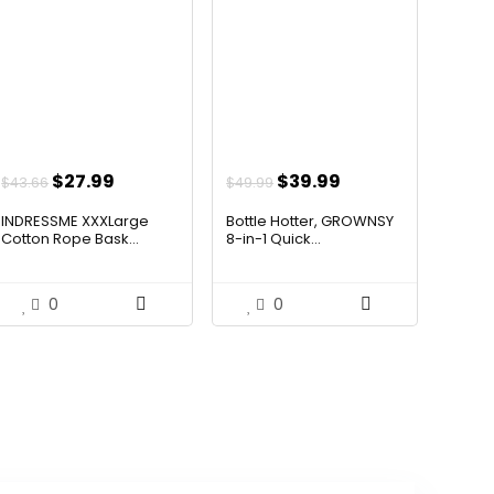
Original
Current
Original
Current
$
27.99
$
39.99
$
43.66
$
49.99
price
price
price
price
INDRESSME XXXLarge
Bottle Hotter, GROWNSY
was:
is:
was:
is:
Cotton Rope Bask...
8-in-1 Quick...
$43.66.
$27.99.
$49.99.
$39.99.
0
0