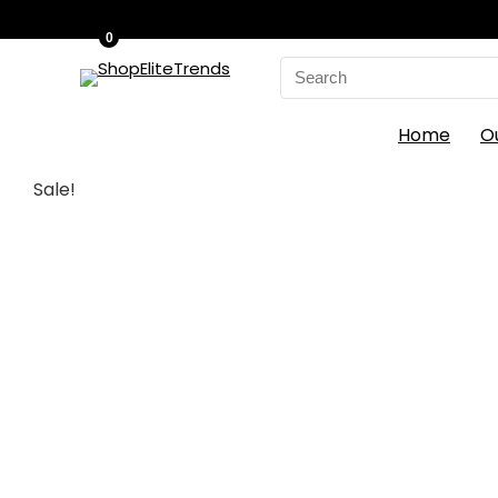
0
Search
for:
Home
O
Sale!