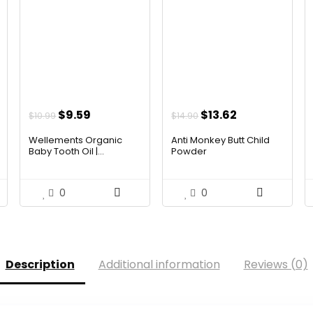
t
Original
Current
Original
Current
$
9.59
$
13.62
$
10.99
$
14.90
price
price
price
price
Wellements Organic
Anti Monkey Butt Child
was:
is:
was:
is:
Baby Tooth Oil |...
Powder
.
$10.99.
$9.59.
$14.90.
$13.62.
0
0
Description
Additional information
Reviews (0)