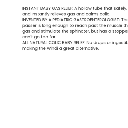
price
price
INSTANT BABY GAS RELIEF: A hollow tube that safely,
was:
is:
and instantly relieves gas and calms colic.
INVENTED BY A PEDIATRIC GASTROENTEROLOGIST: The
$17.96.
$12.74.
passer is long enough to reach past the muscle th
gas and stimulate the sphincter, but has a stoppe
can’t go too far.
ALL NATURAL COLIC BABY RELIEF: No drops or ingesti
making the Windi a great alternative.