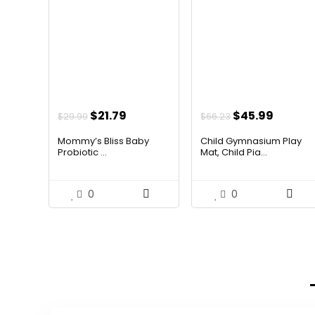
Original
Current
Original
Curren
$
21.79
$
45.99
$
29.99
$
66.23
price
price
price
price
Mommy’s Bliss Baby
Child Gymnasium Play
was:
is:
was:
is:
Probiotic ...
Mat, Child Pia...
$29.99.
$21.79.
$66.23.
$45.99
0
0