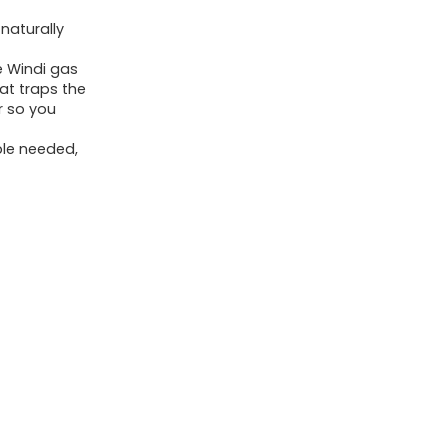
and
 naturally
Colic
 Windi gas
Child
at traps the
Reduction,
r so you
Child
ble needed,
Constipation
Reduction,
10
Rely
quantity