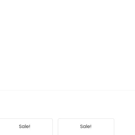
Sale!
Sale!