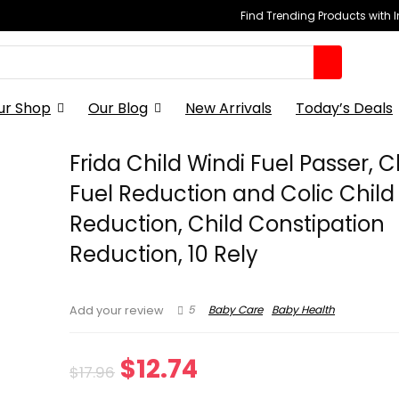
Find Trending Products with 
ur Shop
Our Blog
New Arrivals
Today’s Deals
Frida Child Windi Fuel Passer, C
Fuel Reduction and Colic Child
Reduction, Child Constipation
Reduction, 10 Rely
5
Baby Care
Baby Health
Add your review
Original
Current
$
12.74
$
17.96