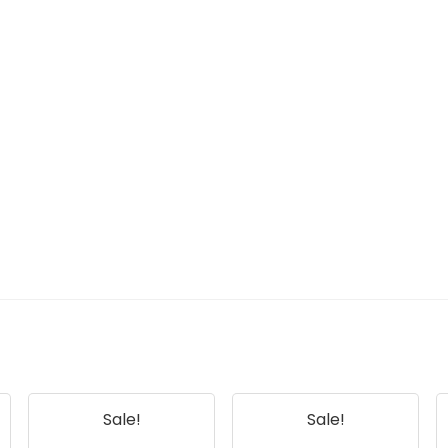
Sale!
Sale!