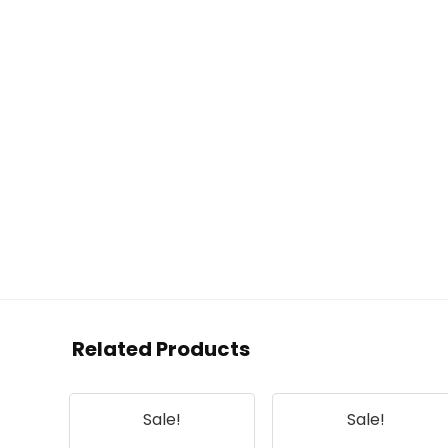
Related Products
Sale!
Sale!