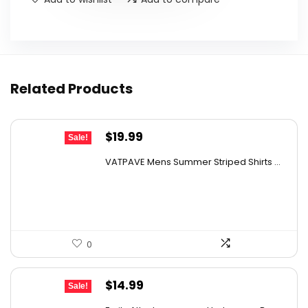
Related Products
Original
Current
$
19.99
Sale!
price
price
VATPAVE Mens Summer Striped Shirts ...
was:
is:
$28.99.
$19.99.
0
Original
Current
$
14.99
Sale!
price
price