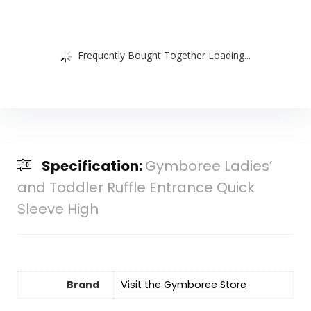
Frequently Bought Together Loading...
Specification:
Gymboree Ladies’
and Toddler Ruffle Entrance Quick
Sleeve High
Brand
Visit the Gymboree Store