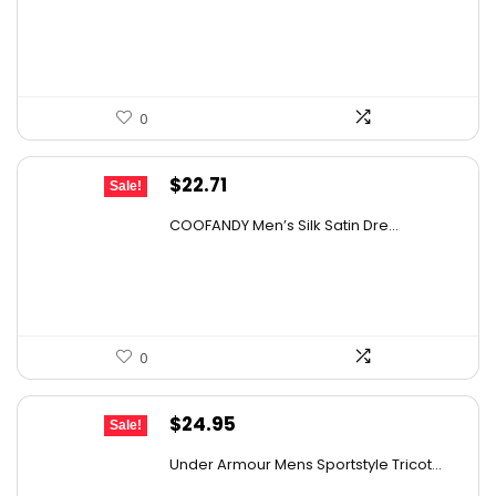
was:
is:
$60.00.
$51.75.
0
Original
Current
$
22.71
Sale!
price
price
COOFANDY Men’s Silk Satin Dre...
was:
is:
$37.99.
$22.71.
0
Original
Current
$
24.95
Sale!
price
price
Under Armour Mens Sportstyle Tricot...
was:
is: