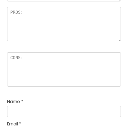
Name
*
Email
*