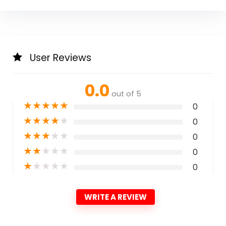
User Reviews
0.0
out of 5
★
★
★
★
★
0
★
★
★
★
★
0
★
★
★
★
★
0
★
★
★
★
★
0
★
★
★
★
★
0
WRITE A REVIEW