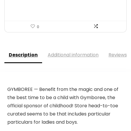
$59.99.
$24.95.
0
Description
Additional information
Reviews (
GYMBOREE — Benefit from the magic and one of
the best time to be a child with Gymboree, the
official sponsor of childhood! Store head-to-toe
curated seems to be that includes particular
particulars for ladies and boys.