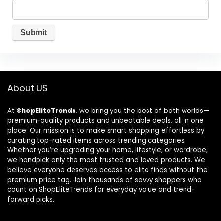
About US
At
ShopEliteTrends
, we bring you the best of both worlds—
premium-quality products and unbeatable deals, all in one
place. Our mission is to make smart shopping effortless by
curating top-rated items across trending categories.
Whether you’re upgrading your home, lifestyle, or wardrobe,
we handpick only the most trusted and loved products. We
believe everyone deserves access to elite finds without the
premium price tag. Join thousands of savvy shoppers who
count on ShopEliteTrends for everyday value and trend-
forward picks.