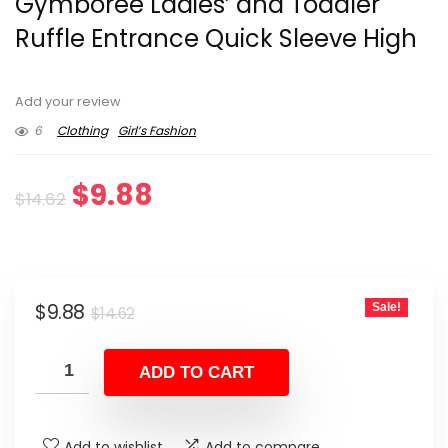
Gymboree Ladies’ and Toddler
Ruffle Entrance Quick Sleeve High
Add your review
6
Clothing
Girl’s Fashion
Original
Current
$
9.88
$
14.62
price
price
was:
is:
Original
Current
$
9.88
Sale!
$14.62.
$9.88.
$
14.62
price
price
was:
is:
ADD TO CART
$14.62.
$9.88.
Add to wishlist
Add to compare