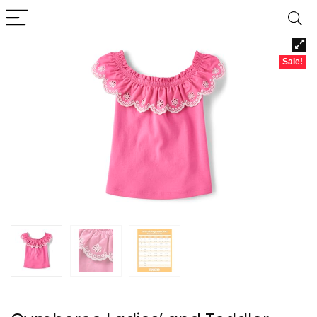
Sale!