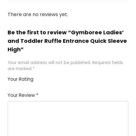
There are no reviews yet.
Be the first to review “Gymboree Ladies’
and Toddler Ruffle Entrance Quick Sleeve
High”
Your email address will not be published.
Required fields
are marked
*
Your Rating
1
2 of
3 of 5
4 of 5
5 of 5
of
5
stars
stars
stars
Your Review
*
5
star
st
s
a
rs