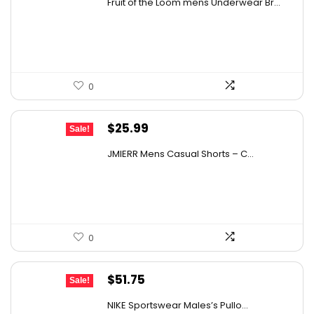
Fruit of the Loom mens Underwear Br...
was:
is:
$17.49.
$14.99.
0
Original
Current
$
25.99
Sale!
price
price
JMIERR Mens Casual Shorts – C...
was:
is:
$39.76.
$25.99.
0
Original
Current
$
51.75
Sale!
price
price
NIKE Sportswear Males’s Pullo...