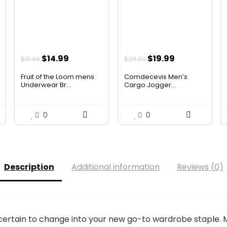
t
Original
Current
Original
Current
$
14.99
$
19.99
$
17.49
$
29.99
price
price
price
price
Fruit of the Loom mens
Comdecevis Men’s
was:
is:
was:
is:
Underwear Br...
Cargo Jogger...
$17.49.
$14.99.
$29.99.
$19.99.
0
0
Description
Additional information
Reviews (0)
ertain to change into your new go-to wardrobe staple. Mu