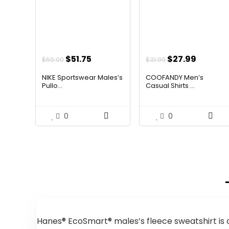
Original
Current
Original
Curren
$
51.75
$
27.99
$
60.00
$
31.99
price
price
price
price
NIKE Sportswear Males’s
COOFANDY Men’s
was:
is:
was:
is:
Pullo...
Casual Shirts ...
$60.00.
$51.75.
$31.99.
$27.99.
0
0
Hanes® EcoSmart® males’s fleece sweatshirt is c