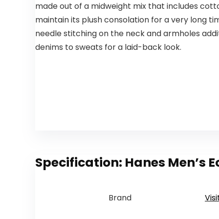
made out of a midweight mix that includes cott
maintain its plush consolation for a very long t
needle stitching on the neck and armholes addit
denims to sweats for a laid-back look.
Specification:
Hanes Men’s Ec
Brand
Vis