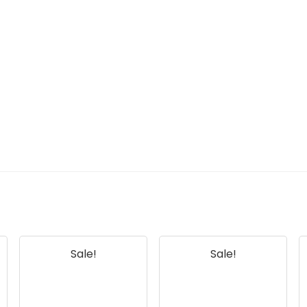
Sale!
Sale!