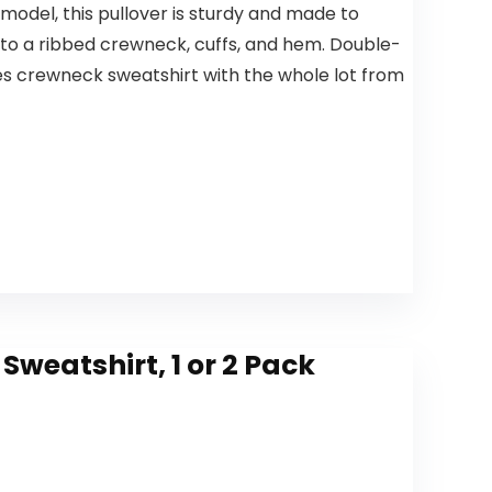
odel, this pullover is sturdy and made to
e to a ribbed crewneck, cuffs, and hem. Double-
es crewneck sweatshirt with the whole lot from
weatshirt, 1 or 2 Pack