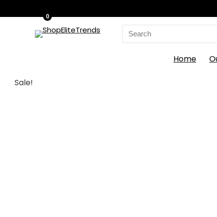
0
Search
for:
Home
O
Sale!