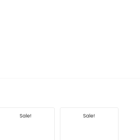
Sale!
Sale!