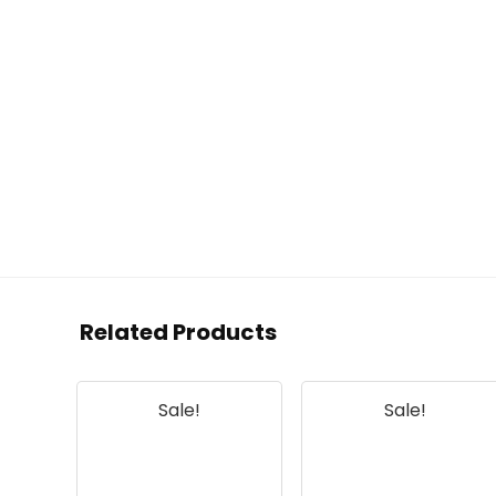
Related Products
Sale!
Sale!