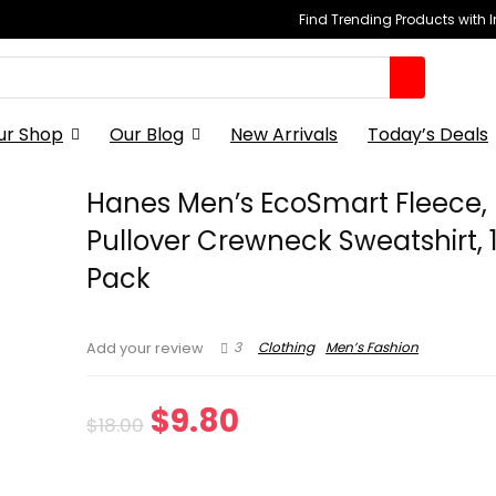
Find Trending Products with 
ur Shop
Our Blog
New Arrivals
Today’s Deals
Hanes Men’s EcoSmart Fleece,
Pullover Crewneck Sweatshirt, 1
Pack
3
Clothing
Men’s Fashion
Add your review
Original
Current
$
9.80
$
18.00
price
price