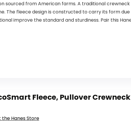
on sourced from American farms. A traditional crewneck m
ime. The fleece design is constructed to carry its form du
ional improve the standard and sturdiness. Pair this Han
oSmart Fleece, Pullover Crewneck S
it the Hanes Store