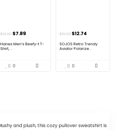
Original
Current
Original
Current
$
7.89
$
12.74
$
14.00
$
19.99
price
price
price
price
Hanes Men’s Beefy-t T-
SOJOS Retro Trendy
was:
is:
was:
is:
Shirt, ...
Aviator Polarize...
$14.00.
$7.89.
$19.99.
$12.74.
0
0
shy and plush, this cozy pullover sweatshirt is