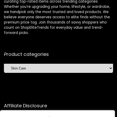
curating top-rated items across trending categories.
Whether you’re upgrading your home, lifestyle, or wardrobe,
we handpick only the most trusted and loved products. We
believe everyone deserves access to elite finds without the
premium price tag. Join thousands of savvy shoppers who
count on ShopEliteTrends for everyday value and trend-
forward picks.
Product categories
Affiliate Disclosure