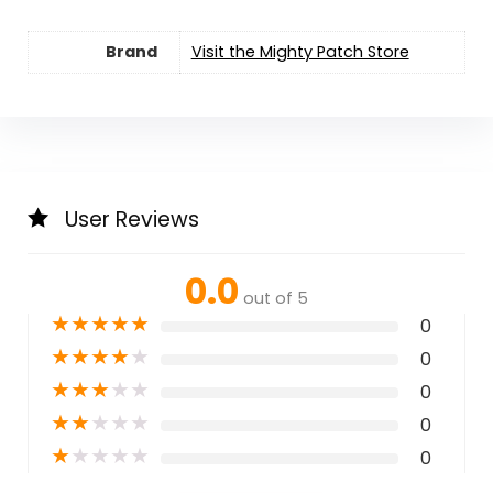
Brand
Visit the Mighty Patch Store
User Reviews
0.0
out of 5
★
★
★
★
★
0
★
★
★
★
★
0
★
★
★
★
★
0
★
★
★
★
★
0
★
★
★
★
★
0