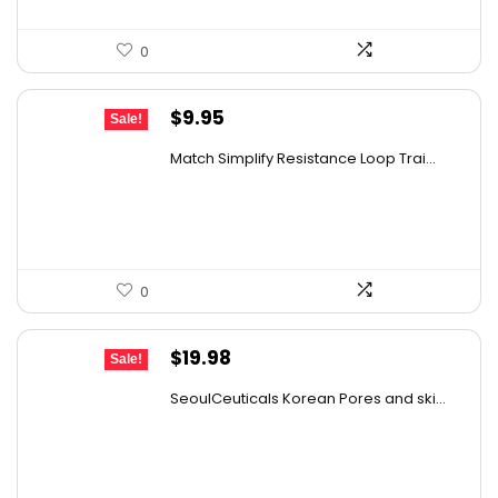
0
Original
Current
$
9.95
Sale!
price
price
Match Simplify Resistance Loop Trai...
was:
is:
$20.95.
$9.95.
0
Original
Current
$
19.98
Sale!
price
price
SeoulCeuticals Korean Pores and ski...
was:
is:
$31.37.
$19.98.