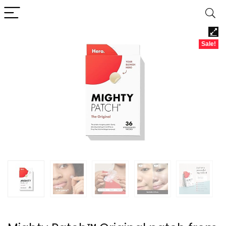
Sale!