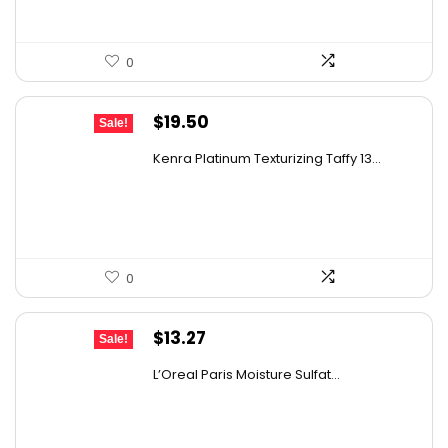
0
Original
Current
$
19.50
Sale!
price
price
Kenra Platinum Texturizing Taffy 13...
was:
is:
$25.00.
$19.50.
0
Original
Current
$
13.27
Sale!
price
price
L’Oreal Paris Moisture Sulfat...
was:
is:
$19.98.
$13.27.