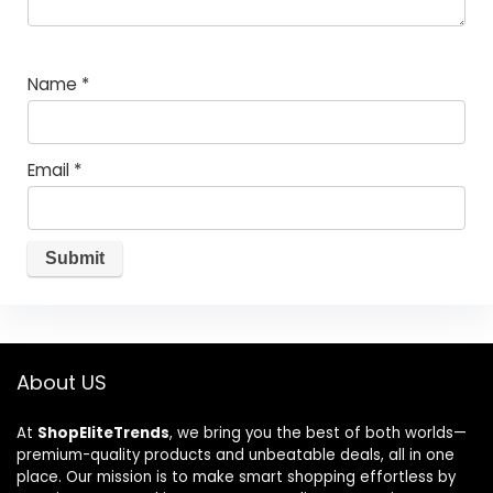
Name
*
Email
*
About US
At
ShopEliteTrends
, we bring you the best of both worlds—
premium-quality products and unbeatable deals, all in one
place. Our mission is to make smart shopping effortless by