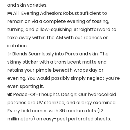
and skin varieties.
🛌 All-Evening Adhesion: Robust sufficient to
remain on via a complete evening of tossing,
turning, and pillow-squishing. Straightforward to
take away within the AM with out redness or
irritation.
✨ Blends Seamlessly into Pores and skin: The
skinny sticker with a translucent matte end
retains your pimple beneath wraps day or
evening. You would possibly simply neglect you’re
even sporting it.
🕊️ Peace-Of-Thoughts Design: Our hydrocolloid
patches are UV sterilized, and allergy examined.
Every field comes with 36 medium dots (12
millimeters) on easy-peel perforated sheets.