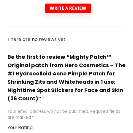
WRITE A REVIEW
There are no reviews yet.
Be the first to review “Mighty Patch™
Original patch from Hero Cosmetics – The
#1 Hydrocolloid Acne Pimple Patch for
Shrinking Zits and Whiteheads in 1 use;
Nighttime Spot Stickers for Face and Skin
(36 Count)”
Your email address will not be published.
Required fields
are marked
*
Your Rating
1
2 of
3 of 5
4 of 5
5 of 5