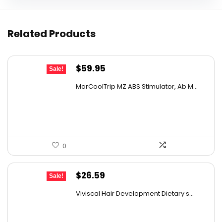
Related Products
Original
Current
$
59.95
Sale!
price
price
MarCoolTrip MZ ABS Stimulator, Ab M...
was:
is:
$69.95.
$59.95.
0
Original
Current
$
26.59
Sale!
price
price
Viviscal Hair Development Dietary s...
was:
is:
$34.99.
$26.59.