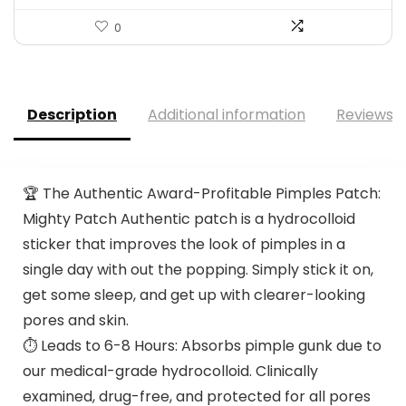
0
Description
Additional information
Reviews (
🏆 The Authentic Award-Profitable Pimples Patch:
Mighty Patch Authentic patch is a hydrocolloid
sticker that improves the look of pimples in a
single day with out the popping. Simply stick it on,
get some sleep, and get up with clearer-looking
pores and skin.
⏱️ Leads to 6-8 Hours: Absorbs pimple gunk due to
our medical-grade hydrocolloid. Clinically
examined, drug-free, and protected for all pores