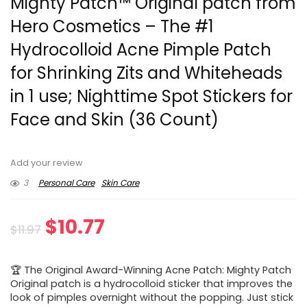
Mighty Patch™ Original patch from
Hero Cosmetics – The #1
Hydrocolloid Acne Pimple Patch
for Shrinking Zits and Whiteheads
in 1 use; Nighttime Spot Stickers for
Face and Skin (36 Count)
Add your review
3
Personal Care
Skin Care
Original
Current
$
10.77
$
11.97
price
price
🏆 The Original Award-Winning Acne Patch: Mighty Patch
was:
is:
Original patch is a hydrocolloid sticker that improves the
look of pimples overnight without the popping. Just stick