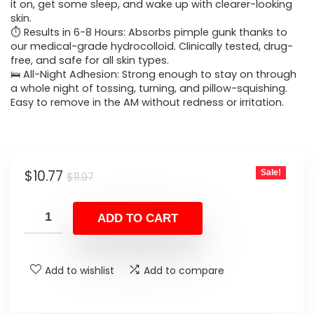
$11.97.
$10.77.
it on, get some sleep, and wake up with clearer-looking
skin.
⏱️ Results in 6-8 Hours: Absorbs pimple gunk thanks to
our medical-grade hydrocolloid. Clinically tested, drug-
free, and safe for all skin types.
🛌 All-Night Adhesion: Strong enough to stay on through
a whole night of tossing, turning, and pillow-squishing.
Easy to remove in the AM without redness or irritation.
Original
Current
$
10.77
Sale!
$
11.97
price
price
was:
is:
ADD TO CART
$11.97.
$10.77.
Add to wishlist
Add to compare