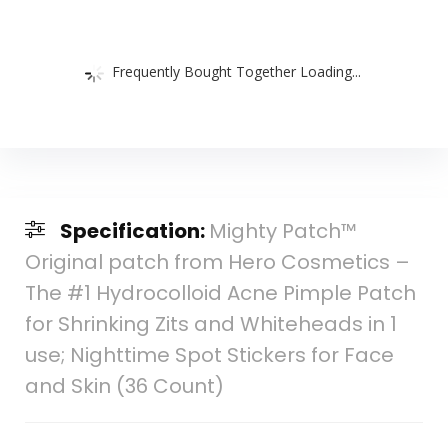
Frequently Bought Together Loading...
Specification:
Mighty Patch™
Original patch from Hero Cosmetics –
The #1 Hydrocolloid Acne Pimple Patch
for Shrinking Zits and Whiteheads in 1
use; Nighttime Spot Stickers for Face
and Skin (36 Count)