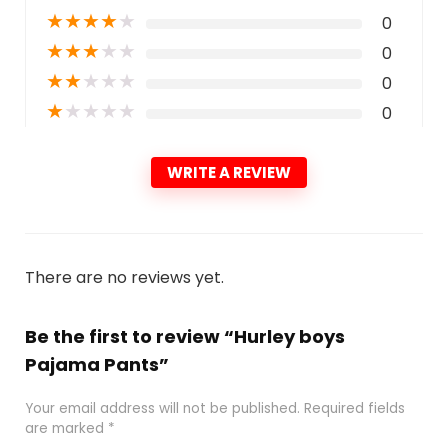
★
★
★
★
★
0
★
★
★
★
★
0
★
★
★
★
★
0
★
★
★
★
★
0
WRITE A REVIEW
There are no reviews yet.
Be the first to review “Hurley boys
Pajama Pants”
Your email address will not be published.
Required fields
are marked
*