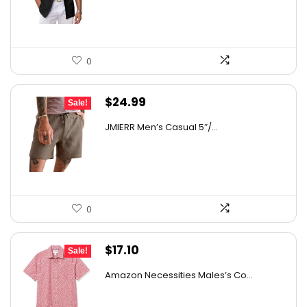
$31.99.
$27.99.
0
Original
Current
$
24.99
Sale!
price
price
JMIERR Men’s Casual 5″/...
was:
is:
$36.99.
$24.99.
0
Original
Current
$
17.10
Sale!
price
price
Amazon Necessities Males’s Co...
was:
is:
$30.44.
$17.10.