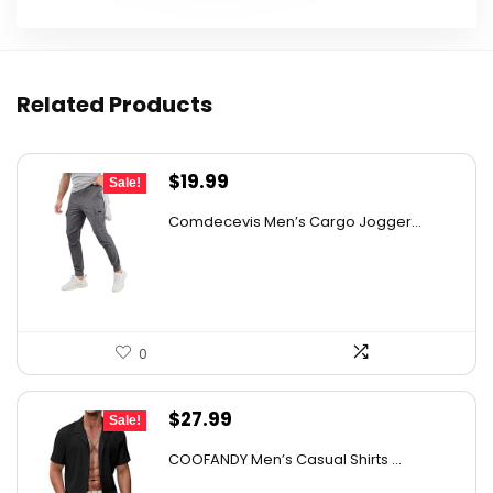
Related Products
Original
Current
$
19.99
Sale!
price
price
Comdecevis Men’s Cargo Jogger...
was:
is:
$29.99.
$19.99.
0
Original
Current
$
27.99
Sale!
price
price
COOFANDY Men’s Casual Shirts ...
was:
is: