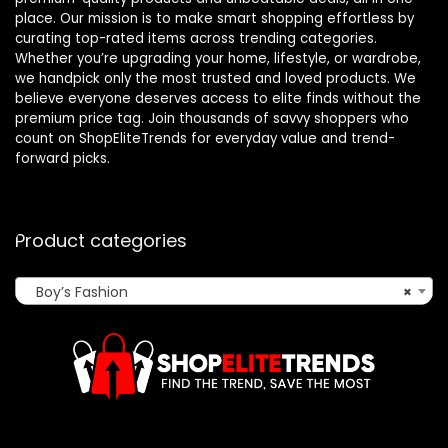
place. Our mission is to make smart shopping effortless by
curating top-rated items across trending categories.
Whether you’re upgrading your home, lifestyle, or wardrobe,
we handpick only the most trusted and loved products. We
believe everyone deserves access to elite finds without the
premium price tag. Join thousands of savvy shoppers who
count on ShopEliteTrends for everyday value and trend-
forward picks.
Product categories
Boy’s Fashion
×