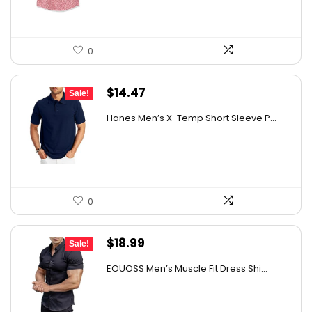
0
Original
Current
$
14.47
Sale!
price
price
Hanes Men’s X-Temp Short Sleeve P...
was:
is:
$19.00.
$14.47.
0
Original
Current
$
18.99
Sale!
price
price
EOUOSS Men’s Muscle Fit Dress Shi...
was:
is:
$33.61.
$18.99.