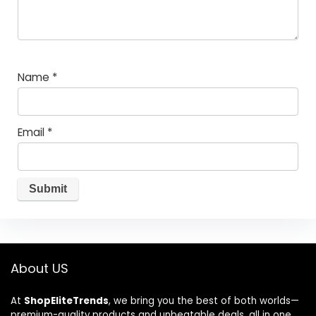
Name
*
Email
*
About US
At
ShopEliteTrends
, we bring you the best of both worlds—
premium-quality products and unbeatable deals, all in one