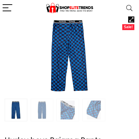
Sale!