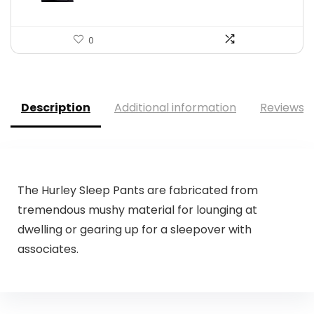
0
Description
Additional information
Reviews (
The Hurley Sleep Pants are fabricated from
tremendous mushy material for lounging at
dwelling or gearing up for a sleepover with
associates.