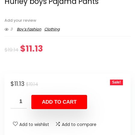
Hurley boys Pajama Pants
Add your review
3
Boy’s Fashion
Clothing
Original
Current
$
11.13
$
19.14
price
price
was:
is:
Original
Current
$
11.13
Sale!
$19.14.
$11.13.
$
19.14
price
price
was:
is:
ADD TO CART
$19.14.
$11.13.
Add to wishlist
Add to compare