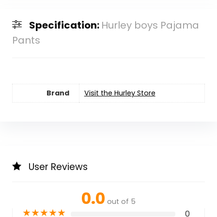
Specification:
Hurley boys Pajama
Pants
Brand
Visit the Hurley Store
User Reviews
0.0
out of 5
★
★
★
★
★
0