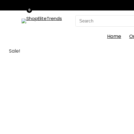
0
Search
for:
Home
O
Sale!