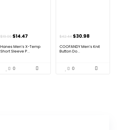
Original
Current
Original
Current
$
14.47
$
30.98
$
19.00
$
42.44
price
price
price
price
Hanes Men’s X-Temp
COOFANDY Men’s Knit
was:
is:
was:
is:
Short Sleeve P...
Button Do...
$19.00.
$14.47.
$42.44.
$30.98.
0
0