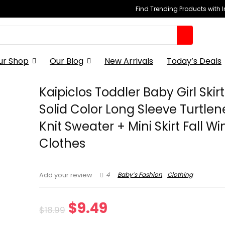
Find Trending Products with 
ur Shop
Our Blog
New Arrivals
Today’s Deals
Kaipiclos Toddler Baby Girl Skirt
Solid Color Long Sleeve Turtle
Knit Sweater + Mini Skirt Fall Wi
Clothes
4
Baby’s Fashion
Clothing
Add your review
Original
Current
$
9.49
$
18.99