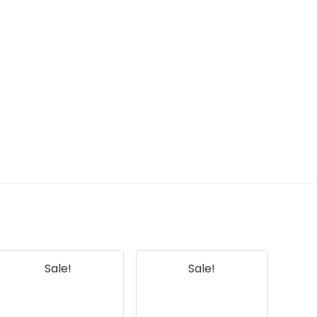
Sale!
Sale!