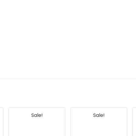
Sale!
Sale!