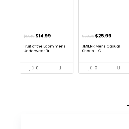
Original
Current
Original
Curren
$
14.99
$
25.99
$
17.49
$
39.76
price
price
price
price
Fruit of the Loom mens
JMIERR Mens Casual
was:
is:
was:
is:
Underwear Br...
Shorts – C...
$17.49.
$14.99.
$39.76.
$25.99.
0
0