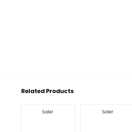
Related Products
Sale!
Sale!