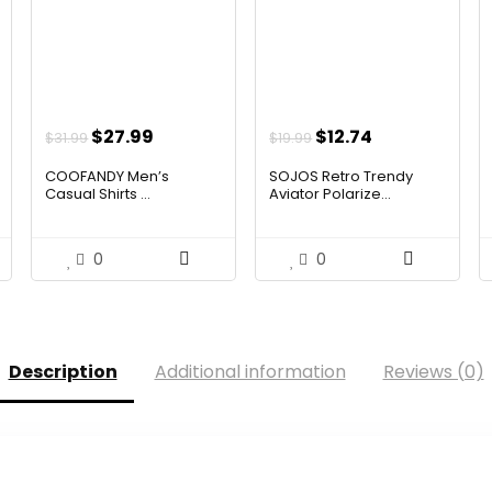
t
Original
Current
Original
Current
$
27.99
$
12.74
$
31.99
$
19.99
price
price
price
price
COOFANDY Men’s
SOJOS Retro Trendy
was:
is:
was:
is:
Casual Shirts ...
Aviator Polarize...
$31.99.
$27.99.
$19.99.
$12.74.
0
0
Description
Additional information
Reviews (0)