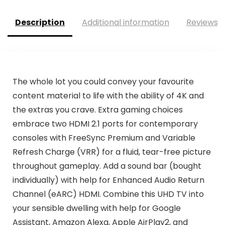
Description
Additional information
Reviews (
The whole lot you could convey your favourite
content material to life with the ability of 4K and
the extras you crave. Extra gaming choices
embrace two HDMI 2.1 ports for contemporary
consoles with FreeSync Premium and Variable
Refresh Charge (VRR) for a fluid, tear-free picture
throughout gameplay. Add a sound bar (bought
individually) with help for Enhanced Audio Return
Channel (eARC) HDMI. Combine this UHD TV into
your sensible dwelling with help for Google
Assistant, Amazon Alexa, Apple AirPlay2, and