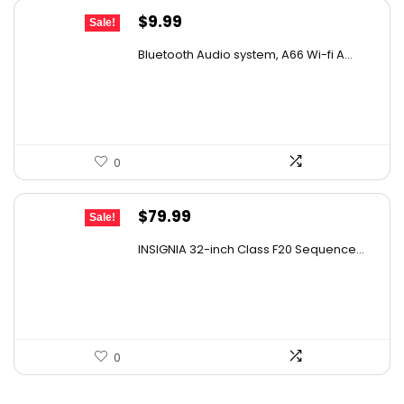
Original
Current
$
9.99
Sale!
price
price
Bluetooth Audio system, A66 Wi-fi A...
was:
is:
$17.18.
$9.99.
0
Original
Current
$
79.99
Sale!
price
price
INSIGNIA 32-inch Class F20 Sequence...
was:
is:
$129.99.
$79.99.
0