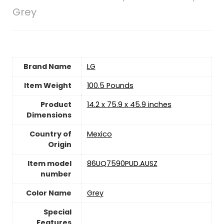
Grey
Brand Name
‎LG
Item Weight
‎100.5 Pounds
Product
‎14.2 x 75.9 x 45.9 inches
Dimensions
Country of
Mexico
Origin
Item model
‎86UQ7590PUD.AUSZ
number
Color Name
‎Grey
Special
Features