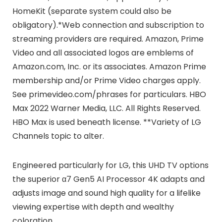
HomeKit (separate system could also be
obligatory).*Web connection and subscription to
streaming providers are required. Amazon, Prime
Video and all associated logos are emblems of
Amazon.com, Inc. or its associates. Amazon Prime
membership and/or Prime Video charges apply.
See primevideo.com/phrases for particulars. HBO
Max 2022 Warner Media, LLC. All Rights Reserved.
HBO Max is used beneath license. **Variety of LG
Channels topic to alter.
Engineered particularly for LG, this UHD TV options
the superior α7 Gen5 AI Processor 4K adapts and
adjusts image and sound high quality for a lifelike
viewing expertise with depth and wealthy
coloration