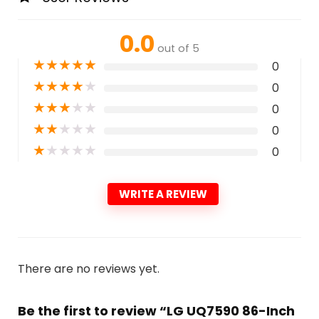
0.0
out of 5
★
★
★
★
★
0
★
★
★
★
★
0
★
★
★
★
★
0
★
★
★
★
★
0
★
★
★
★
★
0
WRITE A REVIEW
There are no reviews yet.
Be the first to review “LG UQ7590 86-Inch