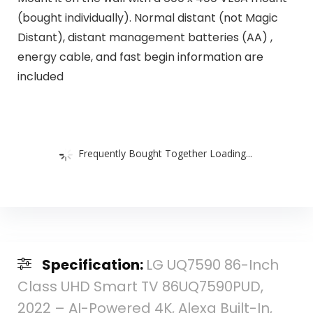
(bought individually). Normal distant (not Magic
Distant), distant management batteries (AA) ,
energy cable, and fast begin information are
included
Frequently Bought Together Loading...
Specification:
LG UQ7590 86-Inch
Class UHD Smart TV 86UQ7590PUD,
2022 – AI-Powered 4K, Alexa Built-In,