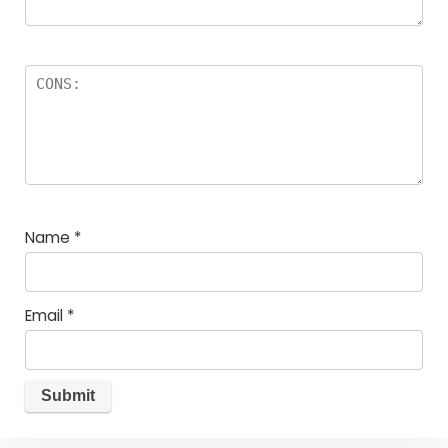
Name
*
Email
*