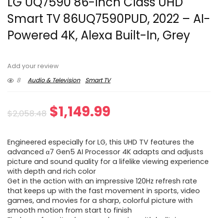
LG UQ7590 86-Inch Class UHD
Smart TV 86UQ7590PUD, 2022 – AI-
Powered 4K, Alexa Built-In, Grey
Add your review
8
Audio & Television
Smart TV
Original
Current
$
1,149.99
$
2,058.48
price
price
Engineered especially for LG, this UHD TV features the
was:
is:
advanced α7 Gen5 AI Processor 4K adapts and adjusts
picture and sound quality for a lifelike viewing experience
$2,058.48.
$1,149.99.
with depth and rich color
Get in the action with an impressive 120Hz refresh rate
that keeps up with the fast movement in sports, video
games, and movies for a sharp, colorful picture with
smooth motion from start to finish