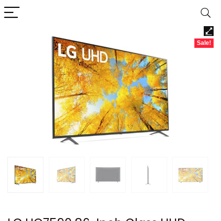
Sale!