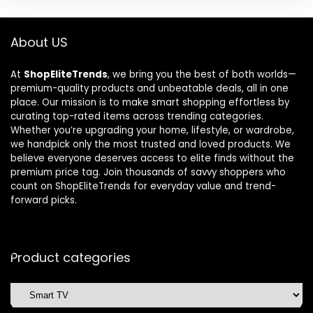
About US
At
ShopEliteTrends
, we bring you the best of both worlds—
premium-quality products and unbeatable deals, all in one
place. Our mission is to make smart shopping effortless by
curating top-rated items across trending categories.
Whether you’re upgrading your home, lifestyle, or wardrobe,
we handpick only the most trusted and loved products. We
believe everyone deserves access to elite finds without the
premium price tag. Join thousands of savvy shoppers who
count on ShopEliteTrends for everyday value and trend-
forward picks.
Product categories