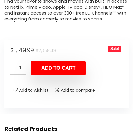
Find your favorite shows and movies with built-in access
to Netflix, Prime Video, Apple TV app, Disney+, HBO Max*
and instant access to over 300+ free LG Channels** with
everything from comedy to movies to sports
Original
Current
$
1,149.99
Sale!
$
2,058.48
price
price
was:
is:
ADD TO CART
$2,058.48.
$1,149.99.
Add to wishlist
Add to compare
Related Products