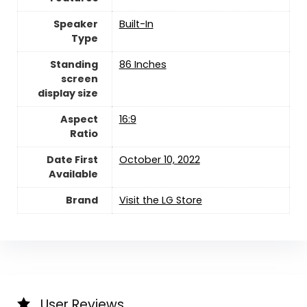
Speaker
‎Built-In
Type
Standing
‎86 Inches
screen
display size
Aspect
‎16:9
Ratio
Date First
October 10, 2022
Available
Brand
Visit the LG Store
User Reviews