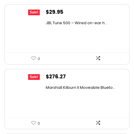
Original
Current
$
29.95
Sale!
price
price
JBL Tune 500 – Wired on-ear h...
was:
is:
$36.00.
$29.95.
0
Original
Current
$
276.27
Sale!
price
price
Marshall Kilburn II Moveable Blueto...
was:
is:
$299.99.
$276.27.
0