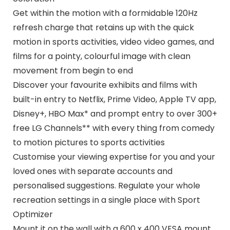
Get within the motion with a formidable 120Hz
refresh charge that retains up with the quick
motion in sports activities, video video games, and
films for a pointy, colourful image with clean
movement from begin to end
Discover your favourite exhibits and films with
built-in entry to Netflix, Prime Video, Apple TV app,
Disney+, HBO Max* and prompt entry to over 300+
free LG Channels** with every thing from comedy
to motion pictures to sports activities
Customise your viewing expertise for you and your
loved ones with separate accounts and
personalised suggestions. Regulate your whole
recreation settings in a single place with Sport
Optimizer
Mount it on the wall with a 600 x 400 VESA mount