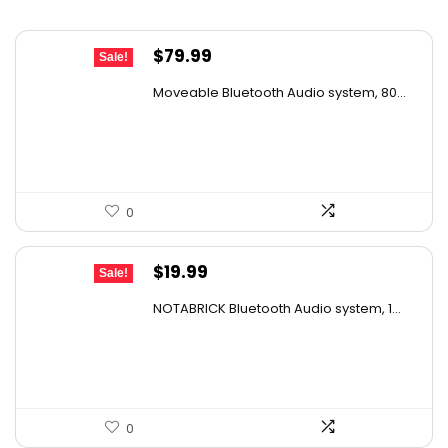
Original
Current
$
79.99
Sale!
price
price
Moveable Bluetooth Audio system, 80...
was:
is:
$99.99.
$79.99.
0
Original
Current
$
19.99
Sale!
price
price
NOTABRICK Bluetooth Audio system, 1...
was:
is:
$29.99.
$19.99.
0