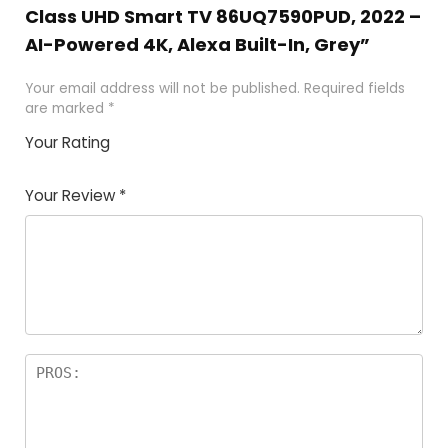
Class UHD Smart TV 86UQ7590PUD, 2022 –
AI-Powered 4K, Alexa Built-In, Grey”
Your email address will not be published.
Required fields
are marked
*
Your Rating
1
2 of
3 of 5
4 of 5
5 of 5
of
5
stars
stars
stars
Your Review
*
5
star
st
s
a
rs