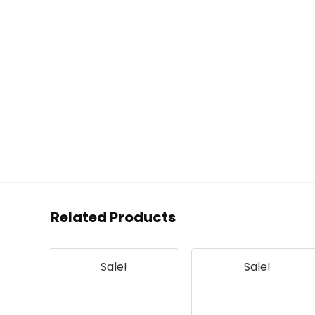
Related Products
Sale!
Sale!