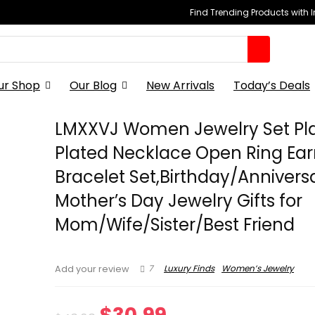
Find Trending Products with 
ur Shop
Our Blog
New Arrivals
Today’s Deals
LMXXVJ Women Jewelry Set Pl
Plated Necklace Open Ring Ear
Bracelet Set,Birthday/Annivers
Mother’s Day Jewelry Gifts for
Mom/Wife/Sister/Best Friend
7
Luxury Finds
Women’s Jewelry
Add your review
Original
Current