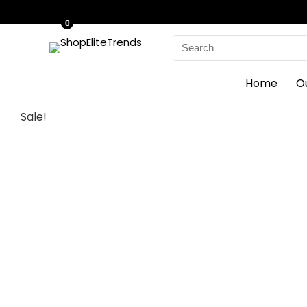
0
Search
for:
Home
O
Sale!