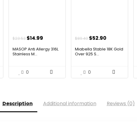
ent
Original
Current
Original
Current
$
14.99
$
52.90
$
23.53
$
89.40
price
price
price
price
MASOP Anti Allergy 316L
Miabella Stable 18K Gold
was:
is:
was:
is:
Stainless M...
Over 925 S...
54.
$23.53.
$14.99.
$89.40.
$52.90.
0
0
Description
Additional information
Reviews (0)