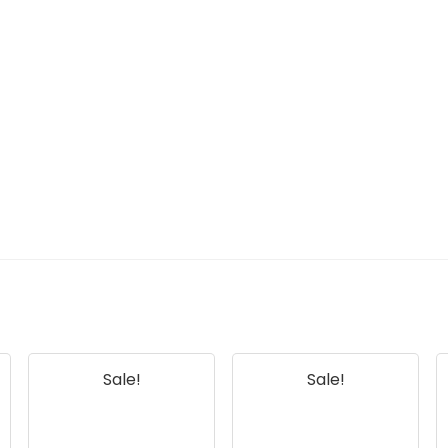
Sale!
Sale!