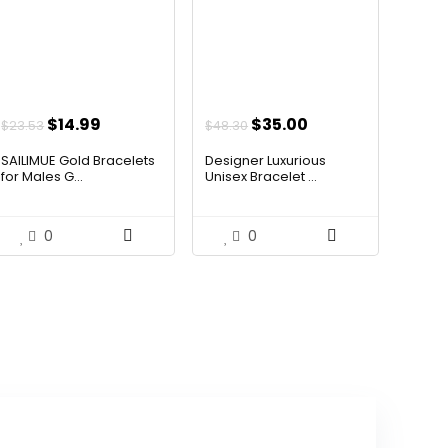
Original
Current
Original
Current
$
14.99
$
35.00
$
23.53
$
48.30
price
price
price
price
SAILIMUE Gold Bracelets
Designer Luxurious
was:
is:
was:
is:
for Males G...
Unisex Bracelet ...
$23.53.
$14.99.
$48.30.
$35.00.
0
0