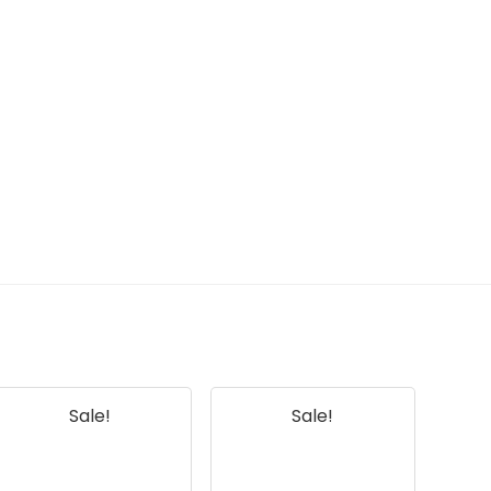
Sale!
Sale!