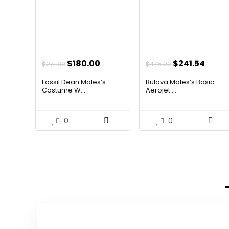
Original
Current
Original
Curr
$
180.00
$
241.54
$
271.80
$
475.00
price
price
price
price
Fossil Dean Males’s
Bulova Males’s Basic
was:
is:
was:
is:
Costume W...
Aerojet ...
$271.80.
$180.00.
$475.00.
$241.
0
0