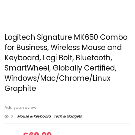
Logitech Signature MK650 Combo
for Business, Wireless Mouse and
Keyboard, Logi Bolt, Bluetooth,
SmartWheel, Globally Certified,
Windows/Mac/Chrome/Linux –
Graphite
Add your review
6
Mouse & Keyboard
Tech & Gadgets