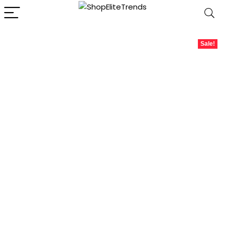
Sale!