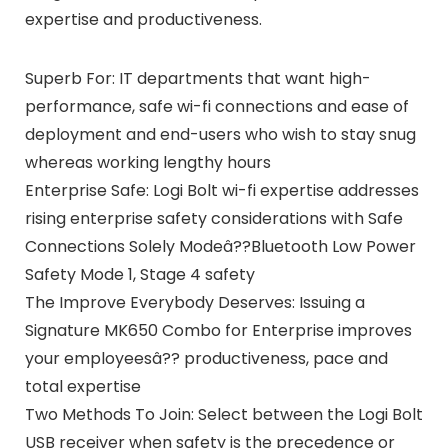
expertise and productiveness.
Superb For: IT departments that want high-
performance, safe wi-fi connections and ease of
deployment and end-users who wish to stay snug
whereas working lengthy hours
Enterprise Safe: Logi Bolt wi-fi expertise addresses
rising enterprise safety considerations with Safe
Connections Solely Modeâ??Bluetooth Low Power
Safety Mode 1, Stage 4 safety
The Improve Everybody Deserves: Issuing a
Signature MK650 Combo for Enterprise improves
your employeesâ?? productiveness, pace and
total expertise
Two Methods To Join: Select between the Logi Bolt
USB receiver when safety is the precedence or