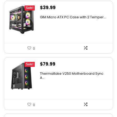
Original
Current
$
39.99
Sale!
price
price
GIM Micro ATX PC Case with 2 Temper...
was:
is:
$79.99.
$39.99.
0
Original
Current
$
79.99
Sale!
price
price
Thermaltake V250 Motherboard Sync
was:
is:
A...
$89.99.
$79.99.
0