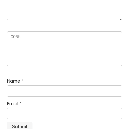
Name
*
Email
*