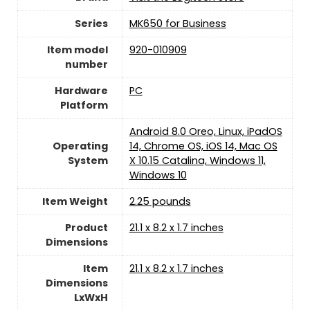
Series
‎MK650 for Business
Item model
‎920-010909
number
Hardware
PC
Platform
‎Android 8.0 Oreo, Linux, iPadOS
Operating
14, Chrome OS, iOS 14, Mac OS
System
X 10.15 Catalina, Windows 11,
Windows 10
Item Weight
2.25 pounds
Product
‎21.1 x 8.2 x 1.7 inches
Dimensions
Item
‎21.1 x 8.2 x 1.7 inches
Dimensions
LxWxH