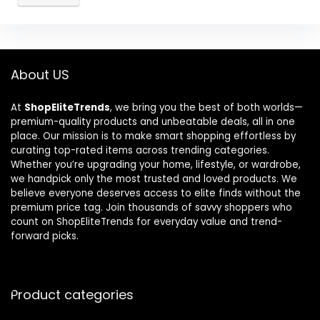
About US
At
ShopEliteTrends
, we bring you the best of both worlds—
premium-quality products and unbeatable deals, all in one
place. Our mission is to make smart shopping effortless by
curating top-rated items across trending categories.
Whether you’re upgrading your home, lifestyle, or wardrobe,
we handpick only the most trusted and loved products. We
believe everyone deserves access to elite finds without the
premium price tag. Join thousands of savvy shoppers who
count on ShopEliteTrends for everyday value and trend-
forward picks.
Product categories