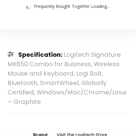
Frequently Bought Together Loading...
Specification:
Logitech Signature
MK650 Combo for Business, Wireless
Mouse and Keyboard, Logi Bolt,
Bluetooth, SmartWheel, Globally
Certified, Windows/Mac/Chrome/Linux
– Graphite
Brand
Visit the Logitech Store