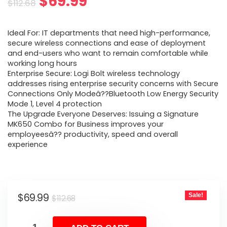
Original
Current
$
69.99
$
112.68
price
price
Ideal For: IT departments that need high-performance,
was:
is:
secure wireless connections and ease of deployment
and end-users who want to remain comfortable while
$112.68.
$69.99.
working long hours
Enterprise Secure: Logi Bolt wireless technology
addresses rising enterprise security concerns with Secure
Connections Only Modeâ??Bluetooth Low Energy Security
Mode 1, Level 4 protection
The Upgrade Everyone Deserves: Issuing a Signature
MK650 Combo for Business improves your
employeesâ?? productivity, speed and overall
experience
Original
Current
$
69.99
Sale!
$
112.68
price
price
was:
is: