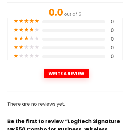
0.0
out of 5
★
★
★
★
★
0
★
★
★
★
★
0
★
★
★
★
★
0
★
★
★
★
★
0
★
★
★
★
★
0
WRITE A REVIEW
There are no reviews yet.
Be the first to review “Logitech Signature
MK650 Combo for Business, Wireless