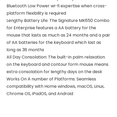
Bluetooth Low Power wi-fi expertise when cross-
platform flexibility is required
Lengthy Battery Life: The Signature MK650 Combo
for Enterprise features a AA battery for the
mouse that lasts as much as 24 months and a pair
of AA batteries for the keyboard which last as
long as 36 months
All Day Consolation: The built-in palm relaxation
on the keyboard and contour form mouse means
extra consolation for lengthy days on the desk
Works On A number of Platforms: Seamless
compatibility with Home windows, macOS, Linux,
Chrome OS, iPadOS, and Android