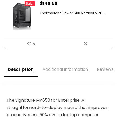
Original
Current
$
149.99
Sale!
price
price
Thermaltake Tower 500 Vertical Mid-...
was:
is:
$159.99.
$149.99.
0
Description
Additional information
Reviews (
The Signature MK650 for Enterprise. A
straightforward-to-deploy mouse that improves
productiveness 50% over a laptop computer