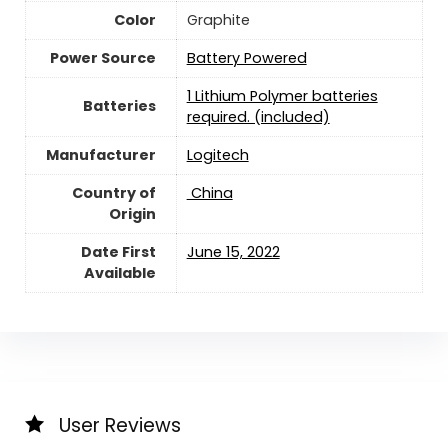
Color
‎Graphite
Power Source
‎Battery Powered
1 Lithium Polymer batteries
Batteries
required. (included)
Manufacturer
Logitech
Country of
‎ China
Origin
Date First
‎June 15, 2022
Available
User Reviews