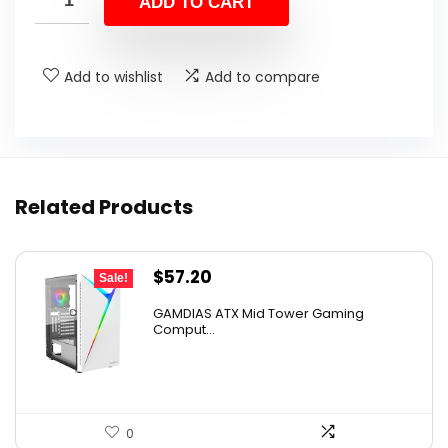
ADD TO CART
$112.68.
$69.99.
Add to wishlist
Add to compare
Related Products
Original
Current
$
57.20
Sale!
price
price
GAMDIAS ATX Mid Tower Gaming
was:
is:
Comput...
$59.99.
$57.20.
0