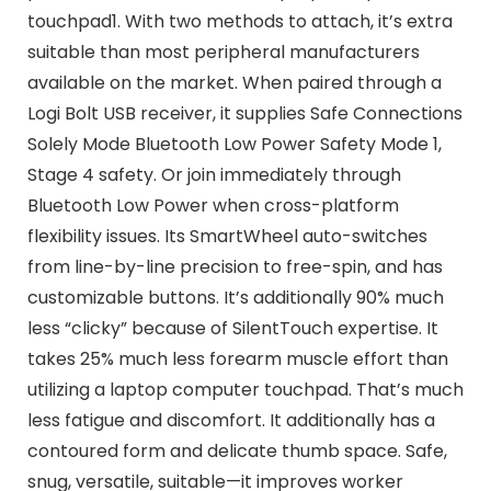
touchpad1. With two methods to attach, it’s extra
suitable than most peripheral manufacturers
available on the market. When paired through a
Logi Bolt USB receiver, it supplies Safe Connections
Solely Mode Bluetooth Low Power Safety Mode 1,
Stage 4 safety. Or join immediately through
Bluetooth Low Power when cross-platform
flexibility issues. Its SmartWheel auto-switches
from line-by-line precision to free-spin, and has
customizable buttons. It’s additionally 90% much
less “clicky” because of SilentTouch expertise. It
takes 25% much less forearm muscle effort than
utilizing a laptop computer touchpad. That’s much
less fatigue and discomfort. It additionally has a
contoured form and delicate thumb space. Safe,
snug, versatile, suitable—it improves worker