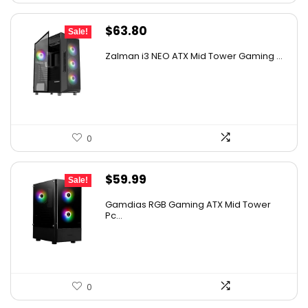
Original
Current
$
63.80
Sale!
price
price
Zalman i3 NEO ATX Mid Tower Gaming ...
was:
is:
$107.18.
$63.80.
0
Original
Current
$
59.99
Sale!
price
price
Gamdias RGB Gaming ATX Mid Tower
was:
is:
Pc...
$89.99.
$59.99.
0