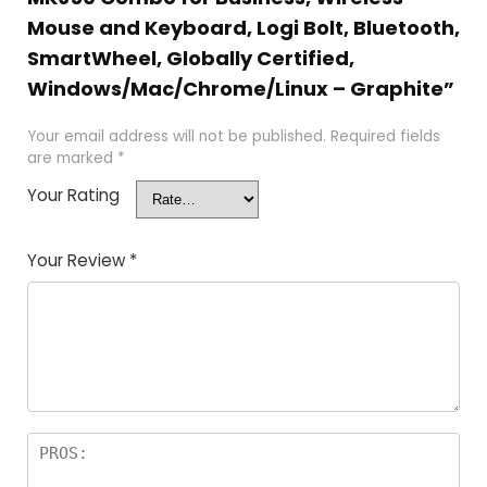
Mouse and Keyboard, Logi Bolt, Bluetooth,
SmartWheel, Globally Certified,
Windows/Mac/Chrome/Linux – Graphite”
Your email address will not be published.
Required fields
are marked
*
Your Rating
Your Review
*