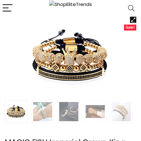
Sale!