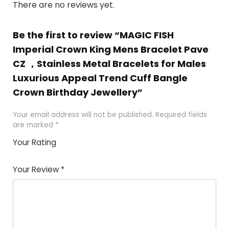
There are no reviews yet.
Be the first to review “MAGIC FISH
Imperial Crown King Mens Bracelet Pave
CZ ，Stainless Metal Bracelets for Males
Luxurious Appeal Trend Cuff Bangle
Crown Birthday Jewellery”
Your email address will not be published.
Required fields
are marked
*
Your Rating
1
2 of
3 of 5
4 of 5
5 of 5
of
5
stars
stars
stars
Your Review
*
5
star
st
s
a
rs