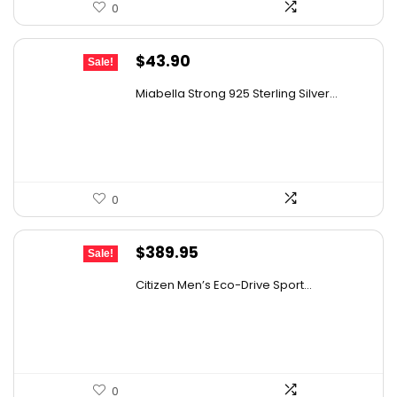
0
Original
Current
$
43.90
Sale!
price
price
Miabella Strong 925 Sterling Silver...
was:
is:
$76.39.
$43.90.
0
Original
Current
$
389.95
Sale!
price
price
Citizen Men’s Eco-Drive Sport...
was:
is:
$725.00.
$389.95.
0