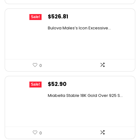
Original
Current
$
526.81
Sale!
price
price
Bulova Males’s Icon Excessive...
was:
is:
$925.00.
$526.81.
0
Original
Current
$
52.90
Sale!
price
price
Miabella Stable 18K Gold Over 925 S...
was:
is:
$89.40.
$52.90.
0