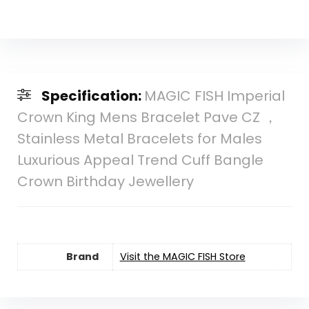
Specification:
MAGIC FISH Imperial
Crown King Mens Bracelet Pave CZ ，
Stainless Metal Bracelets for Males
Luxurious Appeal Trend Cuff Bangle
Crown Birthday Jewellery
Brand
Visit the MAGIC FISH Store