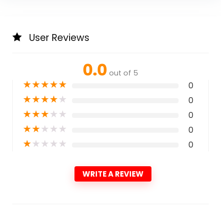
User Reviews
0.0
out of 5
★
★
★
★
★
0
★
★
★
★
★
0
★
★
★
★
★
0
★
★
★
★
★
0
★
★
★
★
★
0
WRITE A REVIEW