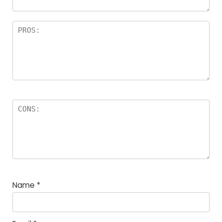
Name
*