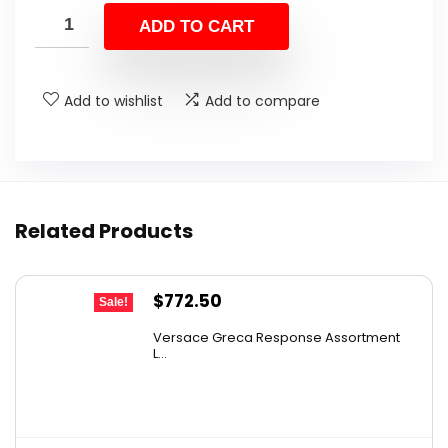
was:
is:
ADD TO CART
$47.38.
$29.99.
Add to wishlist
Add to compare
Related Products
Original
Current
$
772.50
Sale!
price
price
Versace Greca Response Assortment
was:
is:
L...
$1,545.00.
$772.50.