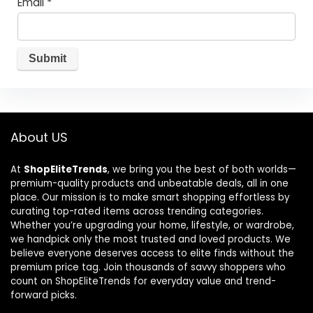
Email
*
About US
At
ShopEliteTrends
, we bring you the best of both worlds—
premium-quality products and unbeatable deals, all in one
place. Our mission is to make smart shopping effortless by
curating top-rated items across trending categories.
Whether you’re upgrading your home, lifestyle, or wardrobe,
we handpick only the most trusted and loved products. We
believe everyone deserves access to elite finds without the
premium price tag. Join thousands of savvy shoppers who
count on ShopEliteTrends for everyday value and trend-
forward picks.