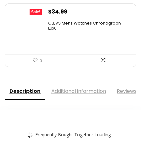
Original
Current
$
34.99
Sale!
price
price
OLEVS Mens Watches Chronograph
was:
is:
Luxu...
$38.88.
$34.99.
0
Description
Additional information
Reviews (
Frequently Bought Together Loading...