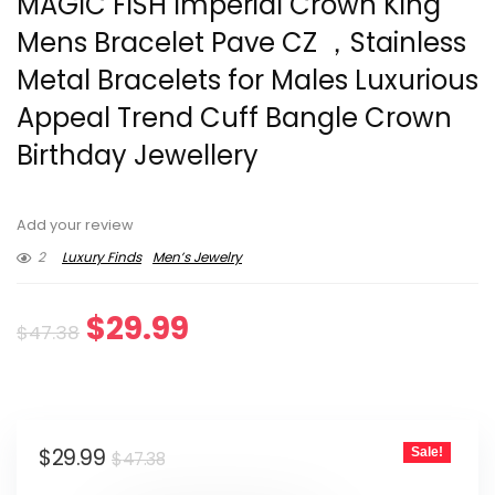
MAGIC FISH Imperial Crown King
Mens Bracelet Pave CZ ，Stainless
Metal Bracelets for Males Luxurious
Appeal Trend Cuff Bangle Crown
Birthday Jewellery
Add your review
2
Luxury Finds
Men’s Jewelry
Original
Current
$
29.99
$
47.38
price
price
was:
is:
Original
Current
$
29.99
Sale!
$47.38.
$29.99.
$
47.38
price
price