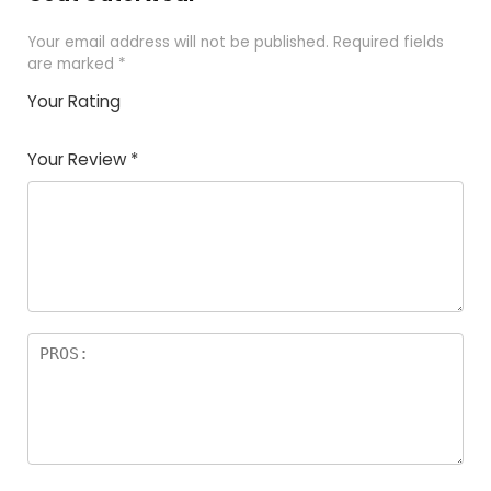
Your email address will not be published.
Required fields
are marked
*
Your Rating
1
2 of
3 of 5
4 of 5
5 of 5
of
5
stars
stars
stars
Your Review
*
5
star
st
s
a
rs