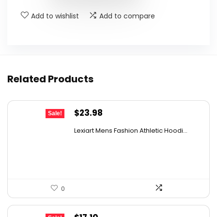
Add to wishlist
Add to compare
Related Products
Original
Current
$
23.98
Sale!
price
price
Lexiart Mens Fashion Athletic Hoodi...
was:
is:
$39.09.
$23.98.
0
Original
Current