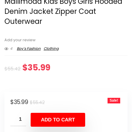
Mallimoda Kids Boys Girls Hooded
Denim Jacket Zipper Coat
Outerwear
Add your review
4
Boy’s Fashion
Clothing
Original
Current
$
35.99
$
55.42
price
price
was:
is:
Original
Current
$
35.99
Sale!
$55.42.
$35.99.
$
55.42
price
price
was:
is:
ADD TO CART
$55.42.
$35.99.