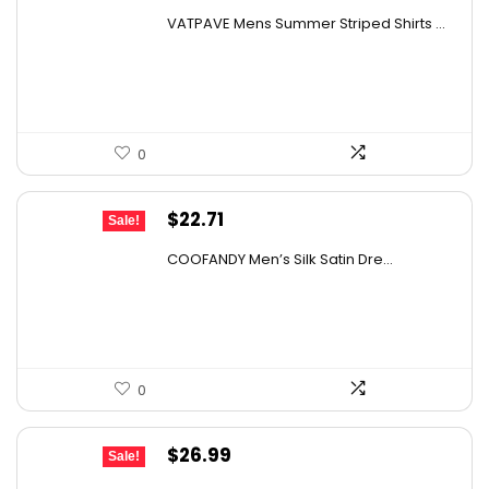
price
price
VATPAVE Mens Summer Striped Shirts ...
was:
is:
$28.99.
$19.99.
0
Original
Current
$
22.71
Sale!
price
price
COOFANDY Men’s Silk Satin Dre...
was:
is:
$37.99.
$22.71.
0
Original
Current
$
26.99
Sale!
price
price