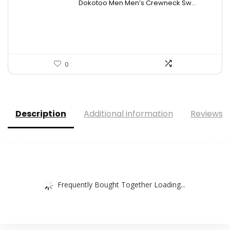
Dokotoo Men Men’s Crewneck Sw...
was:
is:
$44.26.
$26.99.
0
Description
Additional information
Reviews (
Frequently Bought Together Loading...