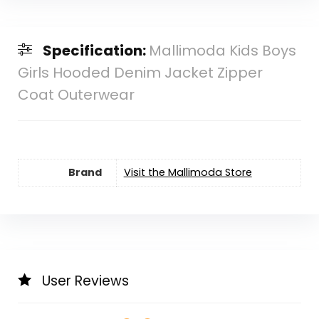
Specification:
Mallimoda Kids Boys
Girls Hooded Denim Jacket Zipper
Coat Outerwear
Brand
Visit the Mallimoda Store
User Reviews