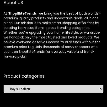
About US
At
ShopEliteTrends
, we bring you the best of both worlds—
premium-quality products and unbeatable deals, all in one
place. Our mission is to make smart shopping effortless by
curating top-rated items across trending categories.
Whether you’re upgrading your home, lifestyle, or wardrobe,
we handpick only the most trusted and loved products. We
believe everyone deserves access to elite finds without the
premium price tag. Join thousands of savvy shoppers who
count on ShopEliteTrends for everyday value and trend-
forward picks.
Product categories