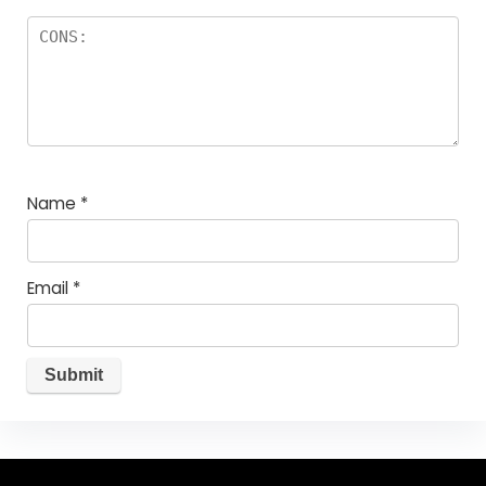
Name
*
Email
*