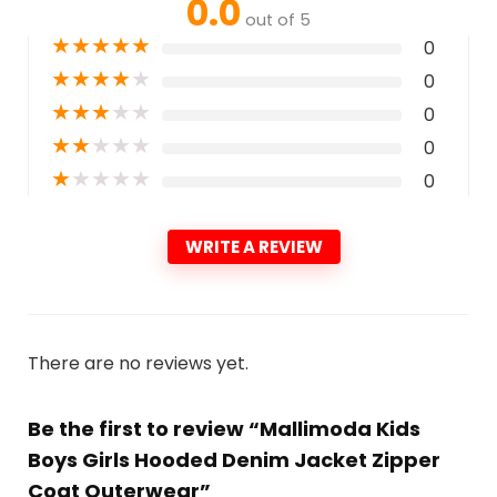
0.0
out of 5
★
★
★
★
★
0
★
★
★
★
★
0
★
★
★
★
★
0
★
★
★
★
★
0
★
★
★
★
★
0
WRITE A REVIEW
There are no reviews yet.
Be the first to review “Mallimoda Kids
Boys Girls Hooded Denim Jacket Zipper
Coat Outerwear”