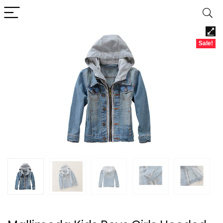
Sale!