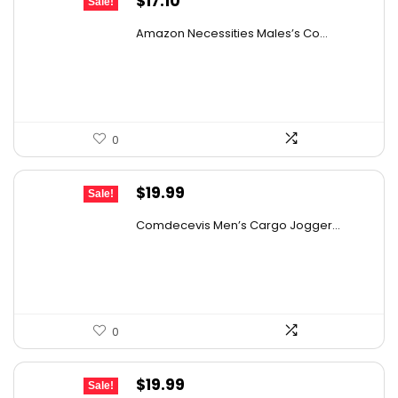
$
17.10
Sale!
price
price
Amazon Necessities Males’s Co...
was:
is:
$30.44.
$17.10.
0
Original
Current
$
19.99
Sale!
price
price
Comdecevis Men’s Cargo Jogger...
was:
is:
$29.99.
$19.99.
0
Original
Current
$
19.99
Sale!