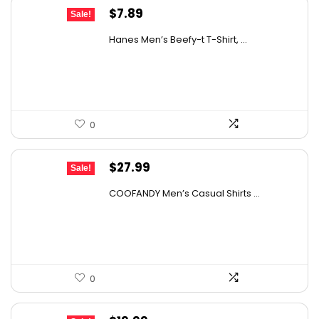
Original
Current
$
7.89
Sale!
price
price
Hanes Men’s Beefy-t T-Shirt, ...
was:
is:
$14.00.
$7.89.
0
Original
Current
$
27.99
Sale!
price
price
COOFANDY Men’s Casual Shirts ...
was:
is:
$31.99.
$27.99.
0