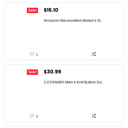
Original
Current
$
16.10
Sale!
price
price
Amazon Necessities Males’s Sl...
was:
is:
$25.76.
$16.10.
0
Original
Current
$
30.99
Sale!
price
price
COOFANDY Men’s Knit Button Do...
was:
is:
$43.08.
$30.99.
0