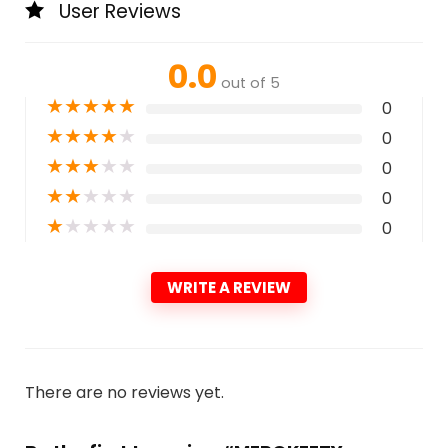
User Reviews
0.0
out of 5
★
★
★
★
★
0
★
★
★
★
★
0
★
★
★
★
★
0
★
★
★
★
★
0
★
★
★
★
★
0
WRITE A REVIEW
There are no reviews yet.