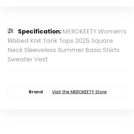
Specification:
MEROKEETY Women’s
Ribbed Knit Tank Tops 2025 Square
Neck Sleeveless Summer Basic Shirts
Sweater Vest
Brand
Visit the MEROKEETY Store