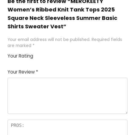
Be the first to review “MEROKEETY
Women’s Ribbed Knit Tank Tops 2025
Square Neck Sleeveless Summer Basic
Shirts Sweater Vest”
Your email address will not be published.
Required fields
are marked
*
Your Rating
1
2 of
3 of 5
4 of 5
5 of 5
of
5
stars
stars
stars
Your Review
*
5
star
st
s
a
rs