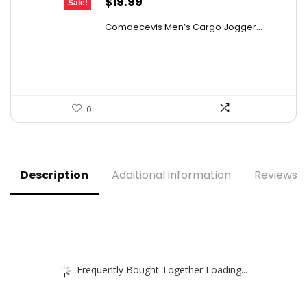
Original
Current
$
19.99
Sale!
price
price
Comdecevis Men’s Cargo Jogger...
was:
is:
$29.99.
$19.99.
0
Description
Additional information
Reviews (
Frequently Bought Together Loading...