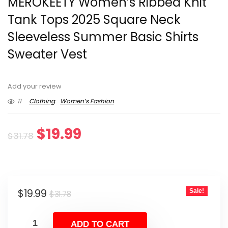
MEROKEETY Women’s Ribbed Knit
Tank Tops 2025 Square Neck
Sleeveless Summer Basic Shirts
Sweater Vest
Add your review
11
Clothing
Women’s Fashion
Original
Current
$
19.99
$
31.78
price
price
was:
is:
Original
Current
$
19.99
Sale!
$31.78.
$19.99.
$
31.78
price
price
was:
is:
ADD TO CART