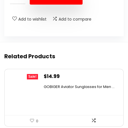
$31.78.
$19.99.
Add to wishlist
Add to compare
Related Products
Original
Current
$
14.99
Sale!
price
price
GOBIGER Aviator Sunglasses for Men ...
was:
is:
$23.83.
$14.99.
0