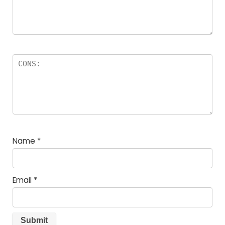
Name
*
Email
*