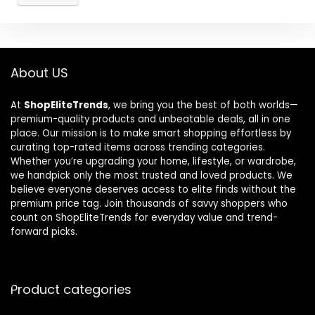
About US
At
ShopEliteTrends
, we bring you the best of both worlds—
premium-quality products and unbeatable deals, all in one
place. Our mission is to make smart shopping effortless by
curating top-rated items across trending categories.
Whether you’re upgrading your home, lifestyle, or wardrobe,
we handpick only the most trusted and loved products. We
believe everyone deserves access to elite finds without the
premium price tag. Join thousands of savvy shoppers who
count on ShopEliteTrends for everyday value and trend-
forward picks.
Product categories