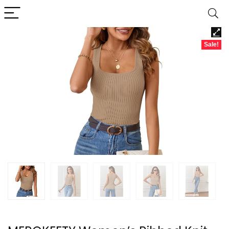
Sale!