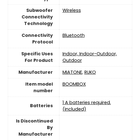
Subwoofer
Wireless
Connectivity
Technology
Connectivity
‎Bluetooth
Protocol
Specific Uses
Indoor, Indoor-Outdoor,
For Product
Outdoor
Manufacturer
MIATONE
,
RUKO
Item model
BOOMBOX
number
1 A batteries required.
Batteries
(included)
Is Discontinued
By
Manufacturer