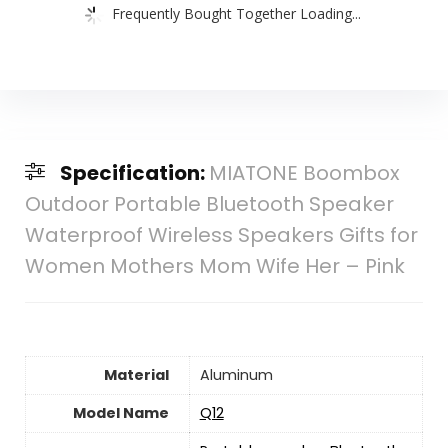
Frequently Bought Together Loading...
Specification:
MIATONE Boombox
Outdoor Portable Bluetooth Speaker
Waterproof Wireless Speakers Gifts for
Women Mothers Mom Wife Her – Pink
Material
‎Aluminum
Model Name
Q12