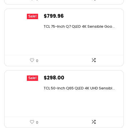
Original
Current
$
799.96
Sale!
price
price
TCL 75-Inch Q7 QLED 4K Sensible Goo...
was:
is:
$999.96.
$799.96.
0
Original
Current
$
298.00
Sale!
price
price
TCL 50-Inch Q65 QLED 4K UHD Sensibl...
was:
is:
$452.96.
$298.00.
0