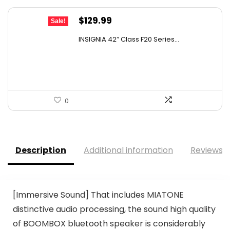
Original
Current
$
129.99
Sale!
price
price
INSIGNIA 42″ Class F20 Series...
was:
is:
$179.99.
$129.99.
0
Description
Additional information
Reviews (
[Immersive Sound] That includes MIATONE
distinctive audio processing, the sound high quality
of BOOMBOX bluetooth speaker is considerably