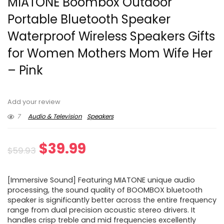
MIATONE Boombox Outdoor
Portable Bluetooth Speaker
Waterproof Wireless Speakers Gifts
for Women Mothers Mom Wife Her
– Pink
Add your review
7
Audio & Television
Speakers
Original
Current
$
39.99
$
59.93
price
price
[Immersive Sound] Featuring MIATONE unique audio
was:
is:
processing, the sound quality of BOOMBOX bluetooth
speaker is significantly better across the entire frequency
$59.93.
$39.99.
range from dual precision acoustic stereo drivers. It
handles crisp treble and mid frequencies excellently