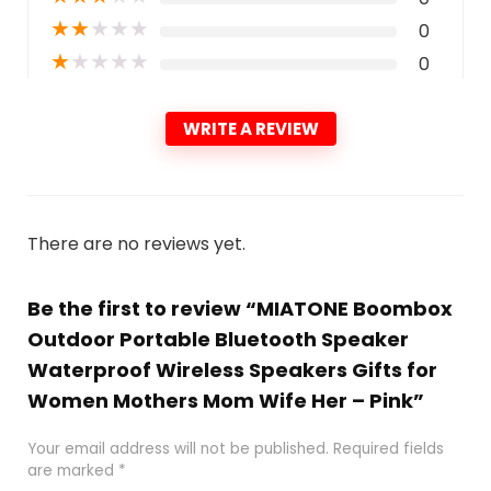
★
★
★
★
★
0
★
★
★
★
★
0
WRITE A REVIEW
There are no reviews yet.
Be the first to review “MIATONE Boombox
Outdoor Portable Bluetooth Speaker
Waterproof Wireless Speakers Gifts for
Women Mothers Mom Wife Her – Pink”
Your email address will not be published.
Required fields
are marked
*