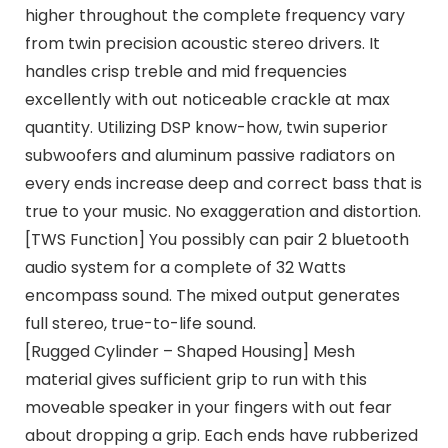
higher throughout the complete frequency vary
from twin precision acoustic stereo drivers. It
handles crisp treble and mid frequencies
excellently with out noticeable crackle at max
quantity. Utilizing DSP know-how, twin superior
subwoofers and aluminum passive radiators on
every ends increase deep and correct bass that is
true to your music. No exaggeration and distortion.
[TWS Function] You possibly can pair 2 bluetooth
audio system for a complete of 32 Watts
encompass sound. The mixed output generates
full stereo, true-to-life sound.
[Rugged Cylinder – Shaped Housing] Mesh
material gives sufficient grip to run with this
moveable speaker in your fingers with out fear
about dropping a grip. Each ends have rubberized