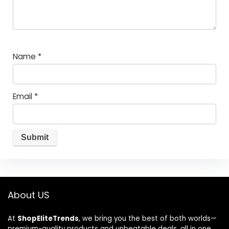
Name
*
Email
*
About US
At
ShopEliteTrends
, we bring you the best of both worlds—
premium-quality products and unbeatable deals, all in one