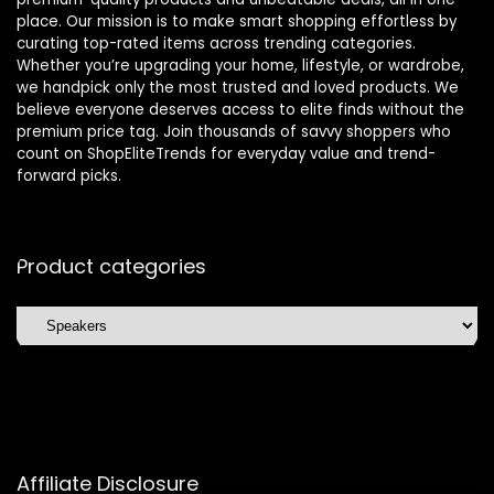
place. Our mission is to make smart shopping effortless by
curating top-rated items across trending categories.
Whether you’re upgrading your home, lifestyle, or wardrobe,
we handpick only the most trusted and loved products. We
believe everyone deserves access to elite finds without the
premium price tag. Join thousands of savvy shoppers who
count on ShopEliteTrends for everyday value and trend-
forward picks.
Product categories
Affiliate Disclosure