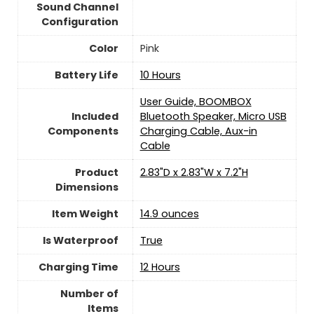
Sound Channel
Configuration
Color
Pink
Battery Life
10 Hours
User Guide, BOOMBOX
Included
Bluetooth Speaker, Micro USB
Components
Charging Cable, Aux-in
Cable
Product
2.83"D x 2.83"W x 7.2"H
Dimensions
Item Weight
14.9 ounces
Is Waterproof
True
Charging Time
12 Hours
Number of
Items