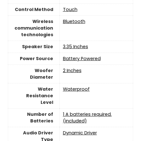
Control Method
‎Touch
Wireless
Bluetooth
communication
technologies
Speaker Size
3.35 Inches
Power Source
‎Battery Powered
Woofer
‎2 Inches
Diameter
Water
‎Waterproof
Resistance
Level
Number of
1 A batteries required.
Batteries
(included)
Audio Driver
Dynamic Driver
Type