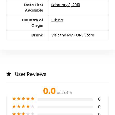
Date First
February 3, 2019
Available
Country of
‎ China
Origin
Brand
Visit the MIATONE Store
User Reviews
0.0
out of 5
★
★
★
★
★
0
★
★
★
★
★
0
★
★
★
★
★
0