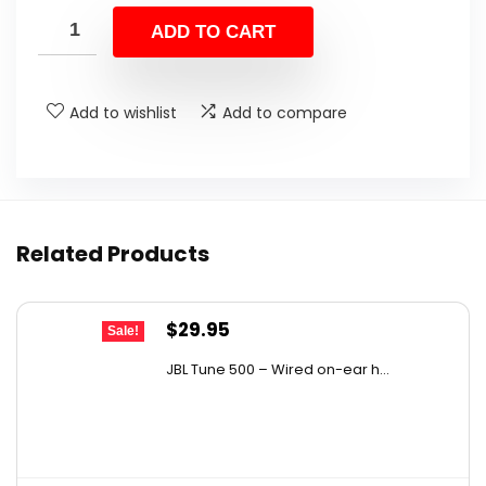
was:
is:
ADD TO CART
$59.93.
$39.99.
Add to wishlist
Add to compare
Related Products
Original
Current
$
29.95
Sale!
price
price
JBL Tune 500 – Wired on-ear h...
was:
is:
$36.00.
$29.95.