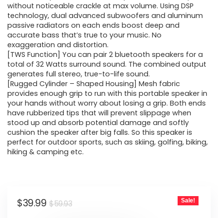
without noticeable crackle at max volume. Using DSP
technology, dual advanced subwoofers and aluminum
passive radiators on each ends boost deep and
accurate bass that’s true to your music. No
exaggeration and distortion.
[TWS Function] You can pair 2 bluetooth speakers for a
total of 32 Watts surround sound. The combined output
generates full stereo, true-to-life sound.
[Rugged Cylinder – Shaped Housing] Mesh fabric
provides enough grip to run with this portable speaker in
your hands without worry about losing a grip. Both ends
have rubberized tips that will prevent slippage when
stood up and absorb potential damage and softly
cushion the speaker after big falls. So this speaker is
perfect for outdoor sports, such as skiing, golfing, biking,
hiking & camping etc.
Original
Current
$
39.99
Sale!
$
59.93
price
price