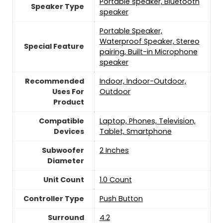
Portable speaker, Bluetooth
Speaker Type
speaker
Portable Speaker,
Waterproof Speaker, Stereo
Special Feature
pairing, Built-in Microphone
speaker
Recommended
Indoor, Indoor-Outdoor,
Uses For
Outdoor
Product
Compatible
Laptop, Phones, Television,
Devices
Tablet, Smartphone
Subwoofer
‎2 Inches
Diameter
Unit Count
‎1.0 Count
Controller Type
Push Button
Surround
‎4.2