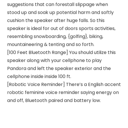
suggestions that can forestall slippage when
stood up and soak up potential harm and softly
cushion the speaker after huge falls. So this
speaker is ideal for out of doors sports activities,
resembling snowboarding, {golfing}, biking,
mountaineering & tenting and so forth.
[100 Feet Bluetooth Range] You should utilize this
speaker along with your cellphone to play
Pandora and left the speaker exterior and the
cellphone inside inside 100 ft.
[Robotic Voice Reminder] There’s a English accent
robotic feminine voice reminder saying energy on
and off, Bluetooth paired and battery low.