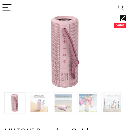
Sale!