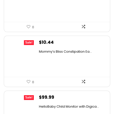
was:
is:
$25.57.
$15.88.
0
Original
Current
$
10.44
Sale!
price
price
Mommy’s Bliss Constipation Ea...
was:
is:
$10.99.
$10.44.
0
Original
Current
$
99.99
Sale!
price
price
HelloBaby Child Monitor with Digica...
was:
is: