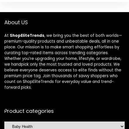
About US
At
ShopEliteTrends
, we bring you the best of both worlds—
premium-quality products and unbeatable deals, all in one
place. Our mission is to make smart shopping effortless by
curating top-rated items across trending categories.
Whether you’re upgrading your home, lifestyle, or wardrobe,
we handpick only the most trusted and loved products. We
believe everyone deserves access to elite finds without the
premium price tag. Join thousands of savvy shoppers who
count on ShopEliteTrends for everyday value and trend-
forward picks.
Product categories