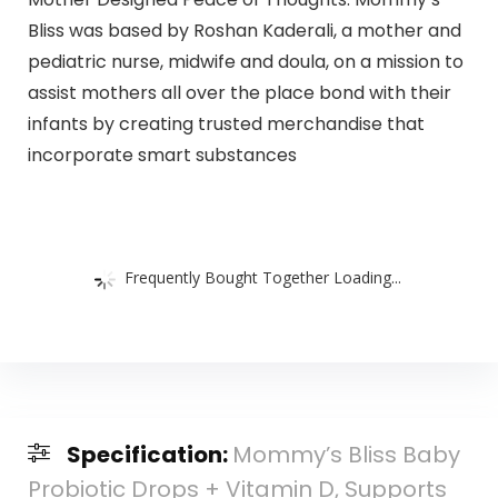
Bliss was based by Roshan Kaderali, a mother and
pediatric nurse, midwife and doula, on a mission to
assist mothers all over the place bond with their
infants by creating trusted merchandise that
incorporate smart substances
Frequently Bought Together Loading...
Specification:
Mommy’s Bliss Baby
Probiotic Drops + Vitamin D, Supports