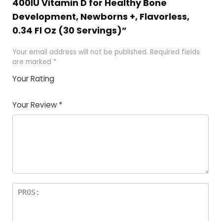
400IU Vitamin D for Healthy Bone
Development, Newborns +, Flavorless,
0.34 Fl Oz (30 Servings)”
Your email address will not be published.
Required fields
are marked
*
Your Rating
1
2 of
3 of 5
4 of 5
5 of 5
of
5
stars
stars
stars
Your Review
*
5
star
st
s
a
rs