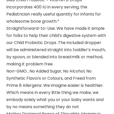
incorporates 400 IU in every serving, the
Pediatrician really useful quantity for infants for
wholesome bone growth.*
Straightforward-to-Use: We have made it simple
for folks to help their child’s digestive system with
our Child Probiotic Drops. The included dropper
will be administered straight into toddler’s mouth,
by spoon, or blended into breastmilk or method,
making it problem free
Non-GMO , No Added Sugar, No Alcohol, No
Synthetic Flavors or Colours, and Freed from
Prime 8 Allergens: We imagine easier is healthier.
Which means in every little thing we make, we
embody solely what you or your baby wants and
by no means something they do not
Mother Designed Peace of Thoughts: Mommy’s