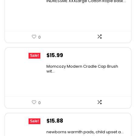
INDRESSME XXXLarge Cotton Rope Bask...
was:
is:
$43.66.
$27.99.
0
Original
Current
$
15.99
Sale!
price
price
Momcozy Modern Cradle Cap Brush
was:
is:
wit...
$21.11.
$15.99.
0
Original
Current
$
15.88
Sale!
price
price
newborns warmth pads, child upset a...