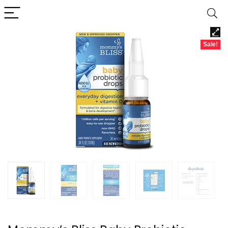
Sale!