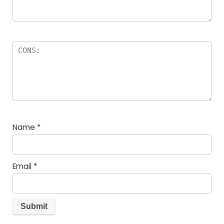
Name
*
Email
*