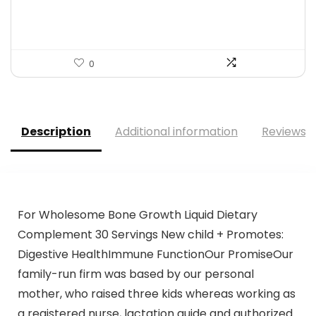
$119.99.
$99.99.
0
Description
Additional information
Reviews (
For Wholesome Bone Growth Liquid Dietary
Complement 30 Servings New child + Promotes:
Digestive HealthImmune FunctionOur PromiseOur
family-run firm was based by our personal
mother, who raised three kids whereas working as
a registered nurse, lactation guide and authorized