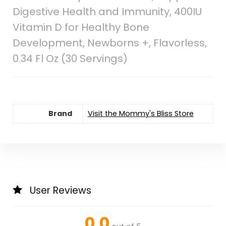
Digestive Health and Immunity, 400IU
Vitamin D for Healthy Bone
Development, Newborns +, Flavorless,
0.34 Fl Oz (30 Servings)
Brand
Visit the Mommy's Bliss Store
User Reviews
0.0