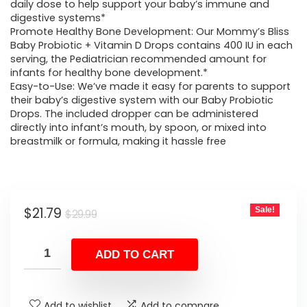
$29.99.
$21.79.
daily dose to help support your baby’s immune and
digestive systems*
Promote Healthy Bone Development: Our Mommy’s Bliss
Baby Probiotic + Vitamin D Drops contains 400 IU in each
serving, the Pediatrician recommended amount for
infants for healthy bone development.*
Easy-to-Use: We’ve made it easy for parents to support
their baby’s digestive system with our Baby Probiotic
Drops. The included dropper can be administered
directly into infant’s mouth, by spoon, or mixed into
breastmilk or formula, making it hassle free
Original
Current
$
21.79
Sale!
$
29.99
price
price
was:
is:
ADD TO CART
$29.99.
$21.79.
Add to wishlist
Add to compare