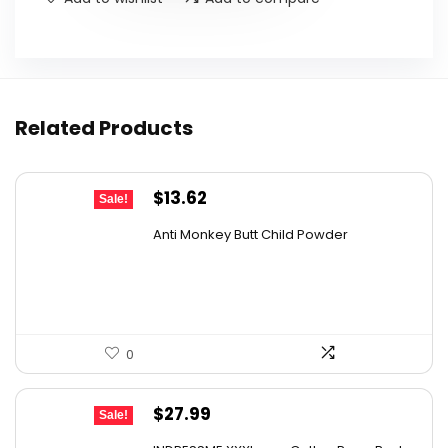
Related Products
Original
Current
$
13.62
Sale!
price
price
Anti Monkey Butt Child Powder
was:
is:
$14.90.
$13.62.
0
Original
Current
$
27.99
Sale!
price
price