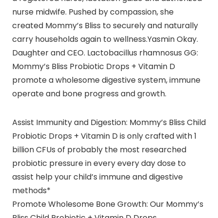
nurse midwife. Pushed by compassion, she
created Mommy’s Bliss to securely and naturally
carry households again to wellness.Yasmin Okay.
Daughter and CEO. Lactobacillus rhamnosus GG:
Mommy’s Bliss Probiotic Drops + Vitamin D
promote a wholesome digestive system, immune
operate and bone progress and growth.
Assist Immunity and Digestion: Mommy’s Bliss Child
Probiotic Drops + Vitamin D is only crafted with 1
billion CFUs of probably the most researched
probiotic pressure in every every day dose to
assist help your child’s immune and digestive
methods*
Promote Wholesome Bone Growth: Our Mommy’s
Bliss Child Probiotic + Vitamin D Drops