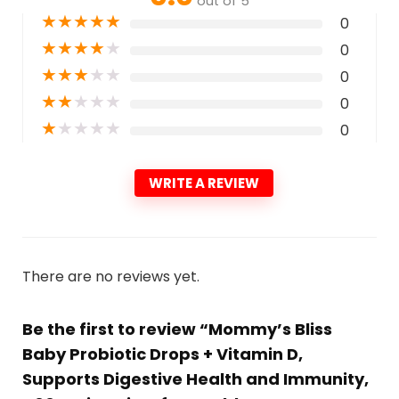
out of 5
★
★
★
★
★
0
★
★
★
★
★
0
★
★
★
★
★
0
★
★
★
★
★
0
★
★
★
★
★
0
WRITE A REVIEW
There are no reviews yet.
Be the first to review “Mommy’s Bliss
Baby Probiotic Drops + Vitamin D,
Supports Digestive Health and Immunity,