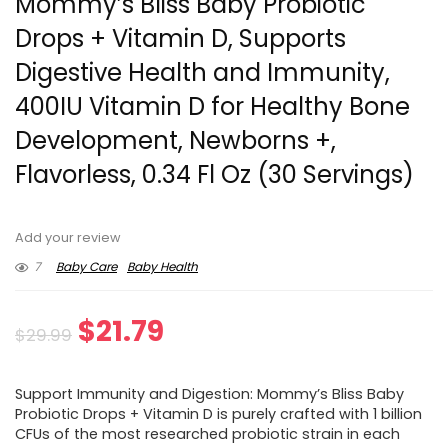
Mommy’s Bliss Baby Probiotic
Drops + Vitamin D, Supports
Digestive Health and Immunity,
400IU Vitamin D for Healthy Bone
Development, Newborns +,
Flavorless, 0.34 Fl Oz (30 Servings)
Add your review
7
Baby Care
Baby Health
Original
Current
$
21.79
$
29.99
price
price
Support Immunity and Digestion: Mommy’s Bliss Baby
was:
is:
Probiotic Drops + Vitamin D is purely crafted with 1 billion
CFUs of the most researched probiotic strain in each