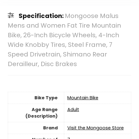
Specification:
Mongoose Malus
Mens and Women Fat Tire Mountain
Bike, 26-Inch Bicycle Wheels, 4-Inch
Wide Knobby Tires, Steel Frame, 7
Speed Drivetrain, Shimano Rear
Derailleur, Disc Brakes
Bike Type
‎Mountain Bike
Age Range
‎Adult
(Description)
Brand
Visit the Mongoose Store