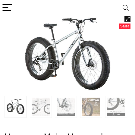
Sale!