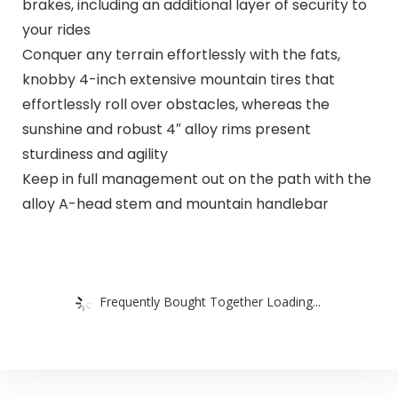
brakes, including an additional layer of security to
your rides
Conquer any terrain effortlessly with the fats,
knobby 4-inch extensive mountain tires that
effortlessly roll over obstacles, whereas the
sunshine and robust 4″ alloy rims present
sturdiness and agility
Keep in full management out on the path with the
alloy A-head stem and mountain handlebar
Frequently Bought Together Loading...