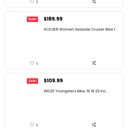
0
Original
Current
$
189.99
Sale!
price
price
ACEGER Women Seaside Cruiser Bike f...
was:
is:
$305.88.
$189.99.
0
Original
Current
$
109.99
Sale!
price
price
WEIZE Youngsters Bike, 16 18 20 Inc...
was:
is:
$175.98.
$109.99.
0