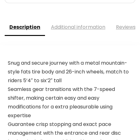
Description
Additional information
Reviews (
Snug and secure journey with a metal mountain-
style fats tire body and 26-inch wheels, match to
riders 5’4″ to six’2″ tall
Seamless gear transitions with the 7-speed
shifter, making certain easy and easy
modifications for a extra pleasurable using
expertise
Guarantee crisp stopping and exact pace
management with the entrance and rear disc