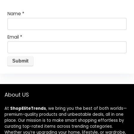
Name
*
Email
*
About US
At
ShopEliteTrends
, we bring you the best of both worlds—
premium-quality products and unbeatable deals, all in one
place. Our mission is to make smart shopping effortless by
curating top-rated items across trending categories.
Whether you’re upgrading your home, lifestyle, or wardrobe,