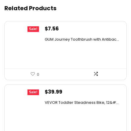
Related Products
Original
Current
$
7.56
Sale!
price
price
GUM Journey Toothbrush with Antibac...
was:
is:
$11.49.
$7.56.
0
Original
Current
$
39.99
Sale!
price
price
VEVOR Toddler Steadiness Bike, 12&#...
was:
is:
$70.78.
$39.99.