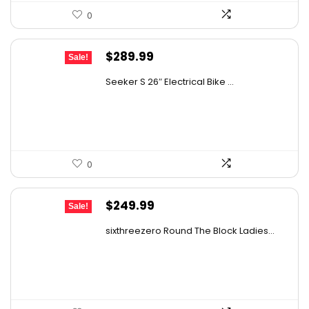
0
Original
Current
$
289.99
Sale!
price
price
Seeker S 26″ Electrical Bike ...
was:
is:
$309.99.
$289.99.
0
Original
Current
$
249.99
Sale!
price
price
sixthreezero Round The Block Ladies...
was:
is:
$442.48.
$249.99.