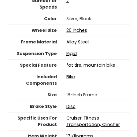
Number of
7
Speeds
Color
‎Silver, Black
Wheel Size
‎26 inches
Frame Material
‎Alloy Steel
Suspension Type
‎Rigid
Special Feature
‎fat tire, mountain bike
Included
‎Bike
Components
Size
‎18-Inch Frame
Brake Style
‎Disc
Specific Uses For
‎Cruiser, Fitness –
Product
Transportation, Clincher
Item Weight
‎17 Kilograms