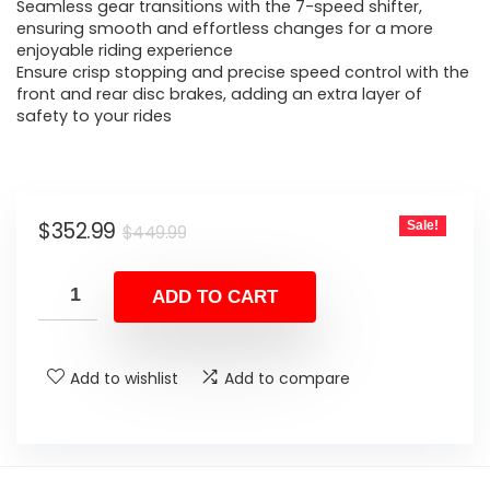
$449.99.
$352.99.
Seamless gear transitions with the 7-speed shifter,
ensuring smooth and effortless changes for a more
enjoyable riding experience
Ensure crisp stopping and precise speed control with the
front and rear disc brakes, adding an extra layer of
safety to your rides
Original
Current
$
352.99
Sale!
$
449.99
price
price
was:
is:
ADD TO CART
$449.99.
$352.99.
Add to wishlist
Add to compare