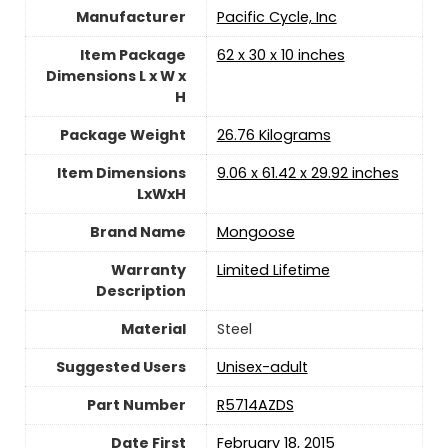
Manufacturer
‎Pacific Cycle, Inc
Item Package
‎62 x 30 x 10 inches
Dimensions L x W x
H
Package Weight
‎26.76 Kilograms
Item Dimensions
‎9.06 x 61.42 x 29.92 inches
LxWxH
Brand Name
‎Mongoose
Warranty
‎Limited Lifetime
Description
Material
‎Steel
Suggested Users
Unisex-adult
Part Number
‎R5714AZDS
Date First
February 18, 2015