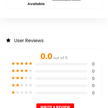
Available
User Reviews
0.0
out of 5
★
★
★
★
★
0
★
★
★
★
★
0
★
★
★
★
★
0
★
★
★
★
★
0
★
★
★
★
★
0
WRITE A REVIEW