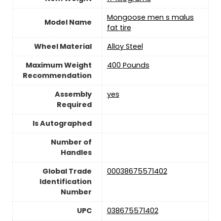
‎Mongoose men s malus
Model Name
fat tire
Wheel Material
‎Alloy Steel
Maximum Weight
‎400 Pounds
Recommendation
Assembly
yes
Required
Is Autographed
Number of
Handles
Global Trade
‎00038675571402
Identification
Number
UPC
‎038675571402