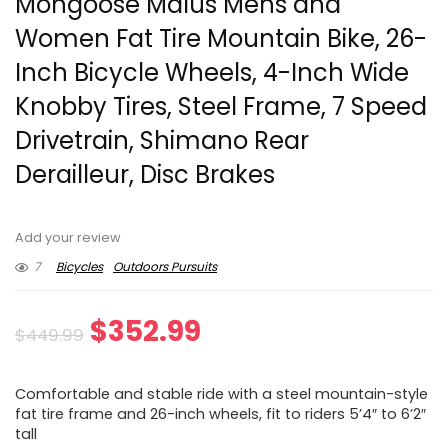
Mongoose Malus Mens and
Women Fat Tire Mountain Bike, 26-
Inch Bicycle Wheels, 4-Inch Wide
Knobby Tires, Steel Frame, 7 Speed
Drivetrain, Shimano Rear
Derailleur, Disc Brakes
Add your review
7
Bicycles
Outdoors Pursuits
Original
Current
$
352.99
$
449.99
price
price
Comfortable and stable ride with a steel mountain-style
was:
is:
fat tire frame and 26-inch wheels, fit to riders 5’4″ to 6’2″
tall