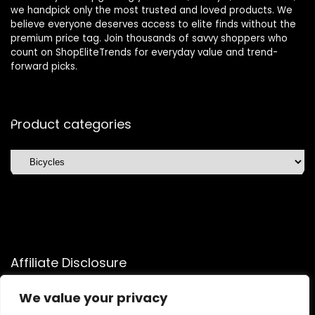
we handpick only the most trusted and loved products. We
believe everyone deserves access to elite finds without the
premium price tag. Join thousands of savvy shoppers who
count on ShopEliteTrends for everyday value and trend-
forward picks.
Product categories
Affiliate Disclosure
Affiliate
Disclosure
: As an Amazon Associate, we may earn
We value your privacy
commissions from qualifying purchases from Amazon.com.