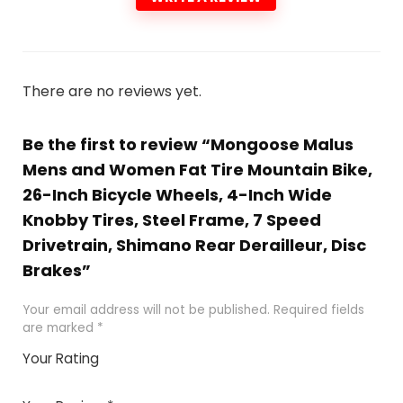
There are no reviews yet.
Be the first to review “Mongoose Malus
Mens and Women Fat Tire Mountain Bike,
26-Inch Bicycle Wheels, 4-Inch Wide
Knobby Tires, Steel Frame, 7 Speed
Drivetrain, Shimano Rear Derailleur, Disc
Brakes”
Your email address will not be published.
Required fields
are marked
*
Your Rating
1
2 of
3 of 5
4 of 5
5 of 5
of
5
stars
stars
stars