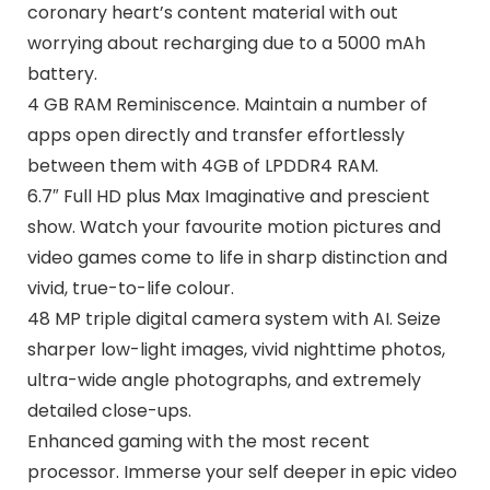
coronary heart’s content material with out
worrying about recharging due to a 5000 mAh
battery.
4 GB RAM Reminiscence. Maintain a number of
apps open directly and transfer effortlessly
between them with 4GB of LPDDR4 RAM.
6.7″ Full HD plus Max Imaginative and prescient
show. Watch your favourite motion pictures and
video games come to life in sharp distinction and
vivid, true-to-life colour.
48 MP triple digital camera system with AI. Seize
sharper low-light images, vivid nighttime photos,
ultra-wide angle photographs, and extremely
detailed close-ups.
Enhanced gaming with the most recent
processor. Immerse your self deeper in epic video