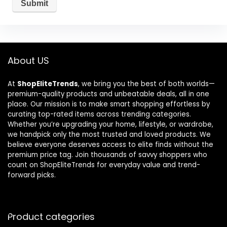
About US
At
ShopEliteTrends
, we bring you the best of both worlds—
premium-quality products and unbeatable deals, all in one
place. Our mission is to make smart shopping effortless by
curating top-rated items across trending categories.
Whether you’re upgrading your home, lifestyle, or wardrobe,
we handpick only the most trusted and loved products. We
believe everyone deserves access to elite finds without the
premium price tag. Join thousands of savvy shoppers who
count on ShopEliteTrends for everyday value and trend-
forward picks.
Product categories