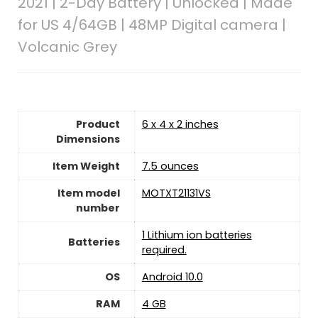
2021 | 2-Day Battery | Unlocked | Made
for US 4/64GB | 48MP Digital camera |
Volcanic Grey
Product
6 x 4 x 2 inches
Dimensions
Item Weight
7.5 ounces
Item model
MOTXT21131VS
number
1 Lithium ion batteries
Batteries
required.
OS
Android 10.0
RAM
4 GB