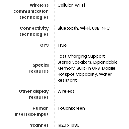
Wireless
Cellular, Wi-Fi
communication
technologies
Connectivity
Bluetooth, Wi-Fi, USB, NFC
technologies
GPS
True
Fast Charging Support,
Stereo Speakers, Expandable
Special
Memory, Built-In GPS, Mobile
Features
Hotspot Capability, Water
Resistant
Other display
Wireless
features
Human
Touchscreen
Interface Input
Scanner
1920 x 1080