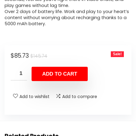
play games without lag time.
Over 2 days of battery life. Work and play to your heart’s
content without worrying about recharging thanks to a
5000 mAh battery.
Original
Current
$
85.73
Sale!
$
145.74
price
price
was:
is:
ADD TO CART
$145.74.
$85.73.
Add to wishlist
Add to compare
Related Products