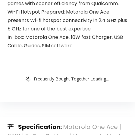
games with sooner efficiency from Qualcomm.
Wi-Fi Hotspot Prepared: Motorola One Ace
presents Wi-fi hotspot connectivity in 2.4 GHz plus
5 GHz for one of the best expertise.
In-box: Motorola One Ace, 10W fast Charger, USB
Cable, Guides, SIM software
Frequently Bought Together Loading...
Specification:
Motorola One Ace |