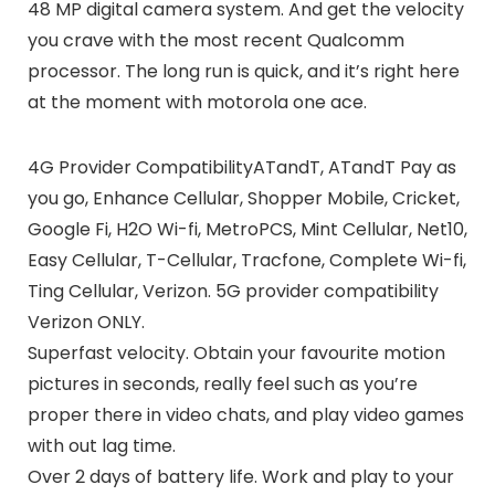
48 MP digital camera system. And get the velocity
you crave with the most recent Qualcomm
processor. The long run is quick, and it’s right here
at the moment with motorola one ace.
4G Provider CompatibilityATandT, ATandT Pay as
you go, Enhance Cellular, Shopper Mobile, Cricket,
Google Fi, H2O Wi-fi, MetroPCS, Mint Cellular, Net10,
Easy Cellular, T-Cellular, Tracfone, Complete Wi-fi,
Ting Cellular, Verizon. 5G provider compatibility
Verizon ONLY.
Superfast velocity. Obtain your favourite motion
pictures in seconds, really feel such as you’re
proper there in video chats, and play video games
with out lag time.
Over 2 days of battery life. Work and play to your