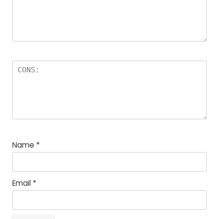
Name
*
Email
*