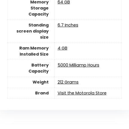
Memory
64 GB
Storage
Capacity
Standing
6.7 Inches
screen display
size
Ram Memory
4 GB
Installed Size
Battery
5000 Milliamp Hours
Capacity
Weight
212 Grams
Brand
Visit the Motorola Store