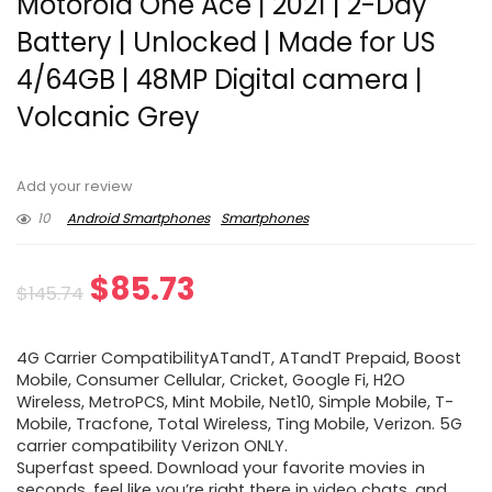
Motorola One Ace | 2021 | 2-Day
Battery | Unlocked | Made for US
4/64GB | 48MP Digital camera |
Volcanic Grey
Add your review
10
Android Smartphones
Smartphones
Original
Current
$
85.73
$
145.74
price
price
4G Carrier CompatibilityATandT, ATandT Prepaid, Boost
was:
is:
Mobile, Consumer Cellular, Cricket, Google Fi, H2O
Wireless, MetroPCS, Mint Mobile, Net10, Simple Mobile, T-
$145.74.
$85.73.
Mobile, Tracfone, Total Wireless, Ting Mobile, Verizon. 5G
carrier compatibility Verizon ONLY.
Superfast speed. Download your favorite movies in
seconds, feel like you’re right there in video chats, and