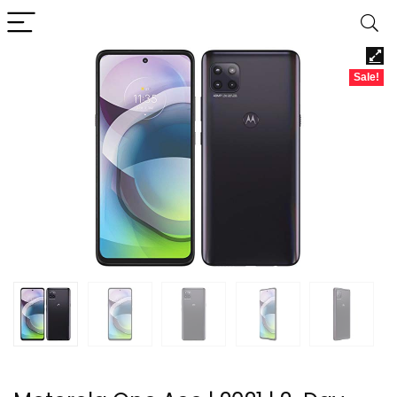
Sale!