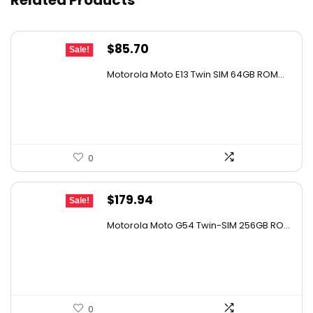
Original
Current
$
85.70
Sale!
price
price
Motorola Moto E13 Twin SIM 64GB ROM...
was:
is:
$89.95.
$85.70.
0
Original
Current
$
179.94
Sale!
price
price
Motorola Moto G54 Twin-SIM 256GB RO...
was:
is:
$259.11.
$179.94.
0