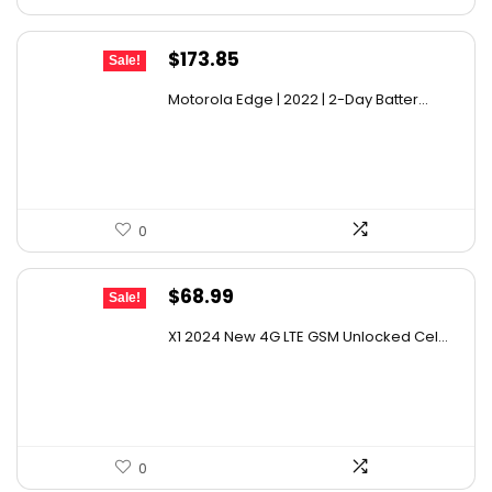
Original
Current
$
173.85
Sale!
price
price
Motorola Edge | 2022 | 2-Day Batter...
was:
is:
$234.70.
$173.85.
0
Original
Current
$
68.99
Sale!
price
price
X1 2024 New 4G LTE GSM Unlocked Cel...
was:
is:
$110.38.
$68.99.
0