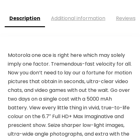
Description
Additional information
Reviews (
Motorola one ace is right here which may solely
imply one factor. Tremendous-fast velocity for all.
Now you don’t need to lay our a fortune for motion
pictures that obtain in seconds, ultra-clear video
chats, and video games with out the wait. Go over
two days on a single cost with a 5000 mAh
battery. View every little thing in vivid, true-to-life
colour on the 6.7″ Full HD+ Max Imaginative and
prescient show. Seize sharper low-light images,
ultra-wide angle photographs, and extra with the