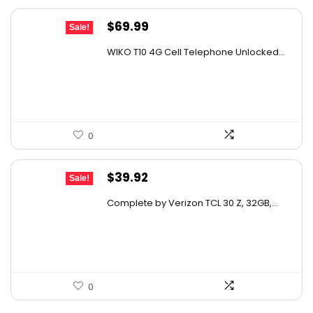
Original
Current
$
69.99
Sale!
price
price
WIKO T10 4G Cell Telephone Unlocked...
was:
is:
$114.08.
$69.99.
0
Original
Current
$
39.92
Sale!
price
price
Complete by Verizon TCL 30 Z, 32GB,...
was:
is:
$65.47.
$39.92.
0