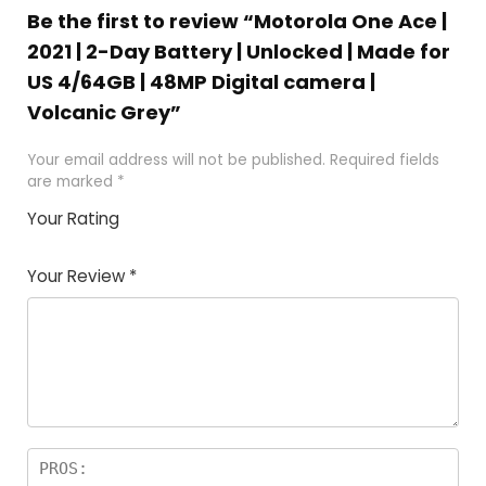
Be the first to review “Motorola One Ace |
2021 | 2-Day Battery | Unlocked | Made for
US 4/64GB | 48MP Digital camera |
Volcanic Grey”
Your email address will not be published.
Required fields
are marked
*
Your Rating
1
2 of
3 of 5
4 of 5
5 of 5
of
5
stars
stars
stars
Your Review
*
5
star
st
s
a
rs