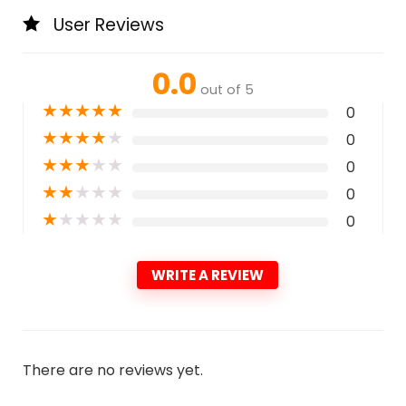
User Reviews
0.0
out of 5
★
★
★
★
★
0
★
★
★
★
★
0
★
★
★
★
★
0
★
★
★
★
★
0
★
★
★
★
★
0
WRITE A REVIEW
There are no reviews yet.