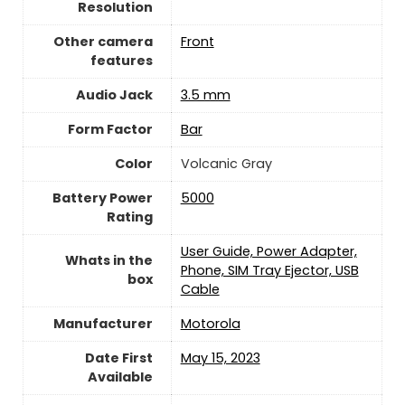
Resolution
Other camera
Front
features
Audio Jack
3.5 mm
Form Factor
Bar
Color
Volcanic Gray
Battery Power
5000
Rating
User Guide, Power Adapter,
Whats in the
Phone, SIM Tray Ejector, USB
box
Cable
Manufacturer
Motorola
Date First
May 15, 2023
Available