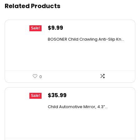
Related Products
Original
Current
$
9.99
Sale!
price
price
BOSONER Child Crawling Anti-Slip Kn...
was:
is:
$11.99.
$9.99.
0
Original
Current
$
35.99
Sale!
price
price
Child Automotive Mirror, 4.3”...
was:
is:
$59.99.
$35.99.