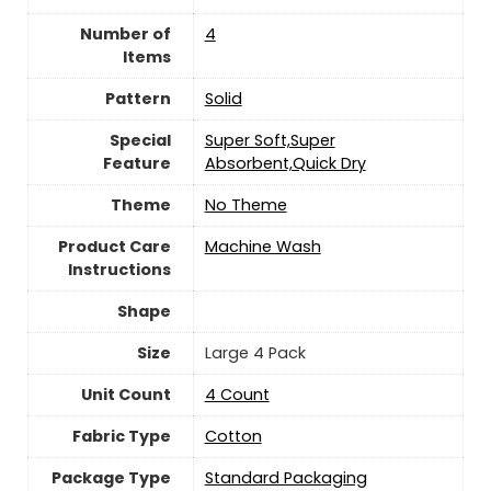
Number of
‎4
Items
Pattern
‎Solid
Special
‎Super Soft,Super
Feature
Absorbent,Quick Dry
Theme
‎No Theme
Product Care
Machine Wash
Instructions
Shape
Size
‎Large 4 Pack
Unit Count
4 Count
Fabric Type
Cotton
Package Type
Standard Packaging