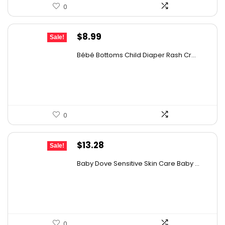
0
Original
Current
$
8.99
Sale!
price
price
Bébé Bottoms Child Diaper Rash Cr...
was:
is:
$14.20.
$8.99.
0
Original
Current
$
13.28
Sale!
price
price
Baby Dove Sensitive Skin Care Baby ...
was:
is:
$13.98.
$13.28.
0