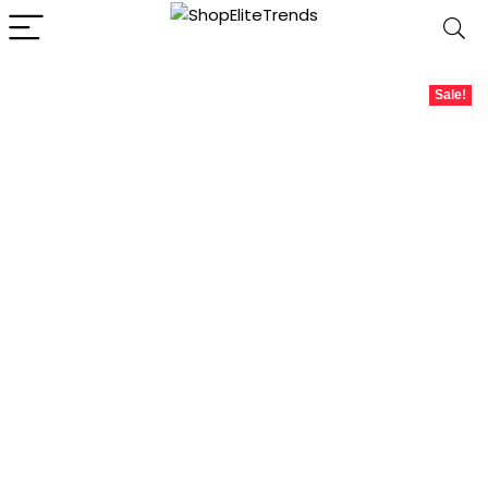
Sale!