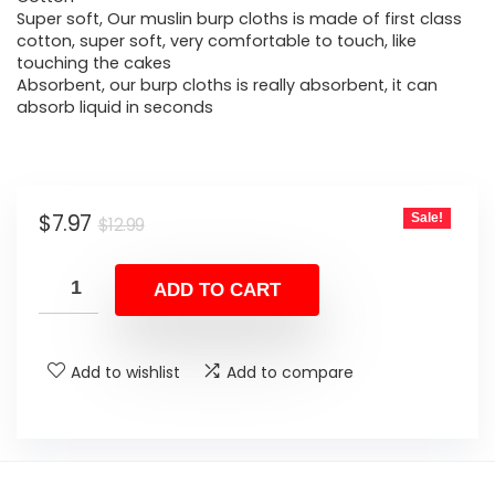
was:
is:
Super soft, Our muslin burp cloths is made of first class
cotton, super soft, very comfortable to touch, like
$12.99.
$7.97.
touching the cakes
Absorbent, our burp cloths is really absorbent, it can
absorb liquid in seconds
Original
Current
$
7.97
Sale!
$
12.99
price
price
was:
is:
ADD TO CART
$12.99.
$7.97.
Add to wishlist
Add to compare