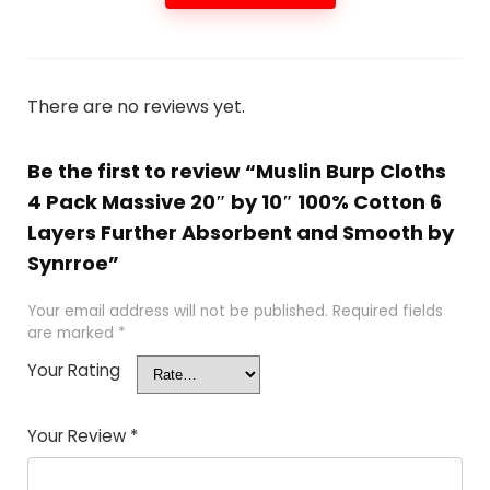
There are no reviews yet.
Be the first to review “Muslin Burp Cloths
4 Pack Massive 20″ by 10″ 100% Cotton 6
Layers Further Absorbent and Smooth by
Synrroe”
Your email address will not be published.
Required fields
are marked
*
Your Rating
Your Review
*