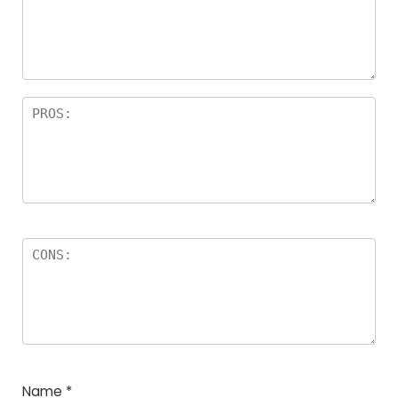
Name
*