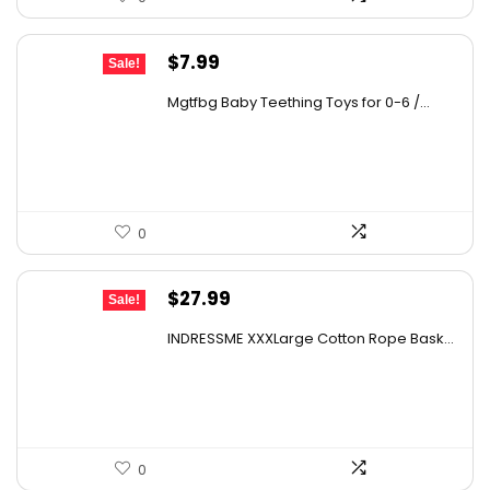
Original
Current
$
7.99
Sale!
price
price
Mgtfbg Baby Teething Toys for 0-6 /...
was:
is:
$10.63.
$7.99.
0
Original
Current
$
27.99
Sale!
price
price
INDRESSME XXXLarge Cotton Rope Bask...
was:
is:
$43.66.
$27.99.
0