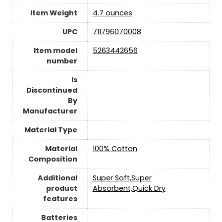
Item Weight
‎4.7 ounces
UPC
‎711796070008
Item model
‎5263442656
number
Is
Discontinued
By
Manufacturer
Material Type
Material
‎100% Cotton
Composition
Additional
‎Super Soft,Super
product
Absorbent,Quick Dry
features
Batteries