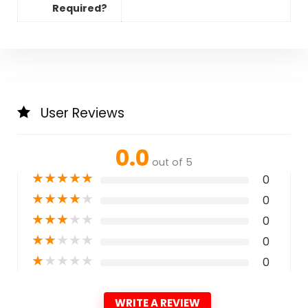
Required?
User Reviews
0.0
out of 5
★
★
★
★
★
0
★
★
★
★
★
0
★
★
★
★
★
0
★
★
★
★
★
0
★
★
★
★
★
0
WRITE A REVIEW