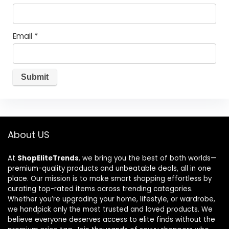
Email
*
About US
At
ShopEliteTrends
, we bring you the best of both worlds—
premium-quality products and unbeatable deals, all in one
place. Our mission is to make smart shopping effortless by
curating top-rated items across trending categories.
Whether you’re upgrading your home, lifestyle, or wardrobe,
we handpick only the most trusted and loved products. We
believe everyone deserves access to elite finds without the