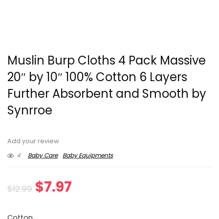
Muslin Burp Cloths 4 Pack Massive
20″ by 10″ 100% Cotton 6 Layers
Further Absorbent and Smooth by
Synrroe
Add your review
4
Baby Care
Baby Equipments
Original
Current
$
7.97
$
12.99
price
price
Cotton