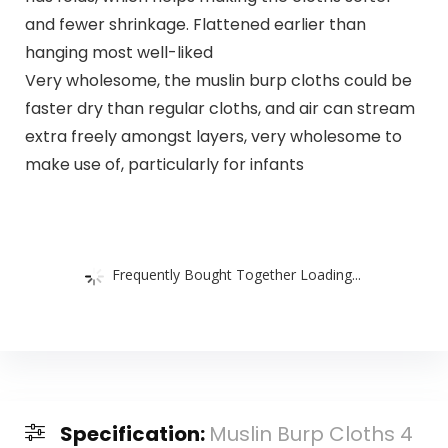
and fewer shrinkage. Flattened earlier than
hanging most well-liked
Very wholesome, the muslin burp cloths could be
faster dry than regular cloths, and air can stream
extra freely amongst layers, very wholesome to
make use of, particularly for infants
Frequently Bought Together Loading...
Specification:
Muslin Burp Cloths 4