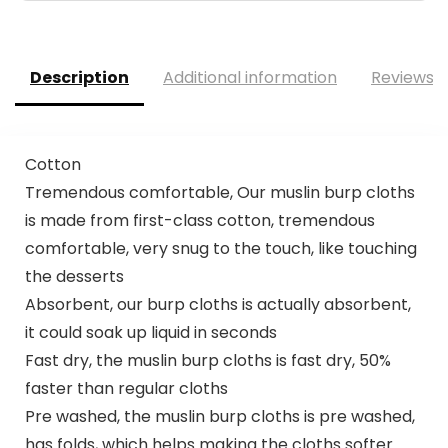
Description
Additional information
Reviews (
Cotton
Tremendous comfortable, Our muslin burp cloths
is made from first-class cotton, tremendous
comfortable, very snug to the touch, like touching
the desserts
Absorbent, our burp cloths is actually absorbent,
it could soak up liquid in seconds
Fast dry, the muslin burp cloths is fast dry, 50%
faster than regular cloths
Pre washed, the muslin burp cloths is pre washed,
has folds, which helps making the cloths softer