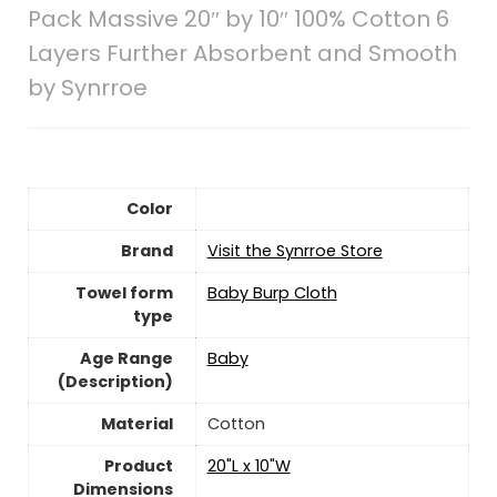
Pack Massive 20″ by 10″ 100% Cotton 6
Layers Further Absorbent and Smooth
by Synrroe
Color
Brand
Visit the Synrroe Store
Towel form
‎Baby Burp Cloth
type
Age Range
‎Baby
(Description)
Material
‎Cotton
Product
‎20"L x 10"W
Dimensions