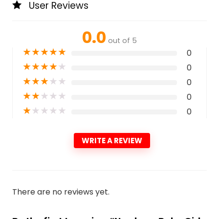
User Reviews
0.0
out of 5
★
★
★
★
★
0
★
★
★
★
★
0
★
★
★
★
★
0
★
★
★
★
★
0
★
★
★
★
★
0
WRITE A REVIEW
There are no reviews yet.