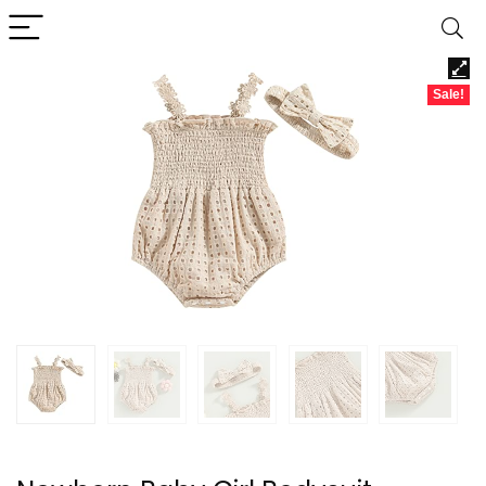
Sale!