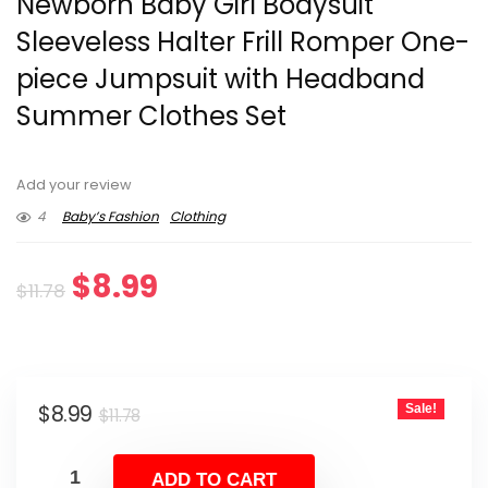
Newborn Baby Girl Bodysuit
Sleeveless Halter Frill Romper One-
piece Jumpsuit with Headband
Summer Clothes Set
Add your review
4
Baby’s Fashion
Clothing
Original
Current
$
8.99
$
11.78
price
price
was:
is:
Original
Current
$
8.99
Sale!
$11.78.
$8.99.
$
11.78
price
price
was:
is:
ADD TO CART