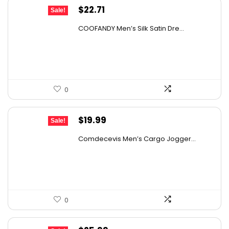
Original
Current
$
22.71
Sale!
price
price
COOFANDY Men’s Silk Satin Dre...
was:
is:
$37.99.
$22.71.
0
Original
Current
$
19.99
Sale!
price
price
Comdecevis Men’s Cargo Jogger...
was:
is:
$29.99.
$19.99.
0