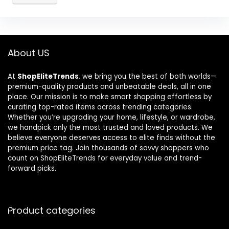
About US
At
ShopEliteTrends
, we bring you the best of both worlds—
premium-quality products and unbeatable deals, all in one
place. Our mission is to make smart shopping effortless by
curating top-rated items across trending categories.
Whether you’re upgrading your home, lifestyle, or wardrobe,
we handpick only the most trusted and loved products. We
believe everyone deserves access to elite finds without the
premium price tag. Join thousands of savvy shoppers who
count on ShopEliteTrends for everyday value and trend-
forward picks.
Product categories