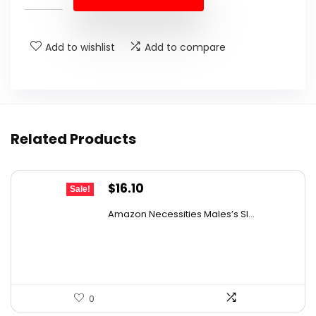
$11.78.
$8.99.
Add to wishlist
Add to compare
Related Products
Original
Current
$
16.10
Sale!
price
price
Amazon Necessities Males’s Sl...
was:
is:
$25.76.
$16.10.
0