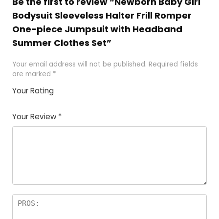
Be the first to review “Newborn Baby Girl
Bodysuit Sleeveless Halter Frill Romper
One-piece Jumpsuit with Headband
Summer Clothes Set”
Your email address will not be published.
Required fields
are marked
*
Your Rating
1
2 of
3 of 5
4 of 5
5 of 5
of
5
stars
stars
stars
Your Review
*
5
star
st
s
a
rs