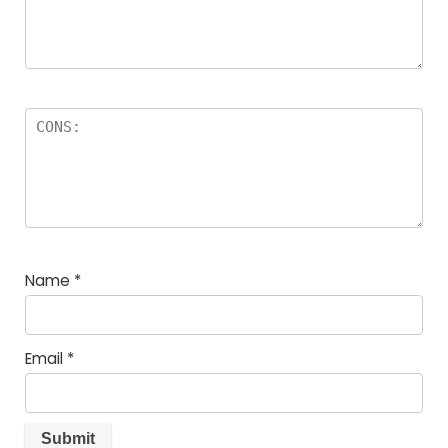
Name
*
Email
*