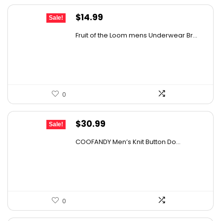
Original
Current
$
14.99
Sale!
price
price
Fruit of the Loom mens Underwear Br...
was:
is:
$17.49.
$14.99.
0
Original
Current
$
30.99
Sale!
price
price
COOFANDY Men’s Knit Button Do...
was:
is:
$43.08.
$30.99.
0