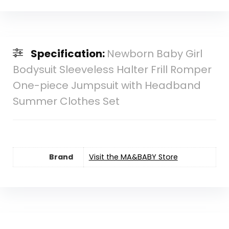
Specification:
Newborn Baby Girl
Bodysuit Sleeveless Halter Frill Romper
One-piece Jumpsuit with Headband
Summer Clothes Set
Brand
Visit the MA&BABY Store