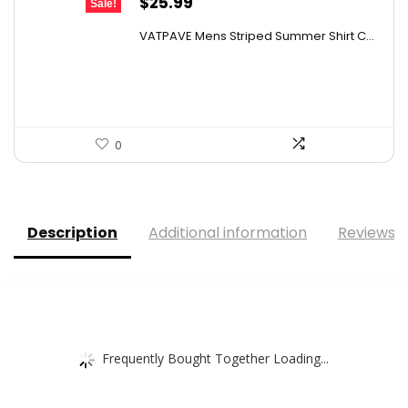
Original
Current
$
25.99
Sale!
price
price
VATPAVE Mens Striped Summer Shirt C...
was:
is:
$35.61.
$25.99.
0
Description
Additional information
Reviews (
Frequently Bought Together Loading...