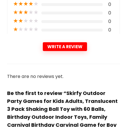
★
★
★
★
★
0
★
★
★
★
★
0
★
★
★
★
★
0
★
★
★
★
★
0
WRITE A REVIEW
There are no reviews yet.
Be the first to review “Skirfy Outdoor
Party Games for Kids Adults, Translucent
3 Pack Shaking Ball Toy with 60 Balls,
Birthday Outdoor Indoor Toys, Family
Carnival Birthday Carvinal Game for Boy