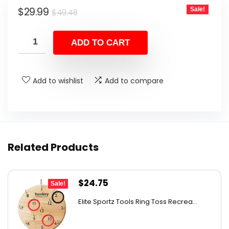
Original
Current
$
29.99
Sale!
$
49.48
price
price
was:
is:
ADD TO CART
$49.48.
$29.99.
Add to wishlist
Add to compare
Related Products
Original
Current
$
24.75
Sale!
price
price
Elite Sportz Tools Ring Toss Recrea...
was:
is:
$31.99.
$24.75.