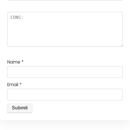
Name
*
Email
*