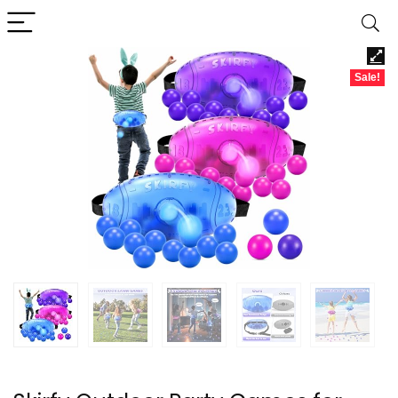
Sale!