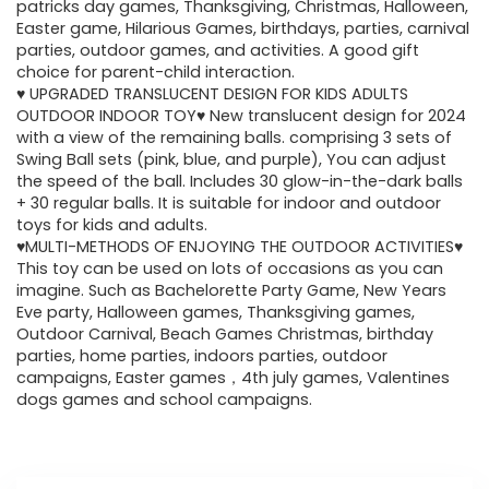
$49.48.
$29.99.
patricks day games, Thanksgiving, Christmas, Halloween,
Easter game, Hilarious Games, birthdays, parties, carnival
parties, outdoor games, and activities. A good gift
choice for parent-child interaction.
♥ UPGRADED TRANSLUCENT DESIGN FOR KIDS ADULTS
OUTDOOR INDOOR TOY♥ New translucent design for 2024
with a view of the remaining balls. comprising 3 sets of
Swing Ball sets (pink, blue, and purple), You can adjust
the speed of the ball. Includes 30 glow-in-the-dark balls
+ 30 regular balls. It is suitable for indoor and outdoor
toys for kids and adults.
♥MULTI-METHODS OF ENJOYING THE OUTDOOR ACTIVITIES♥
This toy can be used on lots of occasions as you can
imagine. Such as Bachelorette Party Game, New Years
Eve party, Halloween games, Thanksgiving games,
Outdoor Carnival, Beach Games Christmas, birthday
parties, home parties, indoors parties, outdoor
campaigns, Easter games，4th july games, Valentines
dogs games and school campaigns.