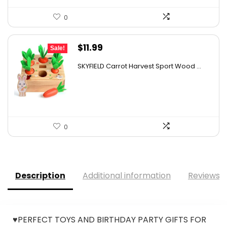
0
Original
Current
$
11.99
Sale!
price
price
SKYFIELD Carrot Harvest Sport Wood ...
was:
is:
$12.99.
$11.99.
0
Description
Additional information
Reviews (
♥PERFECT TOYS AND BIRTHDAY PARTY GIFTS FOR