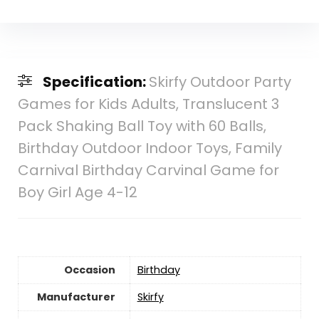
Specification:
Skirfy Outdoor Party
Games for Kids Adults, Translucent 3
Pack Shaking Ball Toy with 60 Balls,
Birthday Outdoor Indoor Toys, Family
Carnival Birthday Carvinal Game for
Boy Girl Age 4-12
Occasion
Birthday
Manufacturer
Skirfy