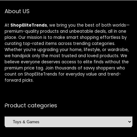
About US
At
ShopEliteTrends
, we bring you the best of both worlds—
premium-quality products and unbeatable deals, all in one
place. Our mission is to make smart shopping effortless by
curating top-rated items across trending categories.
Whether you’re upgrading your home, lifestyle, or wardrobe,
we handpick only the most trusted and loved products. We
believe everyone deserves access to elite finds without the
premium price tag. Join thousands of savvy shoppers who
count on ShopEliteTrends for everyday value and trend-
forward picks.
Product categories