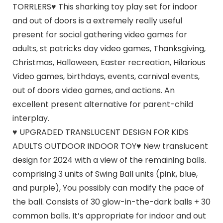
TORRLERS♥ This sharking toy play set for indoor
and out of doors is a extremely really useful
present for social gathering video games for
adults, st patricks day video games, Thanksgiving,
Christmas, Halloween, Easter recreation, Hilarious
Video games, birthdays, events, carnival events,
out of doors video games, and actions. An
excellent present alternative for parent-child
interplay.
♥ UPGRADED TRANSLUCENT DESIGN FOR KIDS
ADULTS OUTDOOR INDOOR TOY♥ New translucent
design for 2024 with a view of the remaining balls.
comprising 3 units of Swing Ball units (pink, blue,
and purple), You possibly can modify the pace of
the ball. Consists of 30 glow-in-the-dark balls + 30
common balls. It’s appropriate for indoor and out