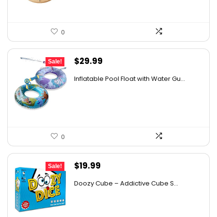
0
Original
Current
$
29.99
Sale!
price
price
Inflatable Pool Float with Water Gu...
was:
is:
$41.69.
$29.99.
0
Original
Current
$
19.99
Sale!
price
price
Doozy Cube – Addictive Cube S...
was:
is:
$35.58.
$19.99.