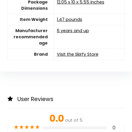
Package
12.05 x 10 x 5.55 inches
Dimensions
Item Weight
1.47 pounds
Manufacturer
6 years and up
recommended
age
Brand
Visit the Skirfy Store
User Reviews
0.0
out of 5
★
★
★
★
★
0