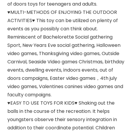
of doors toys for teenagers and adults.
♥MULTI-METHODS OF ENJOYING THE OUTDOOR
ACTIVITIES♥ This toy can be utilized on plenty of
events as you possibly can think about.
Reminiscent of Bachelorette Social gathering
Sport, New Years Eve social gathering, Halloween
video games, Thanksgiving video games, Outside
Carnival, Seaside Video games Christmas, birthday
events, dwelling events, indoors events, out of
doors campaigns, Easter video games，4th july
video games, Valentines canines video games and
faculty campaigns.
♥EASY TO USE TOYS FOR KIDS♥ Shaking out the
balls in the course of the recreation. It helps
youngsters observe their sensory integration in
addition to their coordinate potential. Children