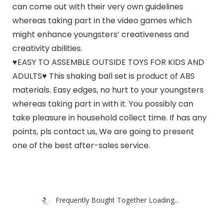
can come out with their very own guidelines
whereas taking part in the video games which
might enhance youngsters’ creativeness and
creativity abilities.
♥EASY TO ASSEMBLE OUTSIDE TOYS FOR KIDS AND
ADULTS♥ This shaking ball set is product of ABS
materials. Easy edges, no hurt to your youngsters
whereas taking part in with it. You possibly can
take pleasure in household collect time. If has any
points, pls contact us, We are going to present
one of the best after-sales service.
Frequently Bought Together Loading...