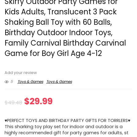
Skirfy Outdoor Party Games for
Kids Adults, Translucent 3 Pack
Shaking Ball Toy with 60 Balls,
Birthday Outdoor Indoor Toys,
Family Carnival Birthday Carvinal
Game for Boy Girl Age 4-12
Add your review
5
Toys & Games
Toys & Games
Original
Current
$
29.99
$
49.48
price
price
♥PERFECT TOYS AND BIRTHDAY PARTY GIFTS FOR TORRLERS♥
was:
is:
This sharking toy play set for indoor and outdoor is a
highly recommended gift for party games for adults, st