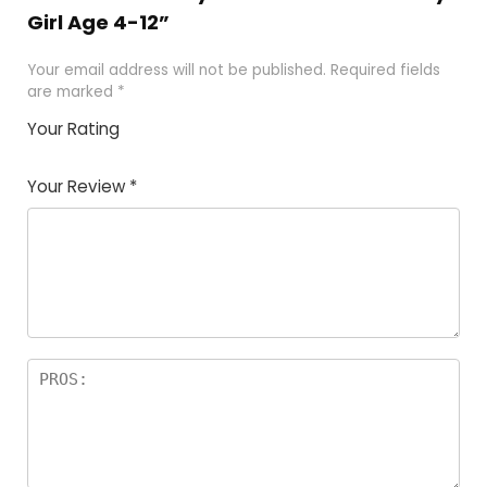
Girl Age 4-12”
Your email address will not be published.
Required fields
are marked
*
Your Rating
1
2 of
3 of 5
4 of 5
5 of 5
of
5
stars
stars
stars
Your Review
*
5
star
st
s
a
rs