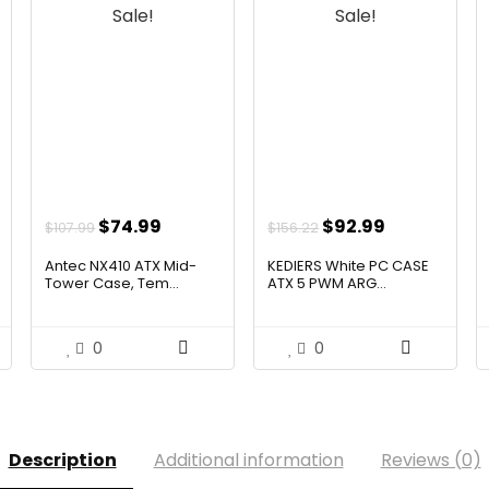
Sale!
Sale!
t
Original
Current
Original
Current
$
74.99
$
92.99
$
107.99
$
156.22
price
price
price
price
Antec NX410 ATX Mid-
KEDIERS White PC CASE
was:
is:
was:
is:
Tower Case, Tem...
ATX 5 PWM ARG...
.
$107.99.
$74.99.
$156.22.
$92.99.
0
0
Description
Additional information
Reviews (0)