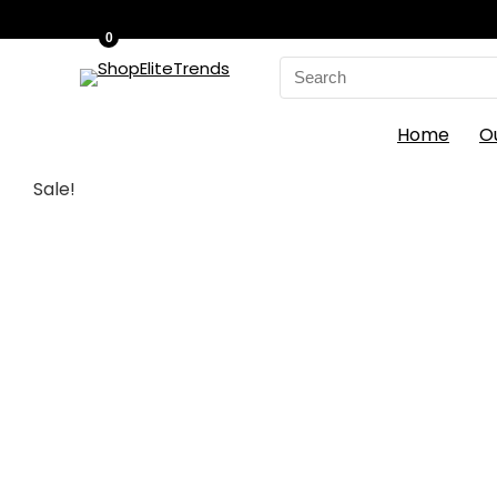
0
Search
for:
Home
O
Sale!