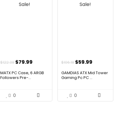
Sale!
Sale!
Original
Current
Original
Current
$
79.99
$
59.99
$
122.38
$
106.18
price
price
price
price
MATX PC Case, 6 ARGB
GAMDIAS ATX Mid Tower
was:
is:
was:
is:
Followers Pre-...
Gaming Pc PC ...
$122.38.
$79.99.
$106.18.
$59.99.
0
0