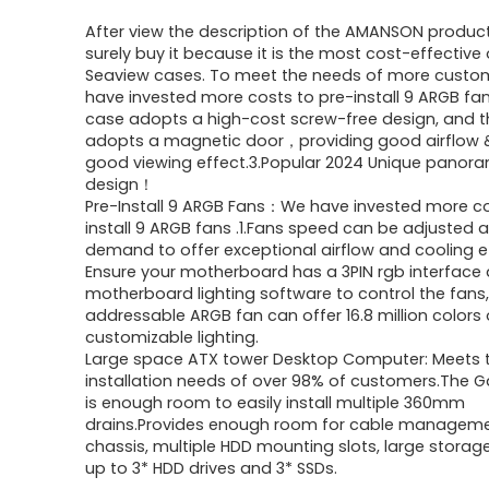
price
price
After view the description of the AMANSON product,
was:
is:
surely buy it because it is the most cost-effective 
Seaview cases. To meet the needs of more custo
$191.50.
$125.99.
have invested more costs to pre-install 9 ARGB fans
case adopts a high-cost screw-free design, and t
adopts a magnetic door，providing good airflow 
good viewing effect.3.Popular 2024 Unique panor
design！
Pre-Install 9 ARGB Fans：We have invested more co
install 9 ARGB fans .1.Fans speed can be adjusted 
demand to offer exceptional airflow and cooling eff
Ensure your motherboard has a 3PIN rgb interface
motherboard lighting software to control the fans
addressable ARGB fan can offer 16.8 million colors 
customizable lighting.
Large space ATX tower Desktop Computer: Meets 
installation needs of over 98% of customers.The
is enough room to easily install multiple 360mm
drains.Provides enough room for cable manageme
chassis, multiple HDD mounting slots, large storag
up to 3* HDD drives and 3* SSDs.