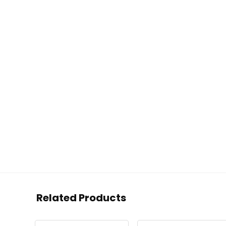
Related Products