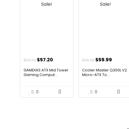
Sale!
Sale!
Original
Current
Original
Curren
$
57.20
$
59.99
$
59.99
$
98.38
price
price
price
price
GAMDIAS ATX Mid Tower
Cooler Master Q300L V2
was:
is:
was:
is:
Gaming Comput...
Micro-ATX To...
$59.99.
$57.20.
$98.38.
$59.99
0
0