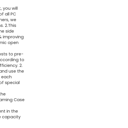
Mid
 you will
Tower
of all PC
mers, we
Gaming
. 2.This
Case
he side
with
& improving
amic open
Double
Tempered
sts to pre-
according to
Glass
iciency. 2.
Full
 and use the
View
, each
of special
Pc
Circumstances,Black(H06)
the
 Gaming Case
quantity
nt in the
e capacity