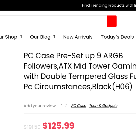
Find Trending Products with 
ur Shop
Our Blog
New Arrivals
Today’s Deals
PC Case Pre-Set up 9 ARGB
Followers,ATX Mid Tower Gami
with Double Tempered Glass Fu
Pc Circumstances,Black(H06)
4
PC Case
Tech & Gadgets
Add your review
Original
Current
$
125.99
$
191.50