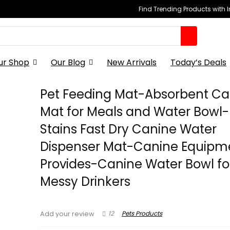
Find Trending Products with 
ur Shop
Our Blog
New Arrivals
Today’s Deals
Pet Feeding Mat-Absorbent Ca
Mat for Meals and Water Bowl
Stains Fast Dry Canine Water
Dispenser Mat-Canine Equipm
Provides-Canine Water Bowl fo
Messy Drinkers
12
Pets Products
Add your review