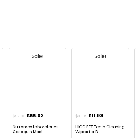
Sale!
Sale!
t
Original
Current
Original
Current
$
55.03
$
11.98
$
57.93
$
16.99
price
price
price
price
Nutramax Laboratories
HICC PET Teeth Cleaning
was:
is:
was:
is:
Cosequin Most...
Wipes for D...