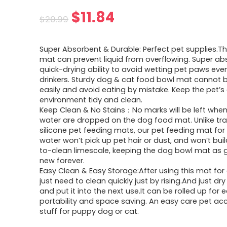
Original
Current
$
11.84
$
20.99
price
price
Super Absorbent & Durable: Perfect pet supplies.Th
was:
is:
mat can prevent liquid from overflowing. Super a
quick-drying ability to avoid wetting pet paws eve
$20.99.
$11.84.
drinkers. Sturdy dog & cat food bowl mat cannot b
easily and avoid eating by mistake. Keep the pet’s
environment tidy and clean.
Keep Clean & No Stains：No marks will be left whe
water are dropped on the dog food mat. Unlike tra
silicone pet feeding mats, our pet feeding mat fo
water won’t pick up pet hair or dust, and won’t bui
to-clean limescale, keeping the dog bowl mat as
new forever.
Easy Clean & Easy Storage:After using this mat for 
just need to clean quickly just by rising.And just d
and put it into the next use.It can be rolled up for 
portability and space saving. An easy care pet ac
stuff for puppy dog or cat.