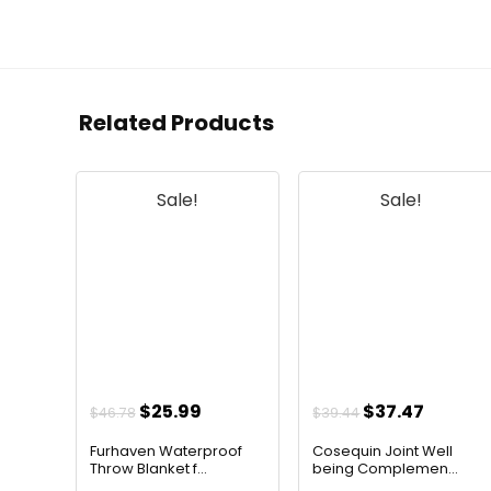
Related Products
Sale!
Sale!
Original
Current
Original
Curren
$
25.99
$
37.47
$
46.78
$
39.44
price
price
price
price
Furhaven Waterproof
Cosequin Joint Well
was:
is:
was:
is:
Throw Blanket f...
being Complemen...