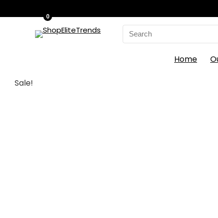
0
Search
for:
Home
O
Sale!