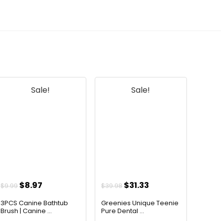
Sale!
Sale!
Original
Current
Original
Current
$
8.97
$
31.33
$
9.99
$
39.98
price
price
price
price
3PCS Canine Bathtub
Greenies Unique Teenie
was:
is:
was:
is:
Brush | Canine ...
Pure Dental ...