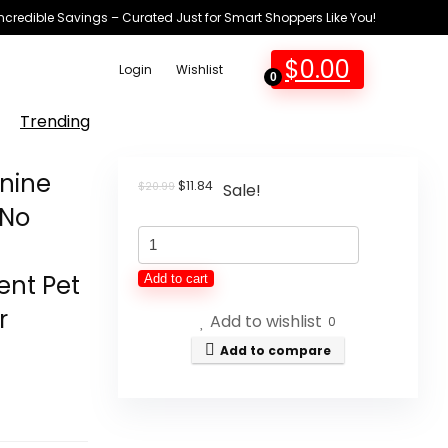
Incredible Savings – Curated Just for Smart Shoppers Like You!
$
0.00
Login
Wishlist
0
Trending
nine
Original
Current
$
11.84
$
20.99
Sale!
price
price
-No
was:
is:
Pet
$20.99.
$11.84.
Feeding
ent Pet
Add to cart
Mat-
r
Add to wishlist
Absorbent
0
Canine
Add to compare
Mat
for
Meals