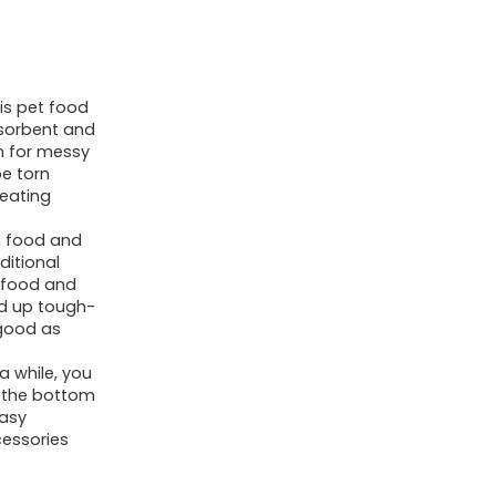
and
Water
Bowl-
is pet food
No
bsorbent and
Stains
n for messy
Fast
e torn
 eating
Dry
Canine
n food and
ditional
Water
r food and
Dispenser
ld up tough-
Mat-
 good as
Canine
a while, you
Equipment
ry the bottom
easy
Pet
cessories
Provides-
Canine