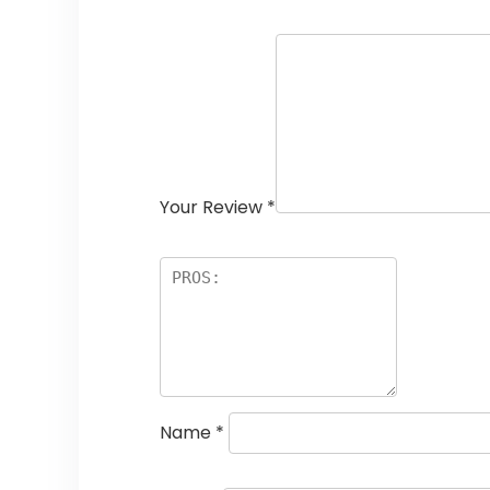
Your Review
*
Name
*