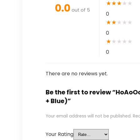
★
★
★
★
★
0.0
out of 5
0
★
★
★
★
★
0
★
★
★
★
★
0
There are no reviews yet.
Be the first to review “HoAoO
+ Blue)”
Your email address will not be published.
Req
Your Rating