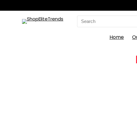
Search
for:
Home
O