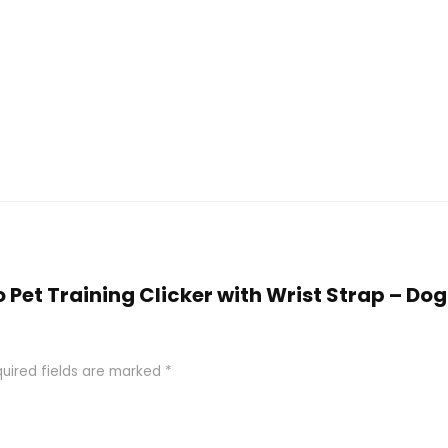
o Pet Training Clicker with Wrist Strap – Do
uired fields are marked
*