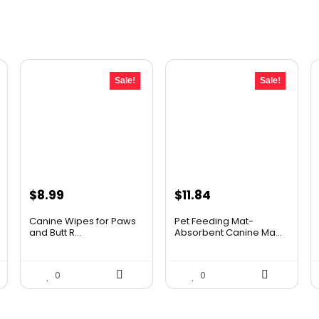
Sale!
Sale!
Original
Current
Original
Current
$
8.99
$
11.84
price
price
price
price
Canine Wipes for Paws
Pet Feeding Mat-
was:
is:
was:
is:
and Butt R...
Absorbent Canine Ma...
$11.78.
$8.99.
$20.99.
$11.84.
0
0