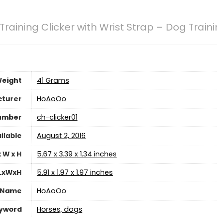
raining Clicker with Wrist Strap – Dog Traini
Weight
41 Grams
turer
HoAoOo
umber
ch-clicker01
ilable
August 2, 2016
 W x H
5.67 x 3.39 x 1.34 inches
 LxWxH
5.91 x 1.97 x 1.97 inches
 Name
HoAoOo
eyword
Horses, dogs