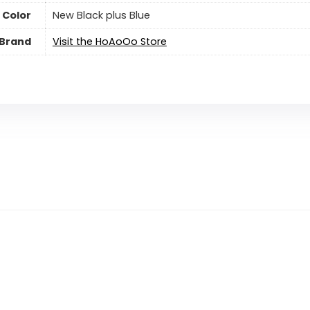
Color
New Black plus Blue
Brand
Visit the HoAoOo Store