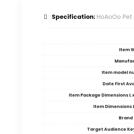
Specification:
HoAoOo Pet T
Item 
Manufac
Item model n
Date First Ava
Item Package Dimensions L x
Item Dimensions
Brand
Target Audience K