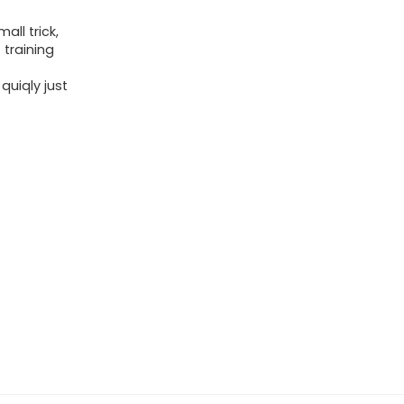
ll trick,
 training
uiqly just