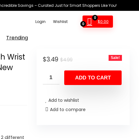
Incredible Savings – Curated Just for Smart Shoppers Like You!
0
$
0.00
Login
Wishlist
0
Trending
h Wrist
Original
Current
$
3.49
Sale!
$
4.99
(New
price
price
was:
is:
ADD TO CART
$4.99.
$3.49.
Add to wishlist
Add to compare
2 different