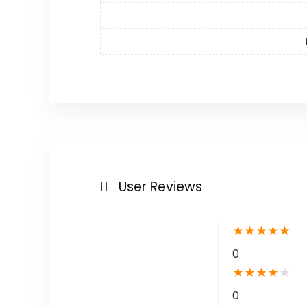
User Reviews
★
★
★
★
★
0
★
★
★
★
★
0