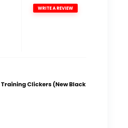
WRITE A REVIEW
g Training Clickers (New Black