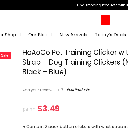
Find Trending Products with 
ur Shop
Our Blog
New Arrivals
Today’s Deals
HoAoOo Pet Training Clicker wit
Sale!
Strap – Dog Training Clickers 
Black + Blue)
11
Pets Products
Add your review
Original
Current
$
3.49
$
4.99
price
price
▼Come in 2 pack button clickers with wrist strap in 