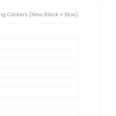
ng Clickers (New Black + Blue)