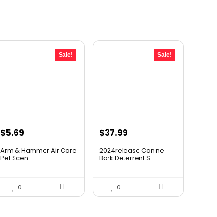
Sale!
Sale!
Original
Current
Original
Current
$
5.69
$
37.99
price
price
price
price
Arm & Hammer Air Care
2024release Canine
was:
is:
was:
is:
Pet Scen...
Bark Deterrent S...
$5.99.
$5.69.
$59.99.
$37.99.
0
0