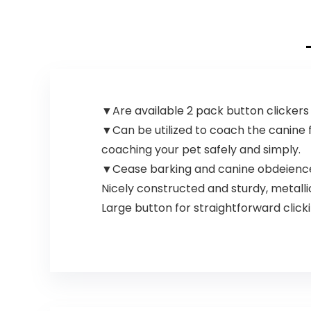
▼Are available 2 pack button clickers w
▼Can be utilized to coach the canine 
coaching your pet safely and simply.
▼Cease barking and canine obdeience.
Nicely constructed and sturdy, metallic
Large button for straightforward click