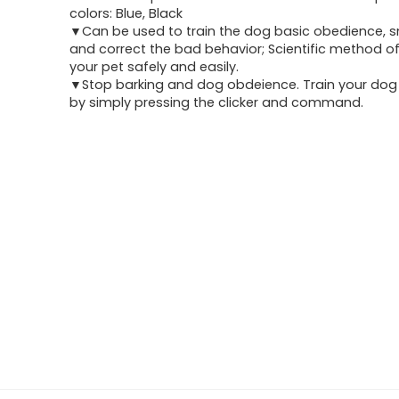
was:
is:
colors: Blue, Black
▼Can be used to train the dog basic obedience, sma
$4.99.
$3.49.
and correct the bad behavior; Scientific method of
your pet safely and easily.
▼Stop barking and dog obdeience. Train your dog q
by simply pressing the clicker and command.