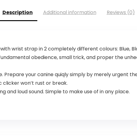
Description
Additional information
Reviews (0)
ith wrist strap in 2 completely different colours: Blue, B
fundamental obedience, small trick, and proper the unhea
 Prepare your canine quiqly simply by merely urgent th
 clicker won’t rust or break.
ing and loud sound. Simple to make use of in any place.