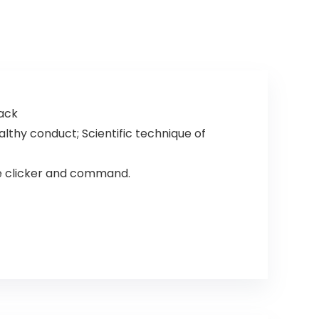
lack
lthy conduct; Scientific technique of
e clicker and command.