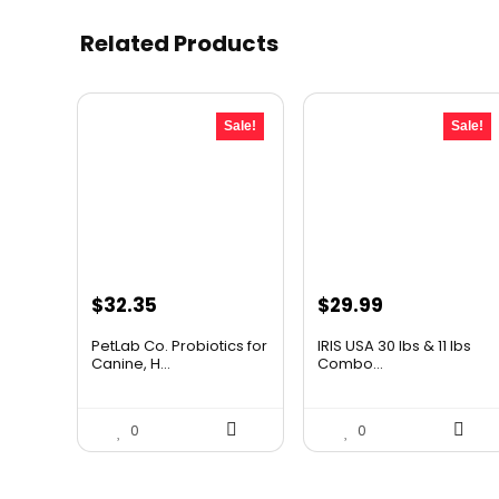
Related Products
Sale!
Sale!
Original
Current
Original
Current
$
32.35
$
29.99
price
price
price
price
PetLab Co. Probiotics for
IRIS USA 30 lbs & 11 lbs
was:
is:
was:
is:
Canine, H...
Combo...
$35.95.
$32.35.
$39.59.
$29.99.
0
0