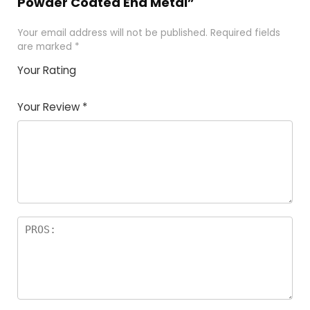
Powder Coated End Metal”
Your email address will not be published.
Required fields
are marked
*
Your Rating
1
2 of
3 of 5
4 of 5
5 of 5
of
5
stars
stars
stars
Your Review
*
5
star
st
s
a
rs