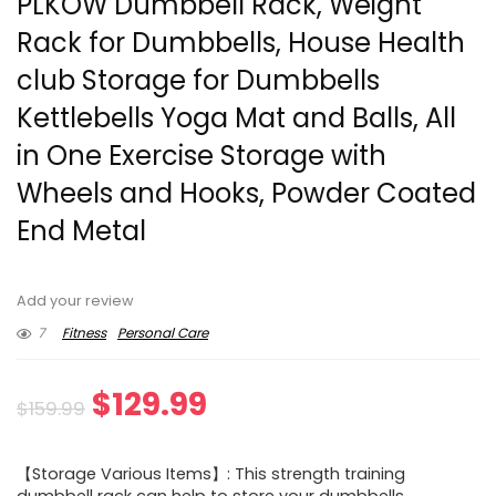
PLKOW Dumbbell Rack, Weight
Rack for Dumbbells, House Health
club Storage for Dumbbells
Kettlebells Yoga Mat and Balls, All
in One Exercise Storage with
Wheels and Hooks, Powder Coated
End Metal
Add your review
7
Fitness
Personal Care
Original
Current
$
129.99
$
159.99
price
price
【Storage Various Items】: This strength training