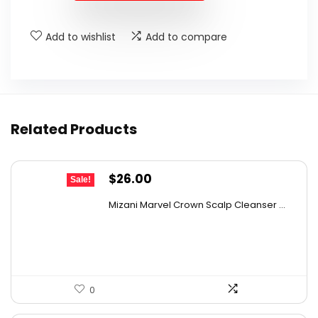
$159.99.
$129.99.
Add to wishlist
Add to compare
Related Products
Original
Current
$
26.00
Sale!
price
price
Mizani Marvel Crown Scalp Cleanser ...
was:
is:
$43.68.
$26.00.
0