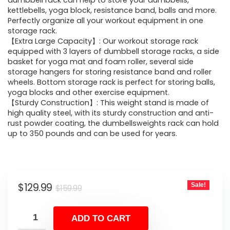
was:
is:
dumbbell rack can help to store your dumbbells,
kettlebells, yoga block, resistance band, balls and more.
$159.99.
$129.99.
Perfectly organize all your workout equipment in one
storage rack.
【Extra Large Capacity】: Our workout storage rack
equipped with 3 layers of dumbbell storage racks, a side
basket for yoga mat and foam roller, several side
storage hangers for storing resistance band and roller
wheels. Bottom storage rack is perfect for storing balls,
yoga blocks and other exercise equipment.
【Sturdy Construction】: This weight stand is made of
high quality steel, with its sturdy construction and anti-
rust powder coating, the dumbellsweights rack can hold
up to 350 pounds and can be used for years.
Original
Current
$
129.99
Sale!
$
159.99
price
price
was:
is:
ADD TO CART