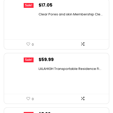
Original
Current
$
17.05
Sale!
price
price
Clear Pores and skin Membership Cle...
was:
is:
$17.95.
$17.05.
0
Original
Current
$
59.99
Sale!
price
price
LALAHIGH Transportable Residence Fi...
was:
is:
$66.99.
$59.99.
0