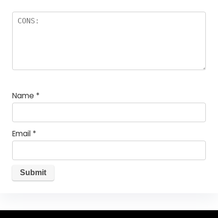
Name
*
Email
*