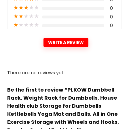
★
★
★
★
★
0
★
★
★
★
★
0
★
★
★
★
★
0
WRITE A REVIEW
There are no reviews yet.
Be the first to review “PLKOW Dumbbell
Rack, Weight Rack for Dumbbells, House
Health club Storage for Dumbbells
Kettlebells Yoga Mat and Balls, All in One
Exercise Storage with Wheels and Hooks,