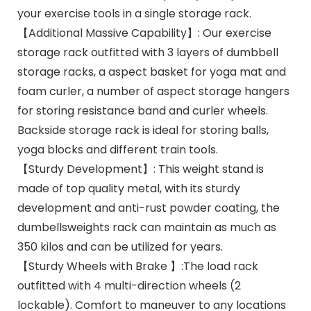
your exercise tools in a single storage rack.
【Additional Massive Capability】: Our exercise
storage rack outfitted with 3 layers of dumbbell
storage racks, a aspect basket for yoga mat and
foam curler, a number of aspect storage hangers
for storing resistance band and curler wheels.
Backside storage rack is ideal for storing balls,
yoga blocks and different train tools.
【Sturdy Development】: This weight stand is
made of top quality metal, with its sturdy
development and anti-rust powder coating, the
dumbellsweights rack can maintain as much as
350 kilos and can be utilized for years.
【Sturdy Wheels with Brake 】:The load rack
outfitted with 4 multi-direction wheels (2
lockable). Comfort to maneuver to any locations