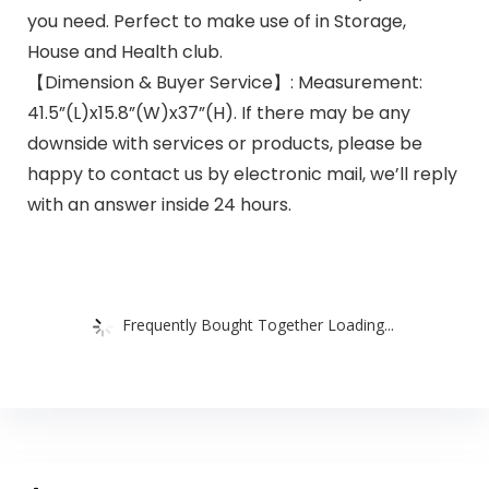
you need. Perfect to make use of in Storage,
House and Health club.
【Dimension & Buyer Service】: Measurement:
41.5”(L)x15.8”(W)x37”(H). If there may be any
downside with services or products, please be
happy to contact us by electronic mail, we’ll reply
with an answer inside 24 hours.
Frequently Bought Together Loading...