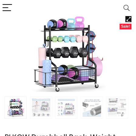
Sale!