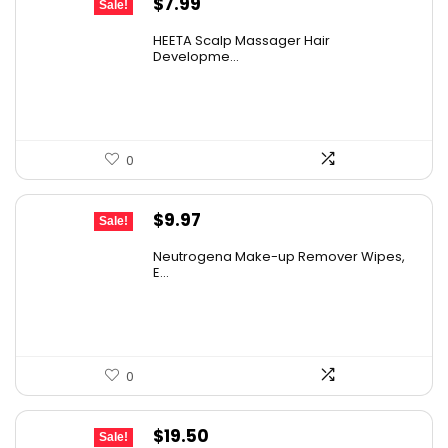
Original
Current
$
7.99
Sale!
price
price
HEETA Scalp Massager Hair
was:
is:
Developme...
$9.98.
$7.99.
0
Original
Current
$
9.97
Sale!
price
price
Neutrogena Make-up Remover Wipes,
was:
is:
E...
$13.69.
$9.97.
0
Original
Current
$
19.50
Sale!