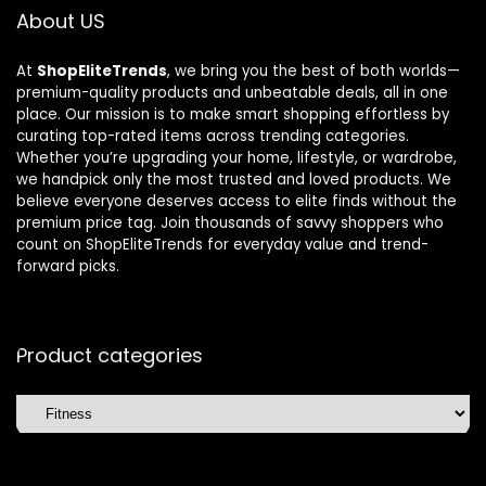
About US
At
ShopEliteTrends
, we bring you the best of both worlds—
premium-quality products and unbeatable deals, all in one
place. Our mission is to make smart shopping effortless by
curating top-rated items across trending categories.
Whether you’re upgrading your home, lifestyle, or wardrobe,
we handpick only the most trusted and loved products. We
believe everyone deserves access to elite finds without the
premium price tag. Join thousands of savvy shoppers who
count on ShopEliteTrends for everyday value and trend-
forward picks.
Product categories