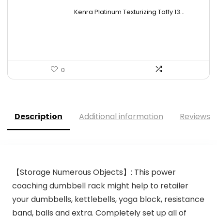
price
price
Kenra Platinum Texturizing Taffy 13...
was:
is:
$25.00.
$19.50.
0
Description
Additional information
Reviews (
【Storage Numerous Objects】: This power
coaching dumbbell rack might help to retailer
your dumbbells, kettlebells, yoga block, resistance
band, balls and extra. Completely set up all of