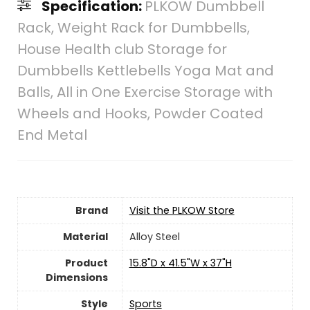
Specification:
PLKOW Dumbbell
Rack, Weight Rack for Dumbbells,
House Health club Storage for
Dumbbells Kettlebells Yoga Mat and
Balls, All in One Exercise Storage with
Wheels and Hooks, Powder Coated
End Metal
Brand
Visit the PLKOW Store
Material
‎Alloy Steel
Product
‎15.8"D x 41.5"W x 37"H
Dimensions
Style
‎Sports