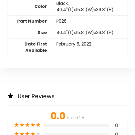
‎Black,
Color
40.4''(L)x15.8''(W)x36.8''(H)
Part Number
‎P026
Size
‎40.4''(L)x15.8''(W)x36.8''(H)
Date First
February 6, 2022
Available
User Reviews
0.0
out of 5
★
★
★
★
★
0
★
★
★
★
★
0