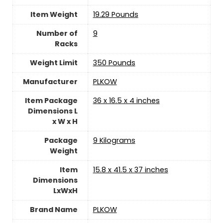
Item Weight
‎19.29 Pounds
Number of
9
Racks
Weight Limit
‎350 Pounds
Manufacturer
‎PLKOW
Item Package
‎36 x 16.5 x 4 inches
Dimensions L
x W x H
Package
‎9 Kilograms
Weight
Item
‎15.8 x 41.5 x 37 inches
Dimensions
LxWxH
Brand Name
‎PLKOW