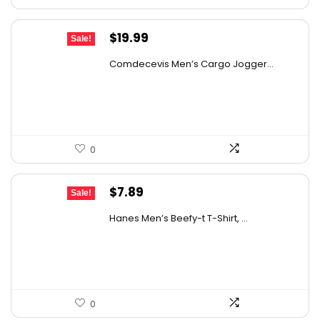
Original
Current
$
19.99
Sale!
price
price
Comdecevis Men’s Cargo Jogger...
was:
is:
$29.99.
$19.99.
0
Original
Current
$
7.89
Sale!
price
price
Hanes Men’s Beefy-t T-Shirt, ...
was:
is:
$14.00.
$7.89.
0