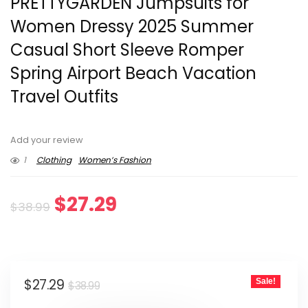
PRETTYGARDEN Jumpsuits for
Women Dressy 2025 Summer
Casual Short Sleeve Romper
Spring Airport Beach Vacation
Travel Outfits
Add your review
1
Clothing
Women’s Fashion
Original
Current
$
27.29
$
38.99
price
price
was:
is:
Original
Current
$
27.29
Sale!
$38.99.
$27.29.
$
38.99
price
price