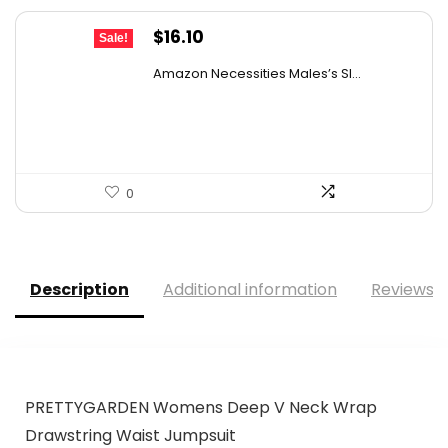
Original
Current
$
16.10
Sale!
price
price
Amazon Necessities Males’s Sl...
was:
is:
$25.76.
$16.10.
0
Description
Additional information
Reviews (
PRETTYGARDEN Womens Deep V Neck Wrap
Drawstring Waist Jumpsuit