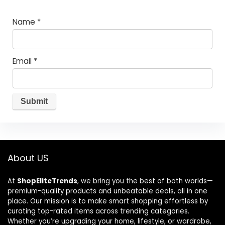
Name
*
Email
*
About US
At
ShopEliteTrends
, we bring you the best of both worlds—
premium-quality products and unbeatable deals, all in one
place. Our mission is to make smart shopping effortless by
curating top-rated items across trending categories.
Whether you’re upgrading your home, lifestyle, or wardrobe,