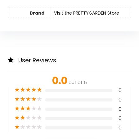
Brand
Visit the PRETTYGARDEN Store
User Reviews
0.0
out of 5
★
★
★
★
★
0
★
★
★
★
★
0
★
★
★
★
★
0
★
★
★
★
★
0
★
★
★
★
★
0