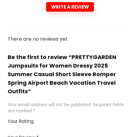
WRITE A REVIEW
There are no reviews yet.
Be the first to review “PRETTYGARDEN
Jumpsuits for Women Dressy 2025
Summer Casual Short Sleeve Romper
Spring Airport Beach Vacation Travel
Outfits”
Your email address will not be published.
Required fields
are marked
*
Your Rating
1
2 of
3 of 5
4 of 5
5 of 5
of
5
stars
stars
stars