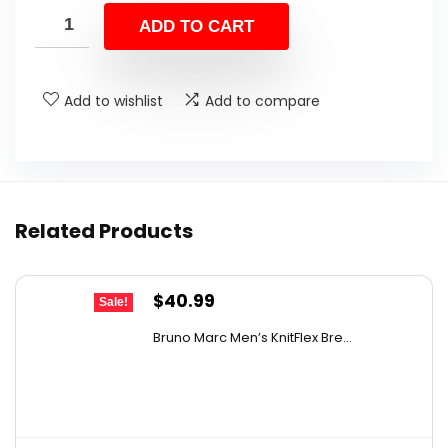
was:
is:
ADD TO CART
$38.99.
$27.29.
Add to wishlist
Add to compare
Related Products
Original
Current
$
40.99
Sale!
price
price
Bruno Marc Men’s KnitFlex Bre...
was:
is:
$61.89.
$40.99.