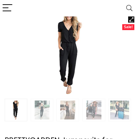
Sale!