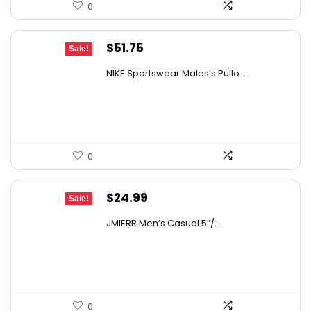
0
Original
Current
$
51.75
Sale!
price
price
NIKE Sportswear Males’s Pullo...
was:
is:
$60.00.
$51.75.
0
Original
Current
$
24.99
Sale!
price
price
JMIERR Men’s Casual 5″/...
was:
is:
$36.99.
$24.99.
0