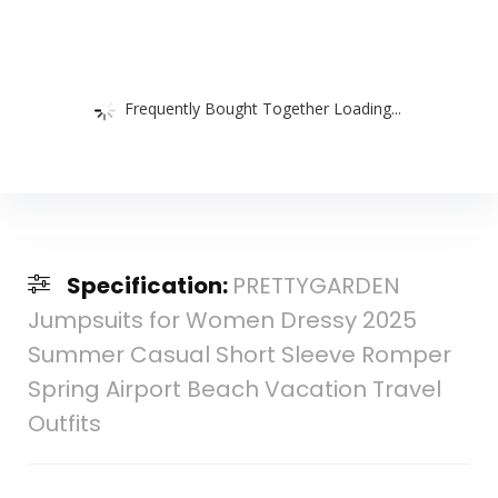
Frequently Bought Together Loading...
Specification:
PRETTYGARDEN
Jumpsuits for Women Dressy 2025
Summer Casual Short Sleeve Romper
Spring Airport Beach Vacation Travel
Outfits