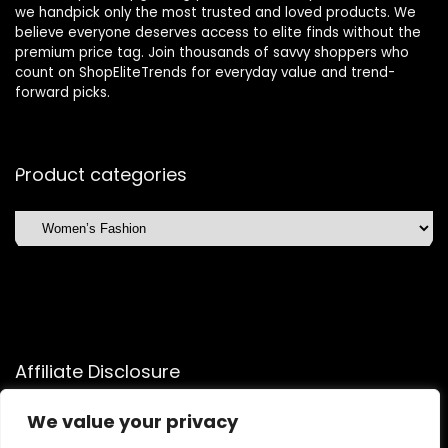
we handpick only the most trusted and loved products. We
believe everyone deserves access to elite finds without the
premium price tag. Join thousands of savvy shoppers who
count on ShopEliteTrends for everyday value and trend-
forward picks.
Product categories
Affiliate Disclosure
Affiliate
Disclosure
: As an Amazon Associate, we may earn
We value your privacy
commissions from qualifying purchases from Amazon.com.