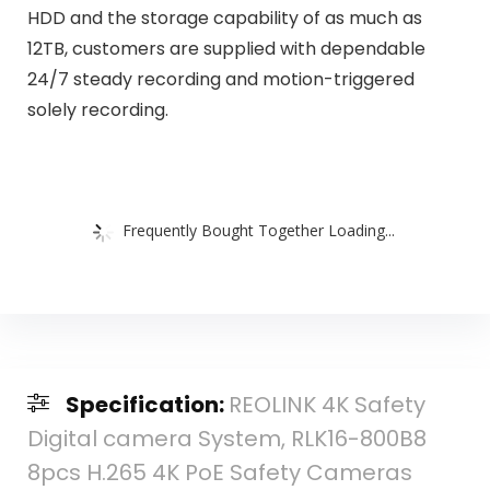
HDD and the storage capability of as much as
12TB, customers are supplied with dependable
24/7 steady recording and motion-triggered
solely recording.
Frequently Bought Together Loading...
Specification:
REOLINK 4K Safety
Digital camera System, RLK16-800B8
8pcs H.265 4K PoE Safety Cameras