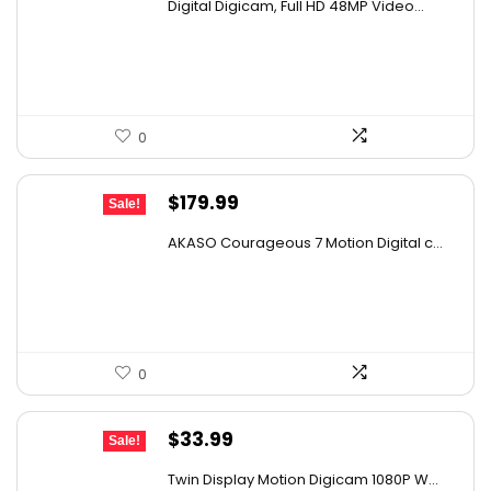
Digital Digicam, Full HD 48MP Video...
was:
is:
$62.88.
$31.44.
0
Original
Current
$
179.99
Sale!
price
price
AKASO Courageous 7 Motion Digital c...
was:
is:
$277.18.
$179.99.
0
Original
Current
$
33.99
Sale!
price
price
Twin Display Motion Digicam 1080P W...