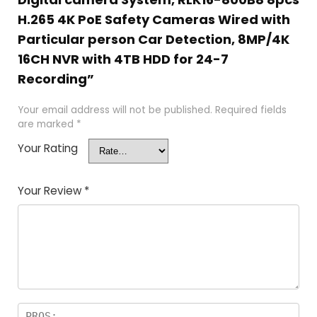
H.265 4K PoE Safety Cameras Wired with
Particular person Car Detection, 8MP/4K
16CH NVR with 4TB HDD for 24-7
Recording”
Your email address will not be published.
Required fields
are marked
*
Your Rating
Your Review
*