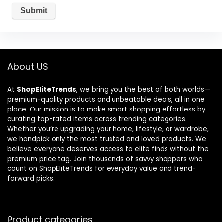
About US
At
ShopEliteTrends
, we bring you the best of both worlds—
premium-quality products and unbeatable deals, all in one
place. Our mission is to make smart shopping effortless by
curating top-rated items across trending categories.
Whether you’re upgrading your home, lifestyle, or wardrobe,
we handpick only the most trusted and loved products. We
believe everyone deserves access to elite finds without the
premium price tag. Join thousands of savvy shoppers who
count on ShopEliteTrends for everyday value and trend-
forward picks.
Product categories