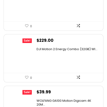
was:
is:
$47.59.
$33.99.
0
Original
Current
$
229.00
Sale!
price
price
DJI Motion 2 Energy Combo (32GB) WI...
was:
is:
$370.98.
$229.00.
0
Original
Current
$
39.99
Sale!
price
price
WOLFANG GA100 Motion Digicam 4K
was:
is:
20M...