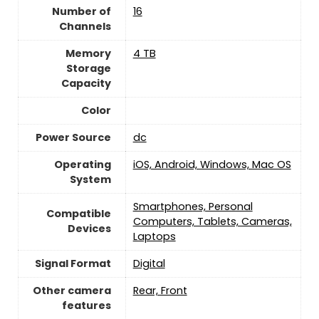
Number of
‎16
Channels
Memory
4 TB
Storage
Capacity
Color
Power Source
dc
Operating
iOS, Android, Windows, Mac OS
System
Smartphones, Personal
Compatible
Computers, Tablets, Cameras,
Devices
Laptops
Signal Format
‎Digital
Other camera
Rear, Front
features