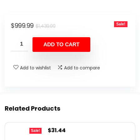
Original
Current
$
999.99
Sale!
$
1,439.99
price
price
was:
is:
ADD TO CART
$1,439.99.
$999.99.
Add to wishlist
Add to compare
Related Products
Original
Current
$
31.44
Sale!
price
price