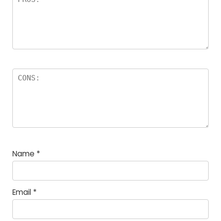
Name
*
Email
*