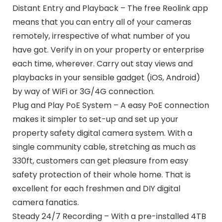
Distant Entry and Playback – The free Reolink app
means that you can entry all of your cameras
remotely, irrespective of what number of you
have got. Verify in on your property or enterprise
each time, wherever. Carry out stay views and
playbacks in your sensible gadget (iOS, Android)
by way of WiFi or 3G/4G connection.
Plug and Play PoE System – A easy PoE connection
makes it simpler to set-up and set up your
property safety digital camera system. With a
single community cable, stretching as much as
330ft, customers can get pleasure from easy
safety protection of their whole home. That is
excellent for each freshmen and DIY digital
camera fanatics.
Steady 24/7 Recording – With a pre-installed 4TB