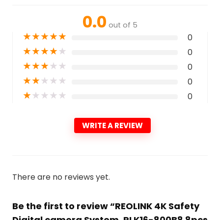
0.0
out of 5
★
★
★
★
★
0
★
★
★
★
★
0
★
★
★
★
★
0
★
★
★
★
★
0
★
★
★
★
★
0
WRITE A REVIEW
There are no reviews yet.
Be the first to review “REOLINK 4K Safety
Digital camera System, RLK16-800B8 8pcs