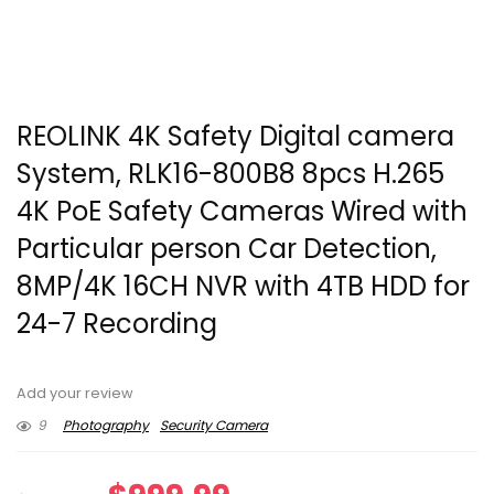
REOLINK 4K Safety Digital camera
System, RLK16-800B8 8pcs H.265
4K PoE Safety Cameras Wired with
Particular person Car Detection,
8MP/4K 16CH NVR with 4TB HDD for
24-7 Recording
Add your review
9
Photography
Security Camera