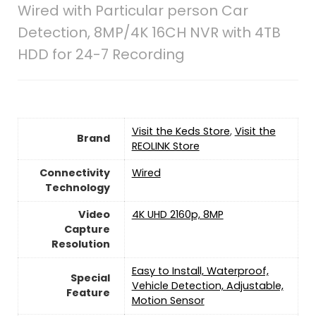
Wired with Particular person Car
Detection, 8MP/4K 16CH NVR with 4TB
HDD for 24-7 Recording
Visit the Keds Store
,
Visit the
Brand
REOLINK Store
Connectivity
Wired
Technology
Video
4K UHD 2160p, 8MP
Capture
Resolution
Easy to Install, Waterproof,
Special
Vehicle Detection, Adjustable,
Feature
Motion Sensor