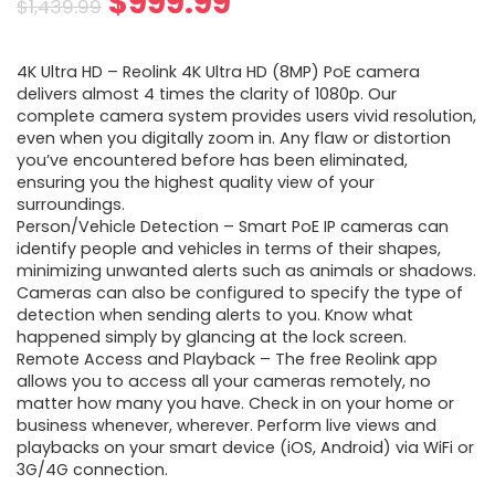
Original
Current
$
999.99
$
1,439.99
price
price
4K Ultra HD – Reolink 4K Ultra HD (8MP) PoE camera
was:
is:
delivers almost 4 times the clarity of 1080p. Our
complete camera system provides users vivid resolution,
$1,439.99.
$999.99.
even when you digitally zoom in. Any flaw or distortion
you’ve encountered before has been eliminated,
ensuring you the highest quality view of your
surroundings.
Person/Vehicle Detection – Smart PoE IP cameras can
identify people and vehicles in terms of their shapes,
minimizing unwanted alerts such as animals or shadows.
Cameras can also be configured to specify the type of
detection when sending alerts to you. Know what
happened simply by glancing at the lock screen.
Remote Access and Playback – The free Reolink app
allows you to access all your cameras remotely, no
matter how many you have. Check in on your home or
business whenever, wherever. Perform live views and
playbacks on your smart device (iOS, Android) via WiFi or
3G/4G connection.