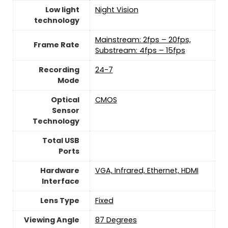
Low light
‎Night Vision
technology
Mainstream: 2fps – 20fps,
Frame Rate
Substream: 4fps – 15fps
Recording
24-7
Mode
Optical
CMOS
Sensor
Technology
Total USB
Ports
Hardware
VGA, Infrared, Ethernet, HDMI
Interface
Lens Type
Fixed
Viewing Angle
87 Degrees