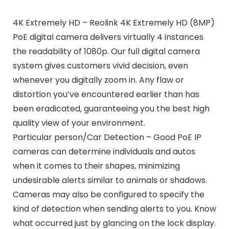
4K Extremely HD – Reolink 4K Extremely HD (8MP)
PoE digital camera delivers virtually 4 instances
the readability of 1080p. Our full digital camera
system gives customers vivid decision, even
whenever you digitally zoom in. Any flaw or
distortion you’ve encountered earlier than has
been eradicated, guaranteeing you the best high
quality view of your environment.
Particular person/Car Detection – Good PoE IP
cameras can determine individuals and autos
when it comes to their shapes, minimizing
undesirable alerts similar to animals or shadows.
Cameras may also be configured to specify the
kind of detection when sending alerts to you. Know
what occurred just by glancing on the lock display.