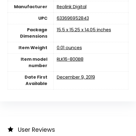
Manufacturer
Reolink Digital
UPC
633696952843
Package
15.5 x 15.25 x 14.05 inches
Dimensions
Item Weight
0.01 ounces
Item model
RLK16-800B8
number
Date First
December 9, 2019
Available
User Reviews