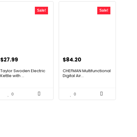
Sale!
Sale!
Original
Current
Original
Current
$
27.99
$
84.20
price
price
price
price
Taylor Swoden Electric
CHEFMAN Multifunctional
was:
is:
was:
is:
Kettle with ...
Digital Air...
$47.99.
$27.99.
$139.99.
$84.20.
0
0