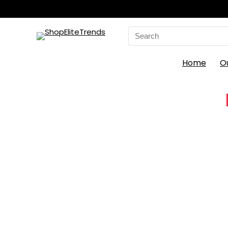
Search
for:
Home
O