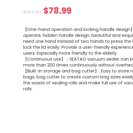
Original
Current
$
78.99
$
107.43
price
price
【One-hand operation and locking handle design】
was:
is:
operate, hidden handle design, beautiful and exquis
need one hand instead of two hands to press the 
$107.43.
$78.99.
lock the lid easily. Provide a user-friendly experience
users. Especially more friendly to the elderly
【Continuous use】：SEATAO vacuum sealer can b
more than 200 times continuously without overhea
【Built-in storage and bag cutter】: Easy to store r
bags, bag cutter to create custom bag sizes easil
the waste of sealing rolls and make full use of va
rolls.