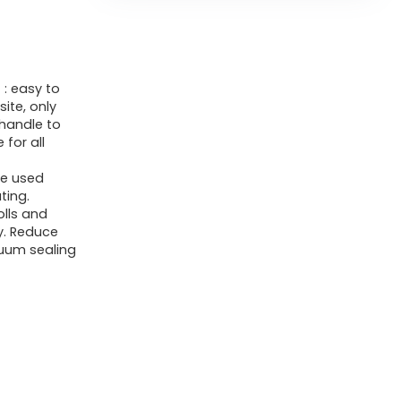
Food
Sealer
Vacuum
: easy to
Sealer
ite, only
for
handle to
Dry/Moist,
 for all
12-
e used
in-
ting.
olls and
1
y. Reduce
Seal
cuum sealing
a
Meal
for
Sous
Vide,
Easy-