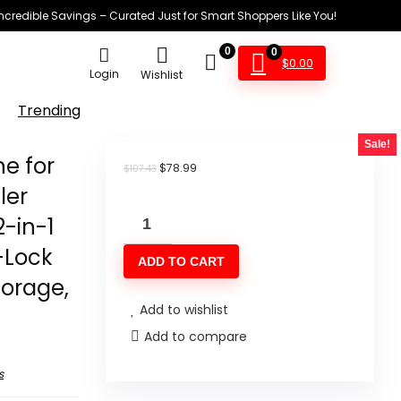
Incredible Savings – Curated Just for Smart Shoppers Like You!
0
0
$
0.00
Login
Wishlist
Trending
Sale!
e for
Original
Current
$
78.99
$
107.43
price
price
ler
was:
is:
SEATAO
$107.43.
$78.99.
2-in-1
Vacuum
-Lock
ADD TO CART
Sealer
torage,
Machine
Add to wishlist
for
Add to compare
Food,
80Kpa
s
Powerful