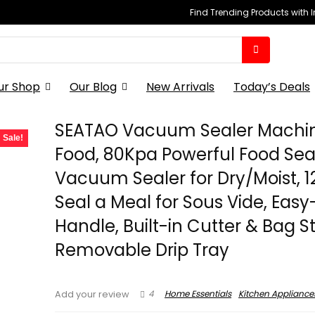
Find Trending Products with 
ur Shop
Our Blog
New Arrivals
Today’s Deals
SEATAO Vacuum Sealer Machin
Sale!
Food, 80Kpa Powerful Food Sea
Vacuum Sealer for Dry/Moist, 1
Seal a Meal for Sous Vide, Easy
Handle, Built-in Cutter & Bag S
Removable Drip Tray
4
Home Essentials
Kitchen Appliance
Add your review