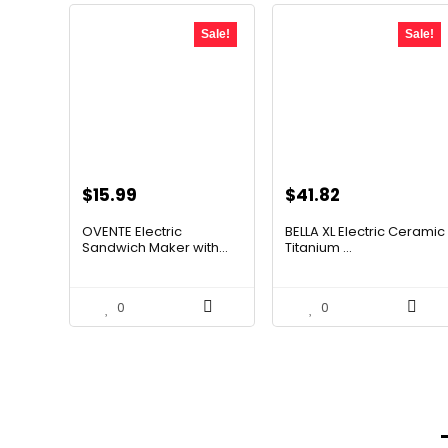
Sale!
Sale!
Original
Current
Original
Current
$
15.99
$
41.82
price
price
price
price
OVENTE Electric
BELLA XL Electric Ceramic
was:
is:
was:
is:
Sandwich Maker with...
Titanium ...
$24.99.
$15.99.
$49.99.
$41.82.
0
0