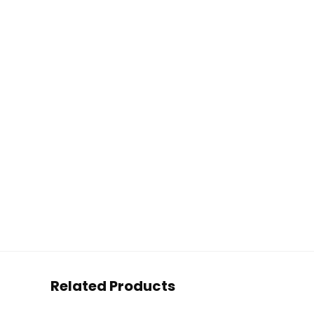
Related Products