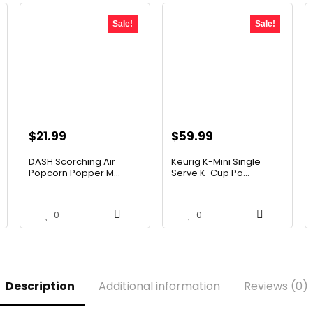
Sale!
Sale!
Original
Current
Original
Current
$
21.99
$
59.99
price
price
price
price
DASH Scorching Air
Keurig K-Mini Single
was:
is:
was:
is:
Popcorn Popper M...
Serve K-Cup Po...
$24.99.
$21.99.
$99.99.
$59.99.
0
0
Description
Additional information
Reviews (0)