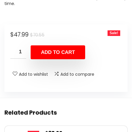
time.
Original
Current
$
47.99
Sale!
$
70.55
price
price
was:
is:
ADD TO CART
$70.55.
$47.99.
Add to wishlist
Add to compare
Related Products