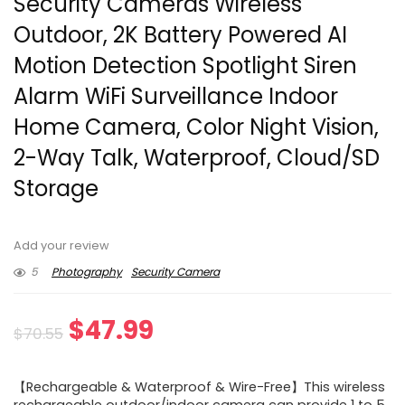
Security Cameras Wireless
Outdoor, 2K Battery Powered AI
Motion Detection Spotlight Siren
Alarm WiFi Surveillance Indoor
Home Camera, Color Night Vision,
2-Way Talk, Waterproof, Cloud/SD
Storage
Add your review
5
Photography
Security Camera
Original
Current
$
47.99
$
70.55
price
price
【Rechargeable & Waterproof & Wire-Free】This wireless