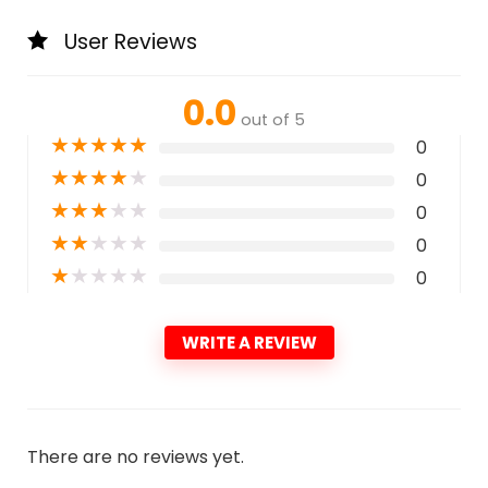
User Reviews
0.0
out of 5
★
★
★
★
★
0
★
★
★
★
★
0
★
★
★
★
★
0
★
★
★
★
★
0
★
★
★
★
★
0
WRITE A REVIEW
There are no reviews yet.