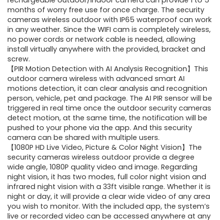
was:
is:
rechargeable outdoor/indoor camera can provide 1 to 5
months of worry free use for once charge. The security
$70.55.
$47.99.
cameras wireless outdoor with IP65 waterproof can work
in any weather. Since the WIFI cam is completely wireless,
no power cords or network cable is needed, allowing
install virtually anywhere with the provided, bracket and
screw.
【PIR Motion Detection with AI Analysis Recognition】This
outdoor camera wireless with advanced smart AI
motions detection, it can clear analysis and recognition
person, vehicle, pet and package. The AI PIR sensor will be
triggered in real time once the outdoor security cameras
detect motion, at the same time, the notification will be
pushed to your phone via the app. And this security
camera can be shared with multiple users.
【1080P HD Live Video, Picture & Color Night Vision】The
security cameras wireless outdoor provide a degree
wide angle, 1080P quality video and image. Regarding
night vision, it has two modes, full color night vision and
infrared night vision with a 33ft visible range. Whether it is
night or day, it will provide a clear wide video of any area
you wish to monitor. With the included app, the system’s
live or recorded video can be accessed anywhere at any