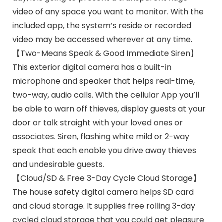
video of any space you want to monitor. With the
included app, the system’s reside or recorded
video may be accessed wherever at any time.
【Two-Means Speak & Good Immediate Siren】
This exterior digital camera has a built-in
microphone and speaker that helps real-time,
two-way, audio calls. With the cellular App you’ll
be able to warn off thieves, display guests at your
door or talk straight with your loved ones or
associates. Siren, flashing white mild or 2-way
speak that each enable you drive away thieves
and undesirable guests.
【Cloud/SD & Free 3-Day Cycle Cloud Storage】
The house safety digital camera helps SD card
and cloud storage. It supplies free rolling 3-day
cycled cloud storage that you could get pleasure