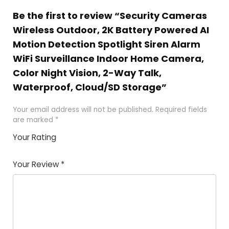
Be the first to review “Security Cameras
Wireless Outdoor, 2K Battery Powered AI
Motion Detection Spotlight Siren Alarm
WiFi Surveillance Indoor Home Camera,
Color Night Vision, 2-Way Talk,
Waterproof, Cloud/SD Storage”
Your email address will not be published.
Required fields
are marked
*
Your Rating
1
2 of
3 of 5
4 of 5
5 of 5
of
5
stars
stars
stars
Your Review
*
5
star
st
s
a
rs