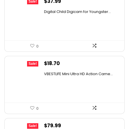
Original
Current
$
37.99
Sale!
price
price
Digital Child Digicam for Youngster...
was:
is:
$67.62.
$37.99.
0
Original
Current
$
18.70
Sale!
price
price
VBESTLIFE Mini Ultra HD Action Came...
was:
is:
$26.55.
$18.70.
0
Original
Current
$
79.99
Sale!