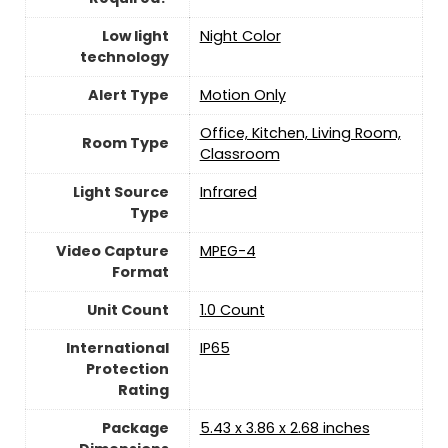
Low light
Night Color
technology
Alert Type
Motion Only
Office, Kitchen, Living Room,
Room Type
Classroom
Light Source
Infrared
Type
Video Capture
MPEG-4
Format
Unit Count
‎1.0 Count
International
IP65
Protection
Rating
Package
5.43 x 3.86 x 2.68 inches