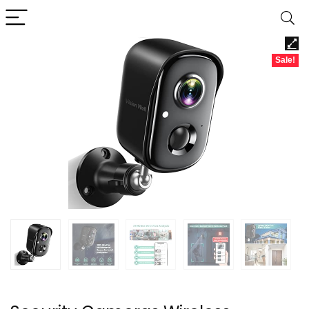
Sale!