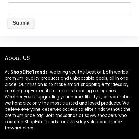
About US
At
ShopEliteTrends
, we bring you the best of both worlds—
premium-quality products and unbeatable deals, all in one
place. Our mission is to make smart shopping effortless by
curating top-rated items across trending categories.
Whether you’re upgrading your home, lifestyle, or wardrobe,
we handpick only the most trusted and loved products. We
believe everyone deserves access to elite finds without the
premium price tag. Join thousands of savvy shoppers who
count on ShopEliteTrends for everyday value and trend-
forward picks.