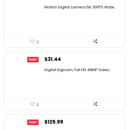
price
price
Motion Digital camera 5K 30FPS Wate...
was:
is:
$107.99.
$79.99.
0
Original
Current
$
31.44
Sale!
price
price
Digital Digicam, Full HD 48MP Video...
was:
is:
$62.88.
$31.44.
0
Original
Current
$
129.99
Sale!
price
price