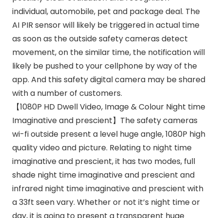
individual, automobile, pet and package deal. The
AI PIR sensor will likely be triggered in actual time
as soon as the outside safety cameras detect
movement, on the similar time, the notification will
likely be pushed to your cellphone by way of the
app. And this safety digital camera may be shared
with a number of customers.
【1080P HD Dwell Video, Image & Colour Night time
Imaginative and prescient】The safety cameras
wi-fi outside present a level huge angle, 1080P high
quality video and picture. Relating to night time
imaginative and prescient, it has two modes, full
shade night time imaginative and prescient and
infrared night time imaginative and prescient with
a 33ft seen vary. Whether or not it’s night time or
day, it is going to present a transparent huge