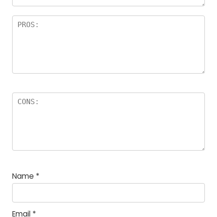
Name
*
Email
*