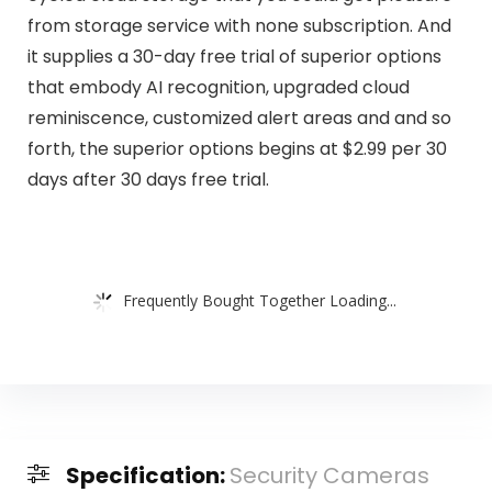
from storage service with none subscription. And
it supplies a 30-day free trial of superior options
that embody AI recognition, upgraded cloud
reminiscence, customized alert areas and and so
forth, the superior options begins at $2.99 per 30
days after 30 days free trial.
Frequently Bought Together Loading...
Specification:
Security Cameras