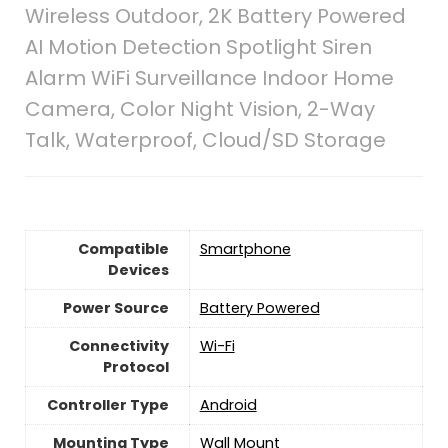
Wireless Outdoor, 2K Battery Powered
AI Motion Detection Spotlight Siren
Alarm WiFi Surveillance Indoor Home
Camera, Color Night Vision, 2-Way
Talk, Waterproof, Cloud/SD Storage
Compatible
Smartphone
Devices
Power Source
‎Battery Powered
Connectivity
‎Wi-Fi
Protocol
Controller Type
Android
Mounting Type
‎Wall Mount