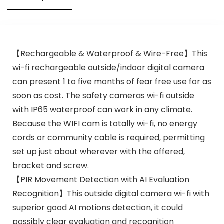
【Rechargeable & Waterproof & Wire-Free】This
wi-fi rechargeable outside/indoor digital camera
can present 1 to five months of fear free use for as
soon as cost. The safety cameras wi-fi outside
with IP65 waterproof can work in any climate.
Because the WIFI cam is totally wi-fi, no energy
cords or community cable is required, permitting
set up just about wherever with the offered,
bracket and screw.
【PIR Movement Detection with AI Evaluation
Recognition】This outside digital camera wi-fi with
superior good AI motions detection, it could
possibly clear evaluation and recognition