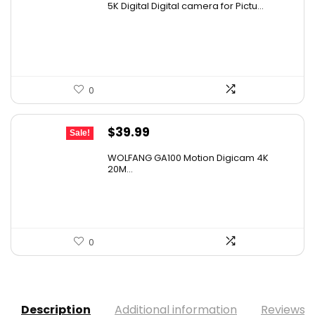
5K Digital Digital camera for Pictu...
was:
is:
$139.99.
$129.99.
0
Original
Current
$
39.99
Sale!
price
price
WOLFANG GA100 Motion Digicam 4K
was:
is:
20M...
$68.78.
$39.99.
0
Description
Additional information
Reviews (