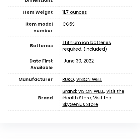
Dimensions
Item Weight
11.7 ounces
Item model
CG6S
number
1 Lithium ion batteries
Batteries
required. (included)
Date First
‎ June 30, 2022
Available
Manufacturer
RUKO
,
VISION WELL
Brand: VISION WELL
,
Visit the
Brand
iHealth Store
,
Visit the
SkyGenius Store