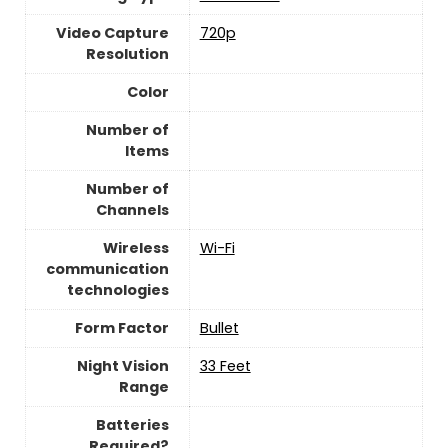
Video Capture
‎720p
Resolution
Color
Number of
Items
Number of
Channels
Wireless
Wi-Fi
communication
technologies
Form Factor
Bullet
Night Vision
33 Feet
Range
Batteries
Required?