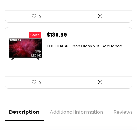
0
Original
Current
$
139.99
Sale!
price
price
TOSHIBA 43-inch Class V35 Sequence ...
was:
is:
$189.99.
$139.99.
0
Description
Additional information
Reviews (