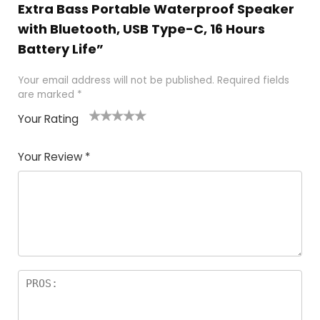
Extra Bass Portable Waterproof Speaker
with Bluetooth, USB Type-C, 16 Hours
Battery Life”
Your email address will not be published.
Required fields
are marked
*
Your Rating
1
2 of
3 of 5
4 of 5
5 of 5
of
5
stars
stars
stars
Your Review
*
5
star
st
s
a
rs