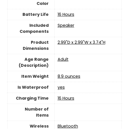
Color
Battery Life
16 Hours
Included
Speaker
Components
Product
2.99"D x 2.99"W x 3.74"H
Dimensions
Age Range
‎Adult
(Description)
Item Weight
8.9 ounces
Is Waterproof
yes
Charging Time
16 Hours
Number of
Items
Wireless
Bluetooth