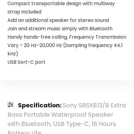
Compact transportable design with multiway
strap included
Add an additional speaker for stereo sound
Join and stream music simply with Bluetooth
Handy hands-free calling, Frequency Transmission
Vary – 20 Hz–20,000 Hz (Sampling frequency 44.1
kHz)
USB Sort-C port
Specification:
Sony SRSXB13/B Extra
Bass Portable Waterproof Speaker
with Bluetooth, USB Type-C, 16 Hours
Battery Life