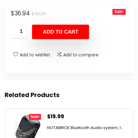
Original
Current
$
36.94
Sale!
$
59.99
price
price
was:
is:
ADD TO CART
$59.99.
$36.94.
Add to wishlist
Add to compare
Related Products
Original
Current
$
19.99
Sale!
price
price
NOTABRICK Bluetooth Audio system, 1...
was:
is: