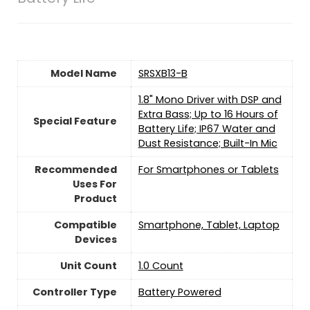
Model Name
SRSXB13-B
1.8" Mono Driver with DSP and
Extra Bass; Up to 16 Hours of
Special Feature
Battery Life; IP67 Water and
Dust Resistance; Built-In Mic
Recommended
For Smartphones or Tablets
Uses For
Product
Compatible
Smartphone, Tablet, Laptop
Devices
Unit Count
‎1.0 Count
Controller Type
Battery Powered