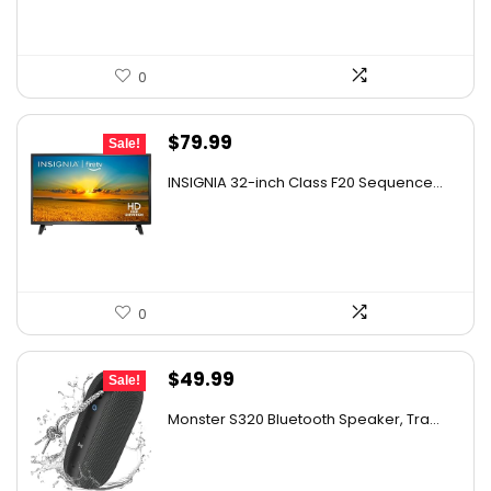
0
Original
Current
$
79.99
Sale!
price
price
INSIGNIA 32-inch Class F20 Sequence...
was:
is:
$129.99.
$79.99.
0
Original
Current
$
49.99
Sale!
price
price
Monster S320 Bluetooth Speaker, Tra...
was:
is:
$129.99.
$49.99.