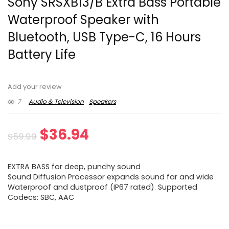
Sony SRSXB13/B Extra Bass Portable
Waterproof Speaker with
Bluetooth, USB Type-C, 16 Hours
Battery Life
Add your review
7
Audio & Television
Speakers
Original
Current
$
36.94
$
59.99
price
price
EXTRA BASS for deep, punchy sound
was:
is:
Sound Diffusion Processor expands sound far and wide
Waterproof and dustproof (IP67 rated). Supported
$59.99.
$36.94.
Codecs: SBC, AAC