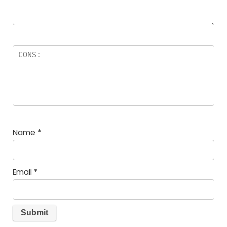
Name
*
Email
*