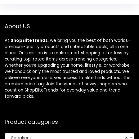
About US
At
ShopEliteTrends
, we bring you the best of both worlds—
premium-quality products and unbeatable deals, all in one
place. Our mission is to make smart shopping effortless by
curating top-rated items across trending categories.
Whether you’re upgrading your home, lifestyle, or wardrobe,
we handpick only the most trusted and loved products. We
believe everyone deserves access to elite finds without the
premium price tag. Join thousands of savvy shoppers who
count on ShopEliteTrends for everyday value and trend-
forward picks.
Product categories
Speakers
×