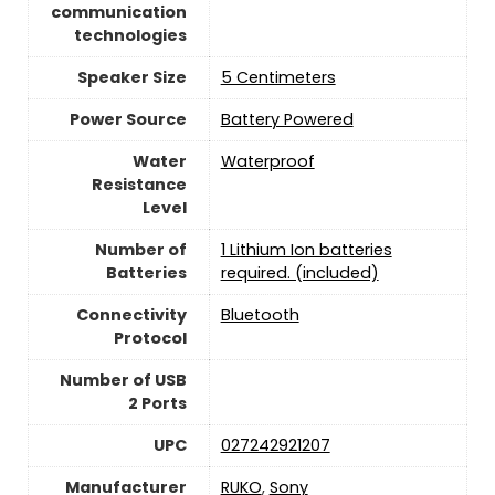
communication
technologies
Speaker Size
5 Centimeters
Power Source
‎Battery Powered
Water
‎Waterproof
Resistance
Level
Number of
1 Lithium Ion batteries
Batteries
required. (included)
Connectivity
‎Bluetooth
Protocol
Number of USB
2 Ports
UPC
027242921207
Manufacturer
RUKO
,
Sony