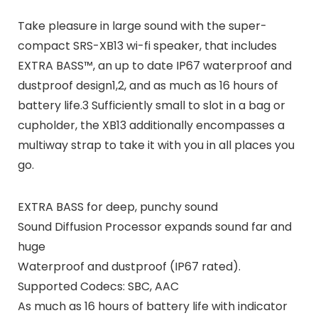
Take pleasure in large sound with the super-
compact SRS-XB13 wi-fi speaker, that includes
EXTRA BASS™, an up to date IP67 waterproof and
dustproof design1,2, and as much as 16 hours of
battery life.3 Sufficiently small to slot in a bag or
cupholder, the XB13 additionally encompasses a
multiway strap to take it with you in all places you
go.
EXTRA BASS for deep, punchy sound
Sound Diffusion Processor expands sound far and
huge
Waterproof and dustproof (IP67 rated).
Supported Codecs: SBC, AAC
As much as 16 hours of battery life with indicator