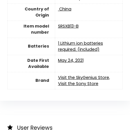
Country of
‎ China
Origin
Item model
SRSXB13-B
number
1 Lithium ion batteries
Batteries
required. (included)
Date First
May 24, 2021
Available
Visit the SkyGenius Store
,
Brand
Visit the Sony Store
User Reviews