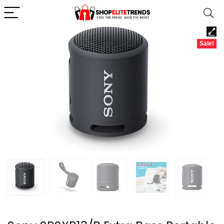
Sale!