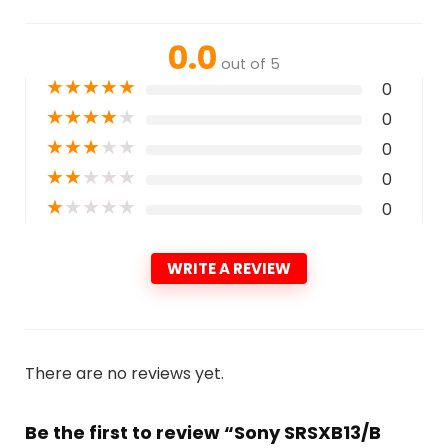
0.0
out of 5
★
★
★
★
★
0
★
★
★
★
★
0
★
★
★
★
★
0
★
★
★
★
★
0
★
★
★
★
★
0
WRITE A REVIEW
There are no reviews yet.
Be the first to review “Sony SRSXB13/B