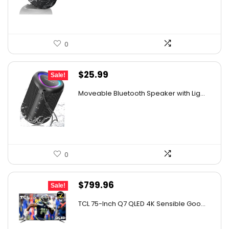
$29.99.
$19.99.
0
Original
Current
$
25.99
Sale!
price
price
Moveable Bluetooth Speaker with Lig...
was:
is:
$39.99.
$25.99.
0
Original
Current
$
799.96
Sale!
price
price
TCL 75-Inch Q7 QLED 4K Sensible Goo...
was:
is:
$999.96.
$799.96.