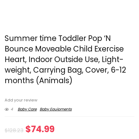
Summer time Toddler Pop ‘N
Bounce Moveable Child Exercise
Heart, Indoor Outside Use, Light-
weight, Carrying Bag, Cover, 6-12
months (Animals)
Add your review
4
Baby Care
Baby Equipments
Original
Current
$
74.99
$
128.23