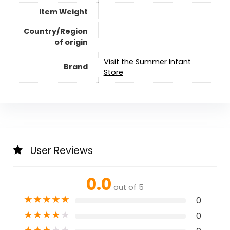
Item Weight
Country/Region
of origin
Visit the Summer Infant
Brand
Store
User Reviews
0.0
out of 5
★
★
★
★
★
0
★
★
★
★
★
0