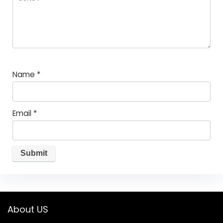
Name
*
Email
*
About US