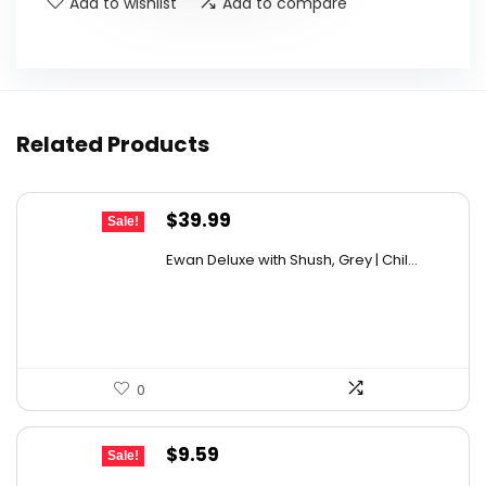
Add to wishlist
Add to compare
Related Products
Original
Current
$
39.99
Sale!
price
price
Ewan Deluxe with Shush, Grey | Chil...
was:
is:
$53.59.
$39.99.
0
Original
Current
$
9.59
Sale!
price
price