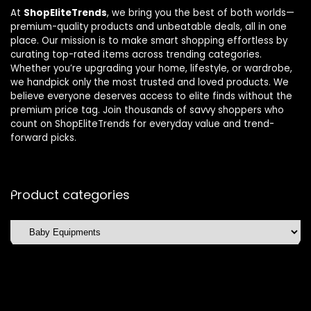
At
ShopEliteTrends
, we bring you the best of both worlds—
premium-quality products and unbeatable deals, all in one
place. Our mission is to make smart shopping effortless by
curating top-rated items across trending categories.
Whether you’re upgrading your home, lifestyle, or wardrobe,
we handpick only the most trusted and loved products. We
believe everyone deserves access to elite finds without the
premium price tag. Join thousands of savvy shoppers who
count on ShopEliteTrends for everyday value and trend-
forward picks.
Product categories