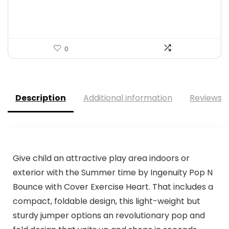
$13.98.
$13.28.
0
Description
Additional information
Reviews (
Give child an attractive play area indoors or
exterior with the Summer time by Ingenuity Pop N
Bounce with Cover Exercise Heart. That includes a
compact, foldable design, this light-weight but
sturdy jumper options an revolutionary pop and