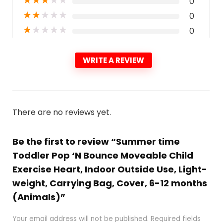
★
★
★
★
★
0
★
★
★
★
★
0
★
★
★
★
★
0
WRITE A REVIEW
There are no reviews yet.
Be the first to review “Summer time
Toddler Pop ‘N Bounce Moveable Child
Exercise Heart, Indoor Outside Use, Light-
weight, Carrying Bag, Cover, 6-12 months
(Animals)”
Your email address will not be published.
Required fields