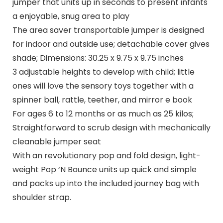
jumper that units up in seconds to present infants
a enjoyable, snug area to play
The area saver transportable jumper is designed
for indoor and outside use; detachable cover gives
shade; Dimensions: 30.25 x 9.75 x 9.75 inches
3 adjustable heights to develop with child; little
ones will love the sensory toys together with a
spinner ball, rattle, teether, and mirror e book
For ages 6 to 12 months or as much as 25 kilos;
Straightforward to scrub design with mechanically
cleanable jumper seat
With an revolutionary pop and fold design, light-
weight Pop ‘N Bounce units up quick and simple
and packs up into the included journey bag with
shoulder strap.