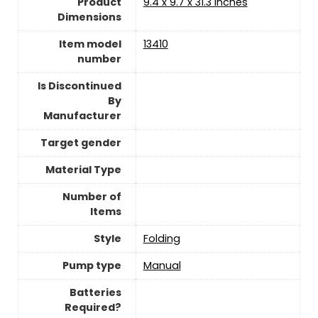
Product
‎9.4 x 9.7 x 31.3 inches
Dimensions
Item model
‎13410
number
Is Discontinued
By
Manufacturer
Target gender
Material Type
Number of
Items
Style
‎Folding
Pump type
‎Manual
Batteries
Required?