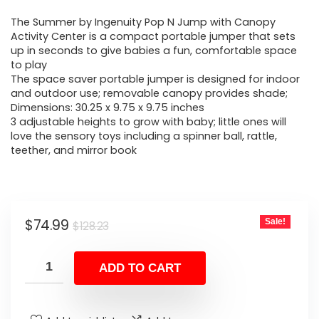
price
price
The Summer by Ingenuity Pop N Jump with Canopy
was:
is:
Activity Center is a compact portable jumper that sets
up in seconds to give babies a fun, comfortable space
$128.23.
$74.99.
to play
The space saver portable jumper is designed for indoor
and outdoor use; removable canopy provides shade;
Dimensions: 30.25 x 9.75 x 9.75 inches
3 adjustable heights to grow with baby; little ones will
love the sensory toys including a spinner ball, rattle,
teether, and mirror book
Original
Current
$
74.99
Sale!
$
128.23
price
price
was:
is:
ADD TO CART
$128.23.
$74.99.