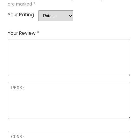
are marked
*
Your Rating
Your Review
*