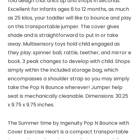
fold design that units up and shops in seconds.
Excellent for infants ages 6 to 12 months, as much
as 25 kilos, your toddler will like to bounce and play
on this transportable jumper. The cover gives
shade and is straightforward to put in or take
away. Multisensory toys hold child engaged as
they play: spinner ball, rattle, teether, and mirror e
book. 3 peak changes to develop with child. Shops
simply within the included storage bag, which
encompasses a shoulder strap so you may simply
take the Pop N Bounce wherever! Jumper help
seat is mechanically cleanable. Dimensions: 30.25
x 9.75 x 9.75 inches.
The Summer time by Ingenuity Pop N Bounce with
Cover Exercise Heart is a compact transportable