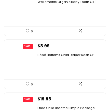
Wellements Organic Baby Tooth Oil |...
was:
is:
$10.99.
$9.59.
0
Original
Current
$
8.99
Sale!
price
price
Bébé Bottoms Child Diaper Rash Cr...
was:
is:
$14.20.
$8.99.
0
Original
Current
$
19.98
Sale!
price
price
Frida Child Breathe Simple Package ...