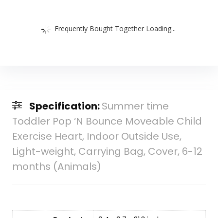
Frequently Bought Together Loading...
Specification:
Summer time
Toddler Pop ‘N Bounce Moveable Child
Exercise Heart, Indoor Outside Use,
Light-weight, Carrying Bag, Cover, 6-12
months (Animals)