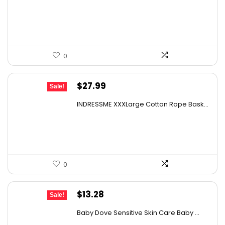
was:
is:
$32.17.
$19.98.
0
Original
Current
$
27.99
Sale!
price
price
INDRESSME XXXLarge Cotton Rope Bask...
was:
is:
$43.66.
$27.99.
0
Original
Current
$
13.28
Sale!
price
price
Baby Dove Sensitive Skin Care Baby ...
was:
is: