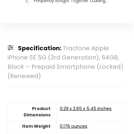
Frequently Bought Together Loading...
Specification:
Tracfone Apple
iPhone SE 5G (3rd Generation), 64GB,
Black – Prepaid Smartphone (Locked)
(Renewed)
Product
0.29 x 2.65 x 5.45 inches
Dimensions
Item Weight
0.176 ounces