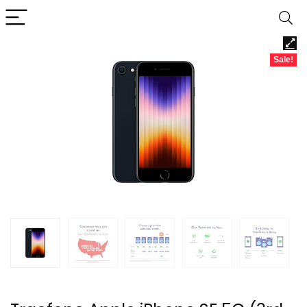
Sale!