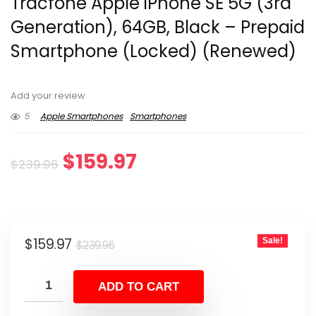
Tracfone Apple iPhone SE 5G (3rd
Generation), 64GB, Black – Prepaid
Smartphone (Locked) (Renewed)
Add your review
5
Apple Smartphones
Smartphones
Original
Current
$
159.97
$
239.96
price
price
was:
is:
Original
Current
$
159.97
Sale!
$239.96.
$159.97.
$
239.96
price
price
was:
is:
ADD TO CART
$239.96.
$159.97.