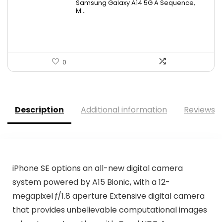
Samsung Galaxy A14 5G A Sequence,
was:
is:
M...
$163.33.
$98.99.
0
Description
Additional information
Reviews (
iPhone SE options an all-new digital camera
system powered by A15 Bionic, with a 12-
megapixel ƒ/1.8 aperture Extensive digital camera
that provides unbelievable computational images