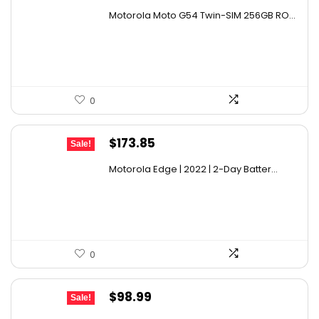
price
price
Motorola Moto G54 Twin-SIM 256GB RO...
was:
is:
$259.11.
$179.94.
0
Original
Current
$
173.85
Sale!
price
price
Motorola Edge | 2022 | 2-Day Batter...
was:
is:
$234.70.
$173.85.
0
Original
Current
$
98.99
Sale!
price
price