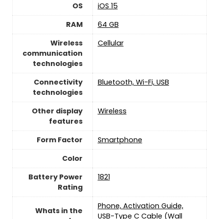
OS
iOS 15
RAM
64 GB
Wireless
Cellular
communication
technologies
Connectivity
‎Bluetooth, Wi-Fi, USB
technologies
Other display
Wireless
features
Form Factor
Smartphone
Color
Battery Power
1821
Rating
Phone, Activation Guide,
Whats in the
USB-Type C Cable (Wall