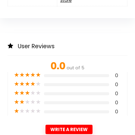
Store
User Reviews
0.0
out of 5
★
★
★
★
★
0
★
★
★
★
★
0
★
★
★
★
★
0
★
★
★
★
★
0
★
★
★
★
★
0
WRITE A REVIEW