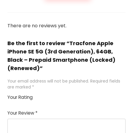
There are no reviews yet.
Be the first to review “Tracfone Apple
iPhone SE 5G (3rd Generation), 64GB,
Black – Prepaid Smartphone (Locked)
(Renewed)”
Your email address will not be published.
Required fields
are marked
*
Your Rating
1
2 of
3 of 5
4 of 5
5 of 5
of
5
stars
stars
stars
Your Review
*
5
star
st
s