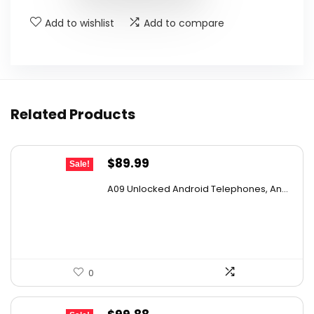
Add to wishlist
Add to compare
Related Products
Original
Current
$
89.99
Sale!
price
price
A09 Unlocked Android Telephones, An...
was:
is:
$131.39.
$89.99.
0
Original
Current