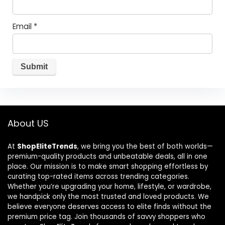
Email
*
About US
At
ShopEliteTrends
, we bring you the best of both worlds—
premium-quality products and unbeatable deals, all in one
place. Our mission is to make smart shopping effortless by
curating top-rated items across trending categories.
Whether you’re upgrading your home, lifestyle, or wardrobe,
we handpick only the most trusted and loved products. We
believe everyone deserves access to elite finds without the
premium price tag. Join thousands of savvy shoppers who