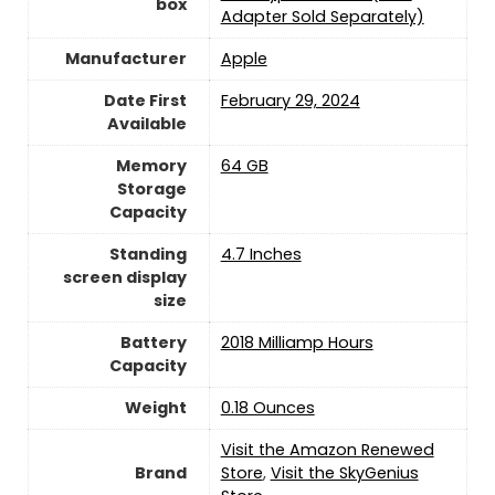
box
Adapter Sold Separately)
Manufacturer
‎Apple
Date First
February 29, 2024
Available
Memory
64 GB
Storage
Capacity
Standing
4.7 Inches
screen display
size
Battery
2018 Milliamp Hours
Capacity
Weight
0.18 Ounces
Visit the Amazon Renewed
Brand
Store
,
Visit the SkyGenius