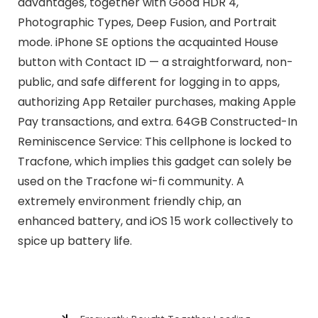
advantages, together with Good HDR 4,
Photographic Types, Deep Fusion, and Portrait
mode. iPhone SE options the acquainted House
button with Contact ID — a straightforward, non-
public, and safe different for logging in to apps,
authorizing App Retailer purchases, making Apple
Pay transactions, and extra. 64GB Constructed-In
Reminiscence Service: This cellphone is locked to
Tracfone, which implies this gadget can solely be
used on the Tracfone wi-fi community. A
extremely environment friendly chip, an
enhanced battery, and iOS 15 work collectively to
spice up battery life.