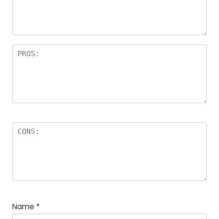
a
rs
Name
*