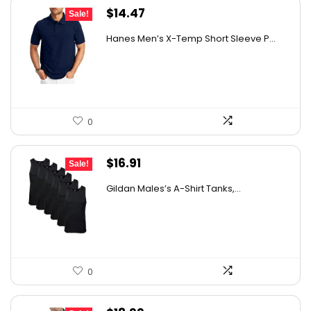
Original
Current
$
14.47
Sale!
price
price
Hanes Men’s X-Temp Short Sleeve P...
was:
is:
$19.00.
$14.47.
0
Original
Current
$
16.91
Sale!
price
price
Gildan Males’s A-Shirt Tanks,...
was:
is:
$18.99.
$16.91.
0