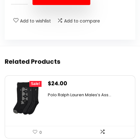
$27.69.
$16.99.
Add to wishlist
Add to compare
Related Products
Original
Current
$
24.00
Sale!
price
price
Polo Ralph Lauren Males’s Ass...
was:
is:
$37.68.
$24.00.
0