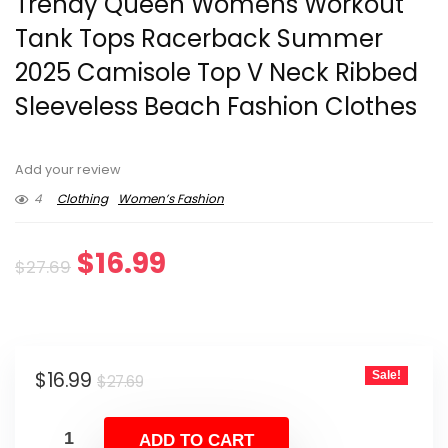
Trendy Queen Womens Workout
Tank Tops Racerback Summer
2025 Camisole Top V Neck Ribbed
Sleeveless Beach Fashion Clothes
Add your review
4
Clothing
Women’s Fashion
Original
Current
$
16.99
$
27.69
price
price
was:
is:
Original
Current
$
16.99
Sale!
$27.69.
$16.99.
$
27.69
price
price
was:
is:
ADD TO CART