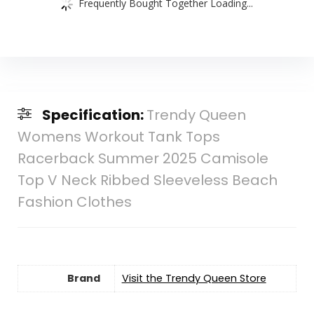
Frequently Bought Together Loading...
Specification:
Trendy Queen
Womens Workout Tank Tops
Racerback Summer 2025 Camisole
Top V Neck Ribbed Sleeveless Beach
Fashion Clothes
Brand
Visit the Trendy Queen Store