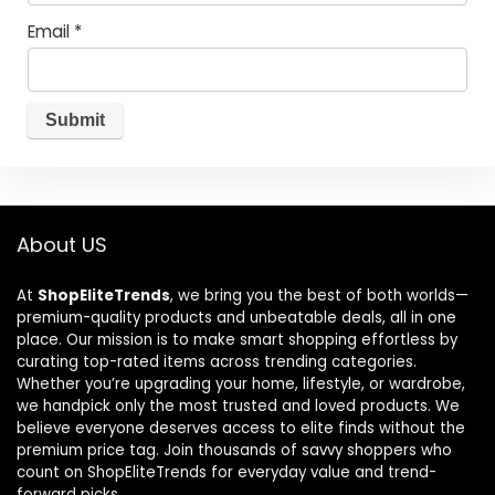
Email
*
About US
At
ShopEliteTrends
, we bring you the best of both worlds—
premium-quality products and unbeatable deals, all in one
place. Our mission is to make smart shopping effortless by
curating top-rated items across trending categories.
Whether you’re upgrading your home, lifestyle, or wardrobe,
we handpick only the most trusted and loved products. We
believe everyone deserves access to elite finds without the
premium price tag. Join thousands of savvy shoppers who
count on ShopEliteTrends for everyday value and trend-
forward picks.