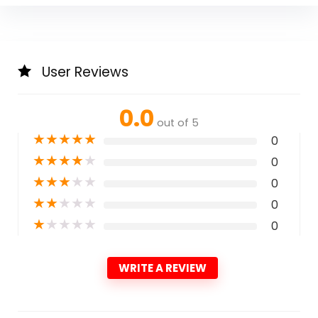
User Reviews
0.0
out of 5
★
★
★
★
★
0
★
★
★
★
★
0
★
★
★
★
★
0
★
★
★
★
★
0
★
★
★
★
★
0
WRITE A REVIEW