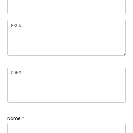
rs
Name
*