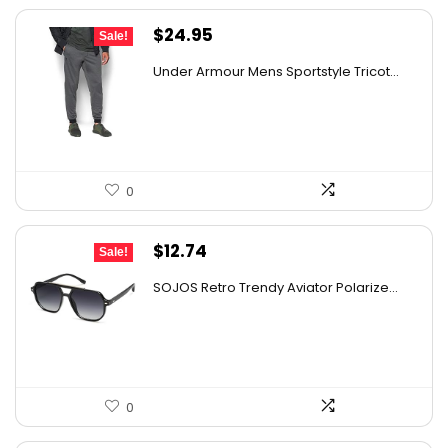
Original
Current
$
24.95
Sale!
price
price
Under Armour Mens Sportstyle Tricot...
was:
is:
$59.99.
$24.95.
0
Original
Current
$
12.74
Sale!
price
price
SOJOS Retro Trendy Aviator Polarize...
was:
is:
$19.99.
$12.74.
0