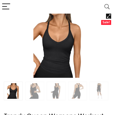
Sale!