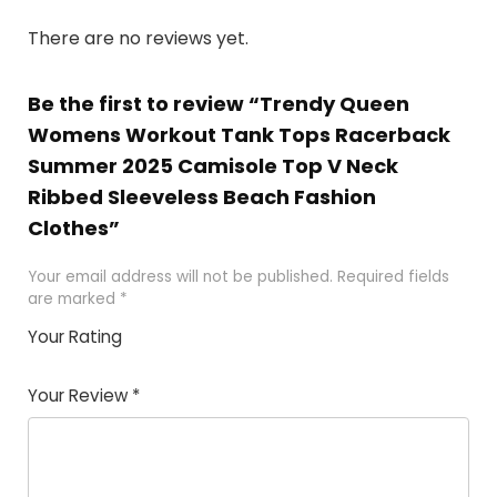
There are no reviews yet.
Be the first to review “Trendy Queen
Womens Workout Tank Tops Racerback
Summer 2025 Camisole Top V Neck
Ribbed Sleeveless Beach Fashion
Clothes”
Your email address will not be published.
Required fields
are marked
*
Your Rating
1
2 of
3 of 5
4 of 5
5 of 5
of
5
stars
stars
stars
Your Review
*
5
star
st
s
a