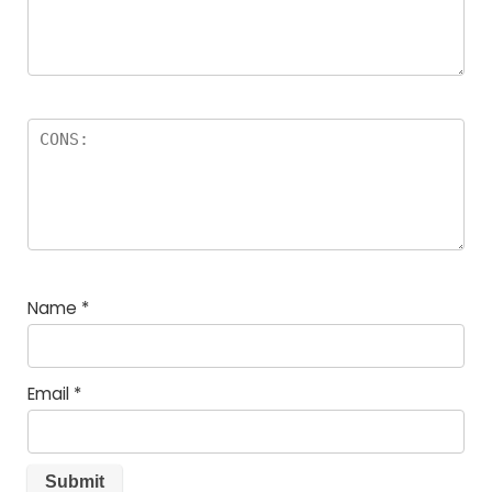
Name
*
Email
*