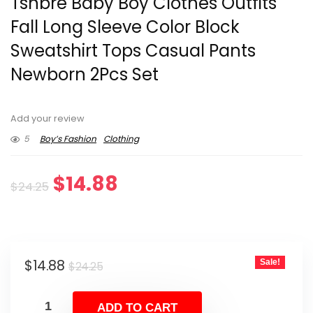
Tsnbre Baby Boy Clothes Outfits
Fall Long Sleeve Color Block
Sweatshirt Tops Casual Pants
Newborn 2Pcs Set
Add your review
5
Boy’s Fashion
Clothing
Original
Current
$
14.88
$
24.25
price
price
was:
is:
Original
Current
$
14.88
Sale!
$24.25.
$14.88.
$
24.25
price
price
was:
is:
ADD TO CART