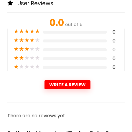
User Reviews
0.0
out of 5
★
★
★
★
★
0
★
★
★
★
★
0
★
★
★
★
★
0
★
★
★
★
★
0
★
★
★
★
★
0
WRITE A REVIEW
There are no reviews yet.