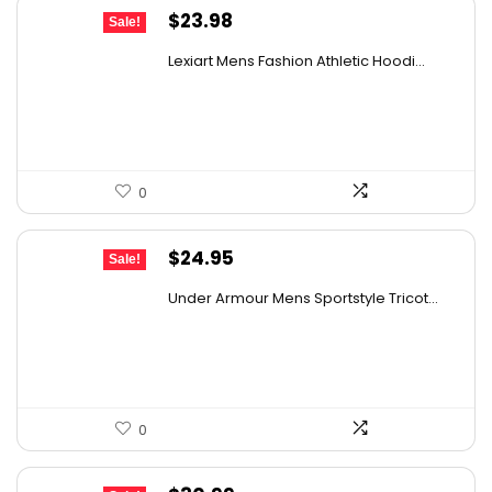
Original
Current
$
23.98
Sale!
price
price
Lexiart Mens Fashion Athletic Hoodi...
was:
is:
$39.09.
$23.98.
0
Original
Current
$
24.95
Sale!
price
price
Under Armour Mens Sportstyle Tricot...
was:
is:
$59.99.
$24.95.
0