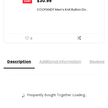
Original
Current
$
30.99
Sale!
price
price
COOFANDY Men’s Knit Button Do...
was:
is:
$43.08.
$30.99.
0
Description
Additional information
Reviews (
Frequently Bought Together Loading...