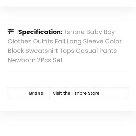
Specification:
Tsnbre Baby Boy
Clothes Outfits Fall Long Sleeve Color
Block Sweatshirt Tops Casual Pants
Newborn 2Pcs Set
Brand
Visit the Tsnbre Store