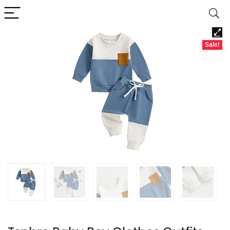
Sale!