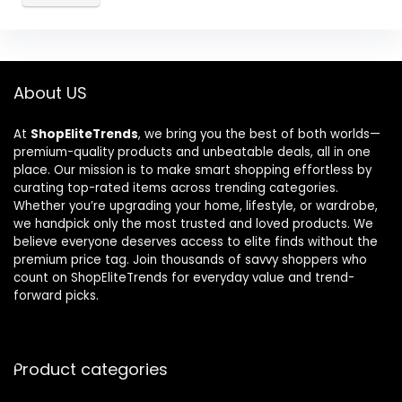
About US
At
ShopEliteTrends
, we bring you the best of both worlds—
premium-quality products and unbeatable deals, all in one
place. Our mission is to make smart shopping effortless by
curating top-rated items across trending categories.
Whether you’re upgrading your home, lifestyle, or wardrobe,
we handpick only the most trusted and loved products. We
believe everyone deserves access to elite finds without the
premium price tag. Join thousands of savvy shoppers who
count on ShopEliteTrends for everyday value and trend-
forward picks.
Product categories