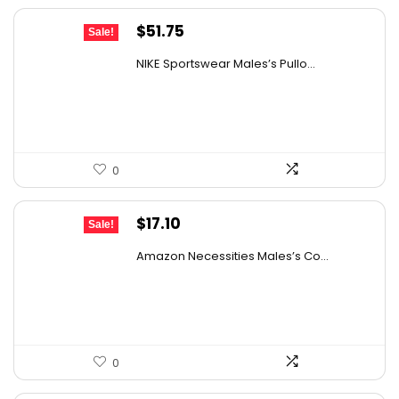
Original
Current
$
51.75
Sale!
price
price
NIKE Sportswear Males’s Pullo...
was:
is:
$60.00.
$51.75.
0
Original
Current
$
17.10
Sale!
price
price
Amazon Necessities Males’s Co...
was:
is:
$30.44.
$17.10.
0