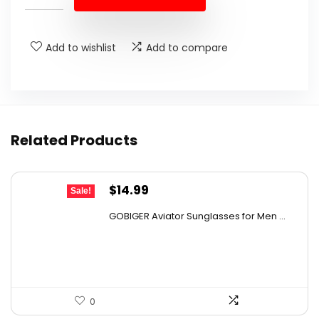
$24.25.
$14.88.
Add to wishlist
Add to compare
Related Products
Original
Current
$
14.99
Sale!
price
price
GOBIGER Aviator Sunglasses for Men ...
was:
is:
$23.83.
$14.99.
0