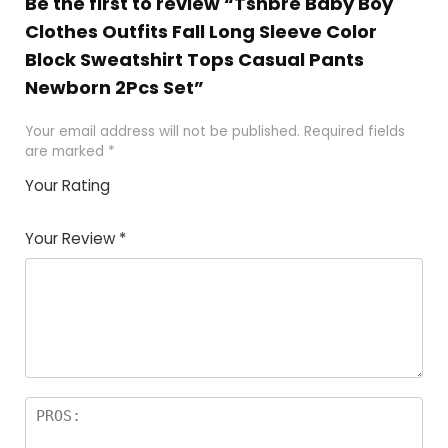
Be the first to review “Tsnbre Baby Boy
Clothes Outfits Fall Long Sleeve Color
Block Sweatshirt Tops Casual Pants
Newborn 2Pcs Set”
Your email address will not be published.
Required fields
are marked
*
Your Rating
1
2 of
3 of 5
4 of 5
5 of 5
of
5
stars
stars
stars
Your Review
*
5
star
st
s
a
rs