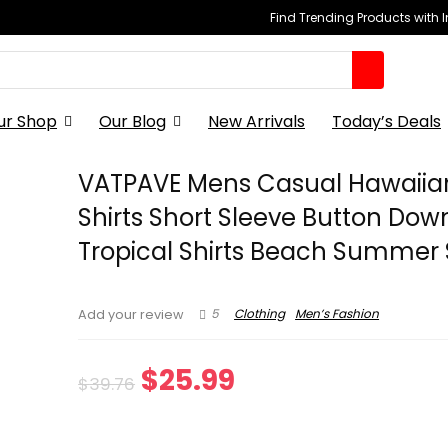
Find Trending Products with 
ur Shop
Our Blog
New Arrivals
Today’s Deals
VATPAVE Mens Casual Hawaiian
Shirts Short Sleeve Button Dow
Tropical Shirts Beach Summer 
5
Clothing
Men’s Fashion
Add your review
Original
Current
$
25.99
$
39.76
price
price