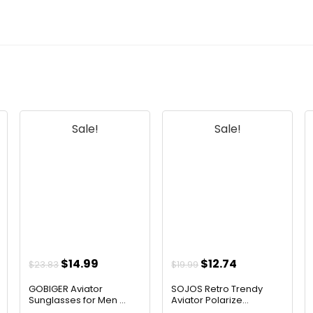
Sale!
Sale!
t
Original
Current
Original
Current
$
14.99
$
12.74
$
23.83
$
19.99
price
price
price
price
GOBIGER Aviator
SOJOS Retro Trendy
was:
is:
was:
is:
Sunglasses for Men ...
Aviator Polarize...