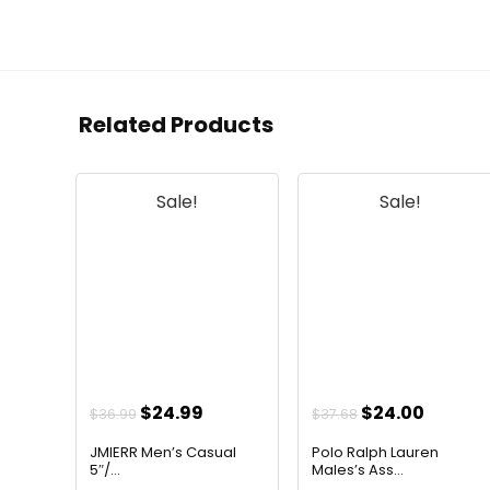
Related Products
Sale!
Sale!
Original
Current
Original
Curren
$
24.99
$
24.00
$
36.99
$
37.68
price
price
price
price
JMIERR Men’s Casual
Polo Ralph Lauren
was:
is:
was:
is:
5″/...
Males’s Ass...