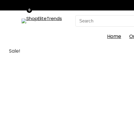
0
Search
for:
Home
O
Sale!