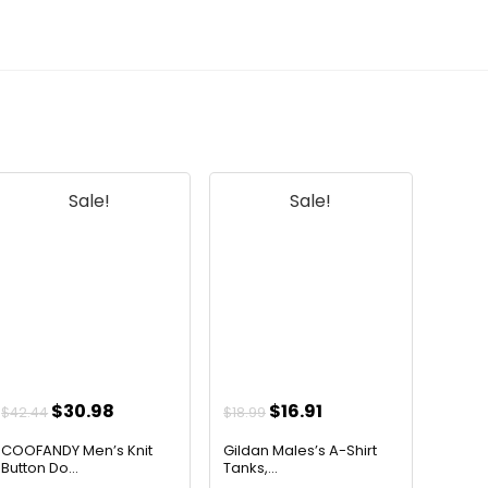
Sale!
Sale!
Original
Current
Original
Current
$
30.98
$
16.91
$
42.44
$
18.99
price
price
price
price
COOFANDY Men’s Knit
Gildan Males’s A-Shirt
was:
is:
was:
is:
Button Do...
Tanks,...