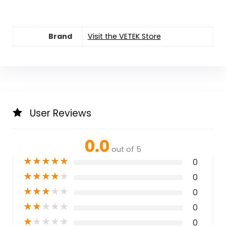
Brand
Visit the VETEK Store
User Reviews
0.0
out of 5
★
★
★
★
★
0
★
★
★
★
★
0
★
★
★
★
★
0
★
★
★
★
★
0
★
★
★
★
★
0