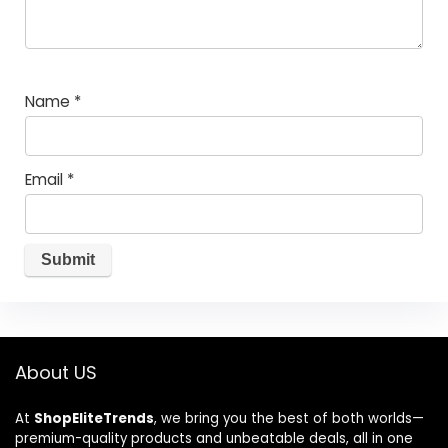
Name
*
Email
*
About US
At
ShopEliteTrends
, we bring you the best of both worlds—
premium-quality products and unbeatable deals, all in one