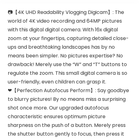
📷【4K UHD Readability Vlogging Digicam】: The
world of 4K video recording and 64MP pictures
with this digital digital camera. With 16x digital
zoom at your fingertips, capturing detailed close-
ups and breathtaking landscapes has by no
means been simpler. No pictures expertise? No
drawback! Merely use the “W” and “T” buttons to
regulate the zoom. This small digital camera is so
user-friendly, even children can grasp it.
❤【Perfection Autofocus Perform】: Say goodbye
to blurry pictures! By no means miss a surprising
shot once more. Our upgraded autofocus
characteristic ensures optimum picture
sharpness on the push of a button. Merely press
the shutter button gently to focus, then press it