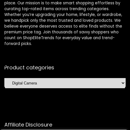
place. Our mission is to make smart shopping effortless by
curating top-rated items across trending categories.
Whether you’re upgrading your home, lifestyle, or wardrobe,
we handpick only the most trusted and loved products. We
believe everyone deserves access to elite finds without the
premium price tag. Join thousands of savvy shoppers who
count on ShopEliteTrends for everyday value and trend-
forward picks.
Product categories
Affiliate Disclosure