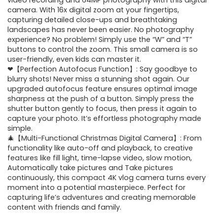
was:
is:
video recording and 64MP photography with this digital
camera. With 16x digital zoom at your fingertips,
$30.98.
$19.99.
capturing detailed close-ups and breathtaking
landscapes has never been easier. No photography
experience? No problem! Simply use the “W” and “T”
buttons to control the zoom. This small camera is so
user-friendly, even kids can master it.
❤【Perfection Autofocus Function】: Say goodbye to
blurry shots! Never miss a stunning shot again. Our
upgraded autofocus feature ensures optimal image
sharpness at the push of a button. Simply press the
shutter button gently to focus, then press it again to
capture your photo. It’s effortless photography made
simple.
🎄【Multi-Functional Christmas Digital Camera】: From
functionality like auto-off and playback, to creative
features like fill light, time-lapse video, slow motion,
Automatically take pictures and Take pictures
continuously, this compact 4K vlog camera turns every
moment into a potential masterpiece. Perfect for
capturing life’s adventures and creating memorable
content with friends and family.