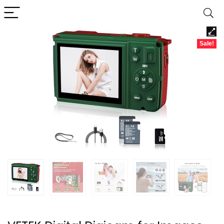
Sale!