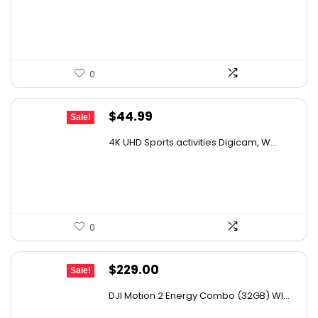
$436.10.
$245.00.
0
Original
Current
$
44.99
Sale!
price
price
4K UHD Sports activities Digicam, W...
was:
is:
$49.90.
$44.99.
0
Original
Current
$
229.00
Sale!
price
price
DJI Motion 2 Energy Combo (32GB) WI...
was:
is: