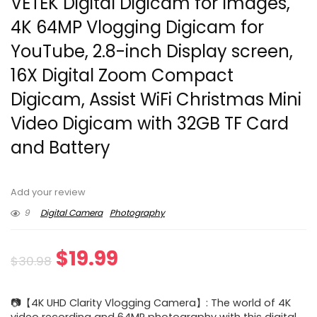
VETEK Digital Digicam for Images,
4K 64MP Vlogging Digicam for
YouTube, 2.8-inch Display screen,
16X Digital Zoom Compact
Digicam, Assist WiFi Christmas Mini
Video Digicam with 32GB TF Card
and Battery
Add your review
9
Digital Camera
Photography
Original
Current
$
19.99
$
30.98
price
price
📷【4K UHD Clarity Vlogging Camera】: The world of 4K