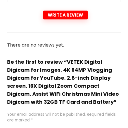
WRITE A REVIEW
There are no reviews yet.
Be the first to review “VETEK Digital
Digicam for Images, 4K 64MP Vlogging
Digicam for YouTube, 2.8-inch Display
screen, 16X Digital Zoom Compact
Digicam, Assist WiFi Christmas Mini Video
Digicam with 32GB TF Card and Battery”
Your email address will not be published.
Required fields
are marked
*