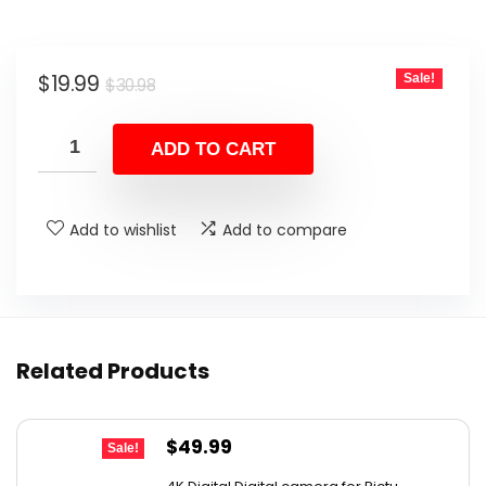
Original
Current
$
19.99
Sale!
$
30.98
price
price
was:
is:
ADD TO CART
$30.98.
$19.99.
Add to wishlist
Add to compare
Related Products
Original
Current
$
49.99
Sale!
price
price