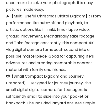
once more to seize your photograph. It is easy
pictures made easy.
🎄【Multi-Useful Christmas Digital Digicam】: From
performance like auto-off and playback, to
artistic options like fill mild, time-lapse video,
gradual movement, Mechanically take footage
and Take footage constantly, this compact 4K
vlog digital camera turns each second into a
possible masterpiece. Good for capturing life’s
adventures and creating memorable content
material with family and friends.
📷【Small Compact Digicam and Journey-
Prepared】: Designed for journey journey, this
small digital digital camera for teenagers is
sufficiently small to slide into your pocket or
backpack. The included lanyard ensures simple