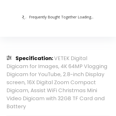
Frequently Bought Together Loading...
Specification:
VETEK Digital
Digicam for Images, 4K 64MP Vlogging
Digicam for YouTube, 2.8-inch Display
screen, 16X Digital Zoom Compact
Digicam, Assist WiFi Christmas Mini
Video Digicam with 32GB TF Card and
Battery