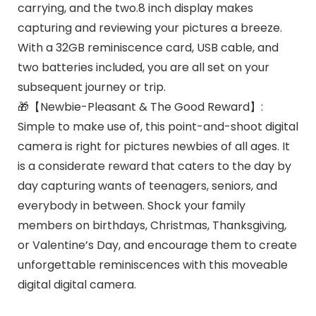
carrying, and the two.8 inch display makes
capturing and reviewing your pictures a breeze.
With a 32GB reminiscence card, USB cable, and
two batteries included, you are all set on your
subsequent journey or trip.
🎁【Newbie-Pleasant & The Good Reward】:
Simple to make use of, this point-and-shoot digital
camera is right for pictures newbies of all ages. It
is a considerate reward that caters to the day by
day capturing wants of teenagers, seniors, and
everybody in between. Shock your family
members on birthdays, Christmas, Thanksgiving,
or Valentine’s Day, and encourage them to create
unforgettable reminiscences with this moveable
digital digital camera.